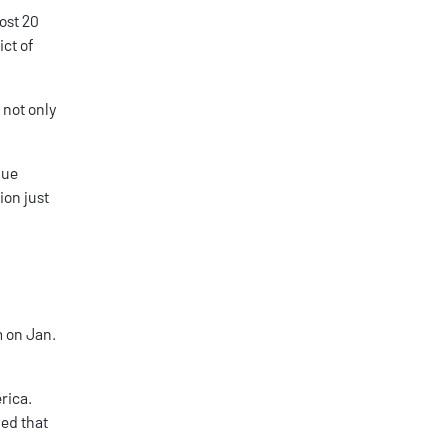
most 20
ict of
 not only
lue
ion just
m on Jan.
rica.
led that