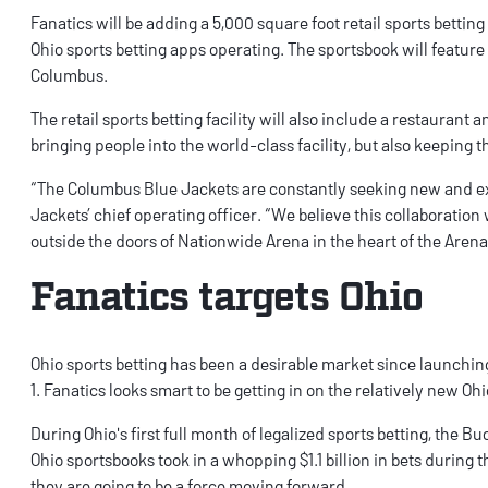
Fanatics will be adding a 5,000 square foot retail sports betting 
Ohio sports betting apps
operating. The sportsbook will feature 
Columbus.
The retail sports betting facility will also include a restaurant
bringing people into the world-class facility, but also keeping 
“The Columbus Blue Jackets are constantly seeking new and exc
Jackets’ chief operating officer. “We believe this collaboratio
outside the doors of Nationwide Arena in the heart of the Arena D
Fanatics targets Ohio
Ohio sports betting
has been a desirable market since launching
1. Fanatics looks smart to be getting in on the relatively new O
During Ohio's first full month of legalized sports betting, the 
Ohio sportsbooks
took in a whopping $1.1 billion in bets during
they are going to be a force moving forward.