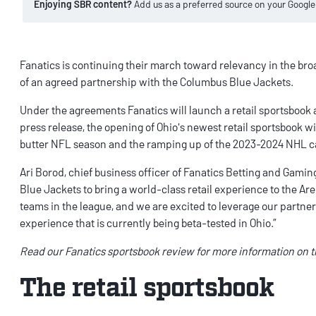
Enjoying SBR content?
Add us as a preferred source on your Googl
Fanatics is continuing their march toward relevancy in the br
of an agreed partnership with the Columbus Blue Jackets.
Under the agreements Fanatics will launch a retail sportsbook 
press release, the opening of Ohio's newest retail sportsbook wi
butter NFL season and the ramping up of the 2023-2024 NHL 
Ari Borod, chief business officer of Fanatics Betting and Gaming
Blue Jackets to bring a world-class retail experience to the A
teams in the league, and we are excited to leverage our partn
experience that is currently being beta-tested in Ohio.”
Read our
Fanatics sportsbook review
for more information on th
The retail sportsbook