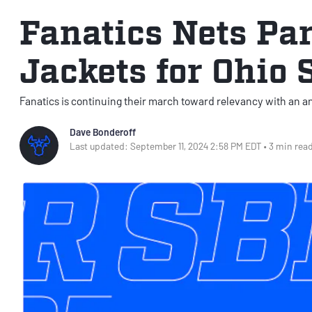
Fanatics Nets Pa
Jackets for Ohio 
Fanatics is continuing their march toward relevancy with an 
Dave Bonderoff
Last updated: September 11, 2024 2:58 PM EDT • 3 min rea