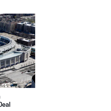
m
Deal