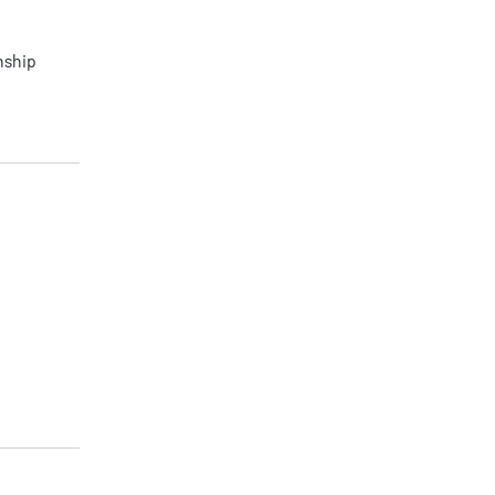
onship