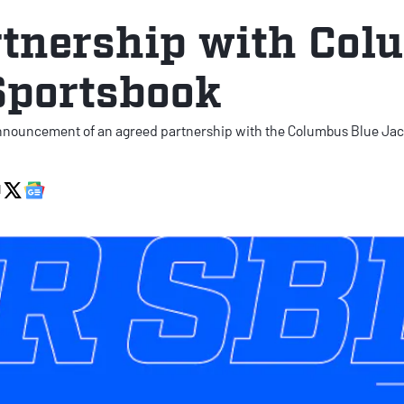
rtnership with Col
Sportsbook
announcement of an agreed partnership with the Columbus Blue Jac
X Social
Google News Link
d