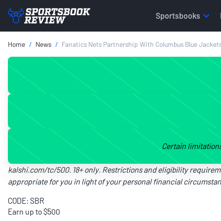
Sportsbooks
Home
News
Fanatics Nets Partnership With Columbus Blue Jackets
Certain limitation
kalshi.com/tc/500
. 18+ only. Restrictions and eligibility require
appropriate for you in light of your personal financial circumstanc
CODE: SBR
Earn up to $500