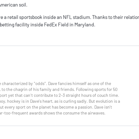
American soil.
ve a retail sportsbook inside an NFL stadium. Thanks to their relati
etting facility inside FedEx Field in Maryland.
characterized by "odds". Dave fancies himself as one of the
to the chagrin of his family and friends. Following sports for 50
port yet that can't contribute to 2-3 straight hours of couch time.
 hockey is in Dave’s heart, as is curling sadly. But evolution is a
bout every sport on the planet has become a passion. Dave isn’t
e far-too-frequent awards shows the consume the airwaves.