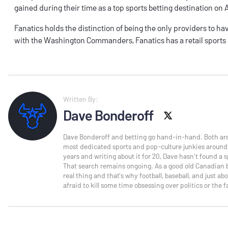
gained during their time as a top sports betting destination on 
Fanatics holds the distinction of being the only providers to ha
with the Washington Commanders, Fanatics has a retail sports b
Written By:
Dave Bonderoff
X social
Dave Bonderoff and betting go hand-in-hand. Both are 
most dedicated sports and pop-culture junkies around, 
years and writing about it for 20, Dave hasn't found a s
That search remains ongoing. As a good old Canadian boy,
real thing and that’s why football, baseball, and just a
afraid to kill some time obsessing over politics or th