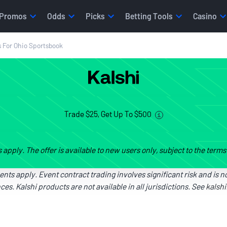
Promos
Odds
Picks
Betting Tools
Casino
 For Ohio Sportsbook
Trade $25, Get Up To $500
s apply. The offer is available to new users only, subject to the term
ments apply. Event contract trading involves significant risk and is no
es. Kalshi products are not available in all jurisdictions. See
kalsh