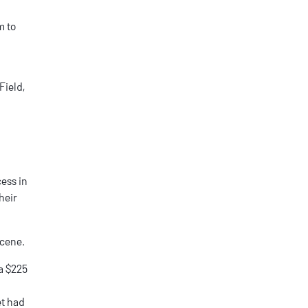
m to
Field,
ess in
heir
scene.
a $225
et had