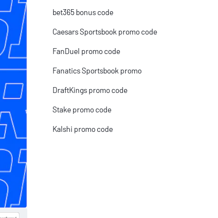
bet365 bonus code
Caesars Sportsbook promo code
FanDuel promo code
Fanatics Sportsbook promo
DraftKings promo code
Stake promo code
Kalshi promo code