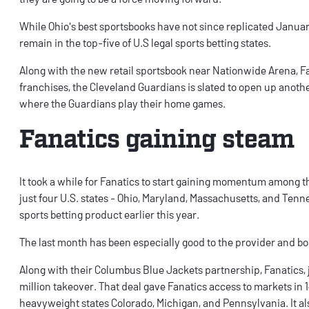
While Ohio's
best sportsbooks
have not since replicated Januar
remain in the top-five of U.S legal sports betting states.
Along with the new retail sportsbook near Nationwide Arena, Fa
franchises, the Cleveland Guardians is slated to open up another 
where the Guardians play their home games.
Fanatics gaining steam
It took a while for Fanatics to start gaining momentum among 
just four U.S. states - Ohio, Maryland, Massachusetts, and Tenn
sports betting product earlier this year.
The last month has been especially good to the provider and bod
Along with their Columbus Blue Jackets partnership, Fanatics, 
million takeover. That deal gave Fanatics access to markets in 1
heavyweight states Colorado, Michigan, and Pennsylvania. It al