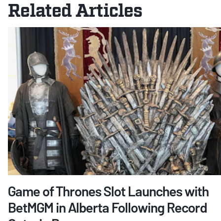
Related Articles
Game of Thrones Slot Launches with
BetMGM in Alberta Following Record