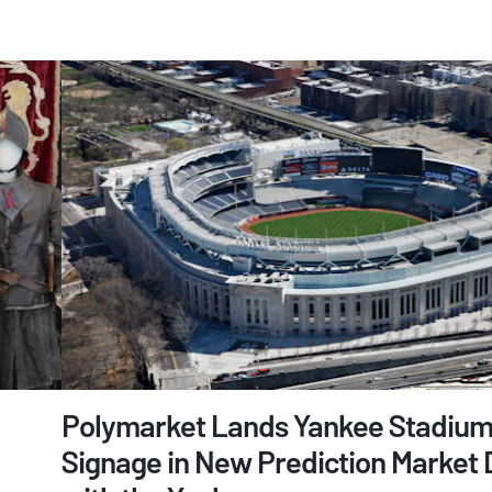
Polymarket Lands Yankee Stadiu
Signage in New Prediction Market 