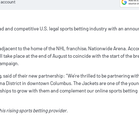
e account
oad and competitive U.S. legal sports betting industry with an ann
adjacent to the home of the NHL franchise, Nationwide Arena. Accor
ll take place at the end of August to coincide with the start of the 
campaign.
, said of their new partnership: “We’re thrilled to be partnering wit
rena District in downtown Columbus. The Jackets are one of the you
erships to grow with them and complement our online sports betting
is rising sports betting provider.