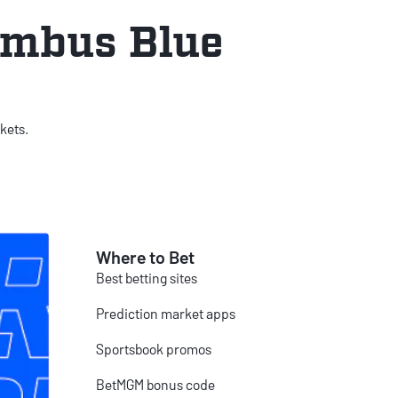
umbus Blue
kets.
Where to Bet
Best betting sites
Prediction market apps
Sportsbook promos
BetMGM bonus code