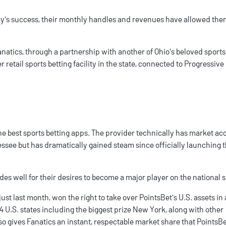
y's success, their monthly handles and revenues have allowed the
natics, through a partnership with another of Ohio's beloved sports
retail sports betting facility in the state, connected to Progressive 
the
best sports betting apps
. The provider technically has market acc
essee but has dramatically gained steam since officially launching t
es well for their desires to become a major player on the national 
just last month,
won the right to take over PointsBet's U.S. assets
in 
4 U.S. states including the biggest prize New York, along with other
so gives Fanatics an instant, respectable market share that PointsB