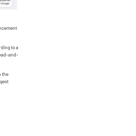
ouncement
ding to a
bread-and-
h the
ngest