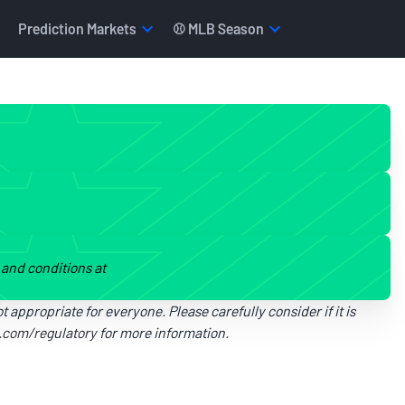
Prediction Markets
⚾ MLB Season
s and conditions at
t appropriate for everyone. Please carefully consider if it is
i.com/regulatory
for more information.