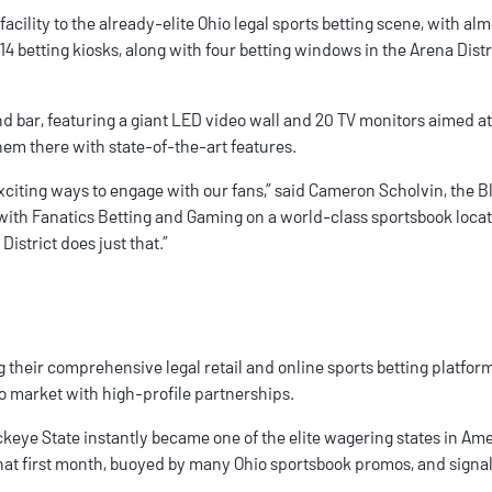
facility to the already-elite Ohio legal sports betting scene, with al
14 betting kiosks, along with four betting windows in the Arena Distr
 and bar, featuring a giant LED video wall and 20 TV monitors aimed at
them there with state-of-the-art features.
iting ways to engage with our fans,” said Cameron Scholvin, the B
n with Fanatics Betting and Gaming on a world-class sportsbook locat
istrict does just that.”
 their comprehensive legal retail and online sports betting platfor
hio market with high-profile partnerships.
Buckeye State instantly became one of the elite wagering states in Ame
 that first month, buoyed by many
Ohio sportsbook promos
, and signa