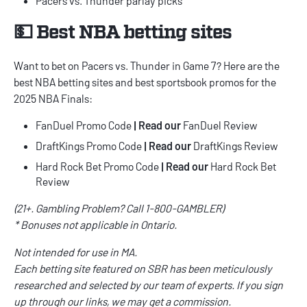
Pacers vs. Thunder parlay picks
💵 Best NBA betting sites
Want to bet on Pacers vs. Thunder in Game 7? Here are the
best
NBA betting sites
and
best sportsbook promos
for the
2025 NBA Finals:
FanDuel Promo Code
| Read our
FanDuel Review
DraftKings Promo Code
| Read our
DraftKings Review
Hard Rock Bet Promo Code
| Read our
Hard Rock Bet
Review
(21+. Gambling Problem? Call 1-800-GAMBLER)
* Bonuses not applicable in Ontario.
Not intended for use in MA.
Each betting site featured on SBR has been meticulously
researched and selected by our team of experts. If you sign
up through our links, we may get a commission.