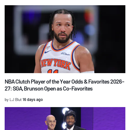
NBA Clutch Player of the Year Odds & Favorites 2026-
27: SGA, Brunson Open as Co-Favorites
by LJ Blut
16 days ago