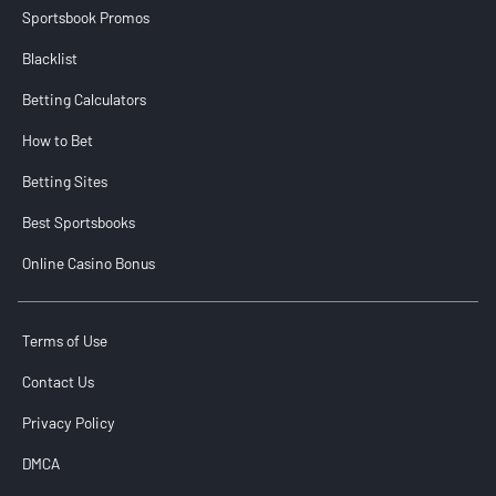
Sportsbook Promos
Blacklist
Betting Calculators
How to Bet
Betting Sites
Best Sportsbooks
Online Casino Bonus
Terms of Use
Contact Us
Privacy Policy
DMCA