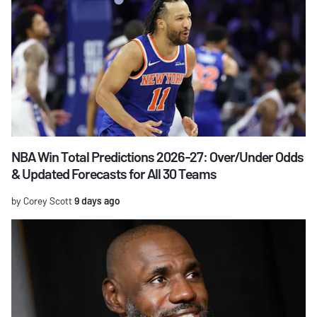
NBA Win Total Predictions 2026-27: Over/Under Odds
& Updated Forecasts for All 30 Teams
by Corey Scott
9 days ago