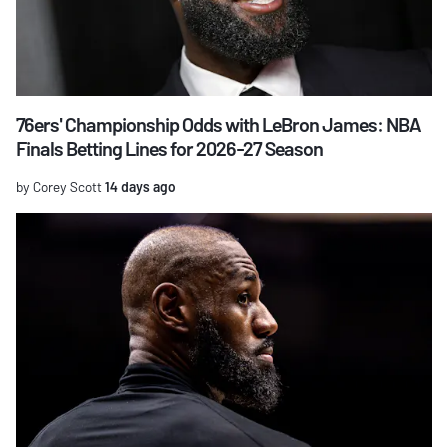
76ers' Championship Odds with LeBron James: NBA
Finals Betting Lines for 2026-27 Season
by Corey Scott
14 days ago