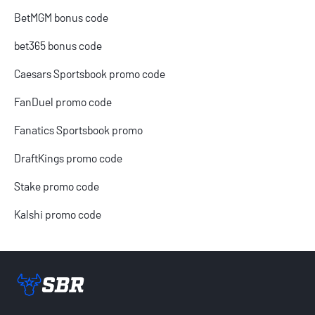
BetMGM bonus code
bet365 bonus code
Caesars Sportsbook promo code
FanDuel promo code
Fanatics Sportsbook promo
DraftKings promo code
Stake promo code
Kalshi promo code
Sportsbook Review home link