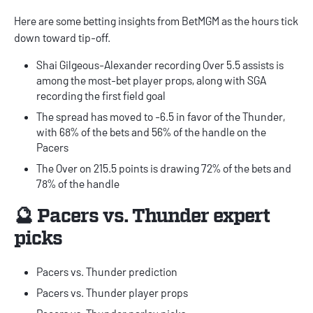
Here are some betting insights from
BetMGM
as the hours tick
down toward tip-off.
Shai Gilgeous-Alexander recording Over 5.5 assists is
among the most-bet player props, along with SGA
recording the first field goal
The spread has moved to -6.5 in favor of the Thunder,
with 68% of the bets and 56% of the handle on the
Pacers
The Over on 215.5 points is drawing 72% of the bets and
78% of the handle
🔮 Pacers vs. Thunder expert
picks
Pacers vs. Thunder prediction
Pacers vs. Thunder player props