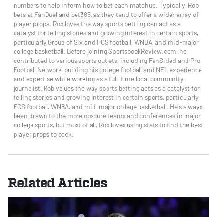
numbers to help inform how to bet each matchup. Typically, Rob
bets at FanDuel and bet365, as they tend to offer a wider array of
player props. Rob loves the way sports betting can act as a
catalyst for telling stories and growing interest in certain sports,
particularly Group of Six and FCS football, WNBA, and mid-major
college basketball. Before joining SportsbookReview.com, he
contributed to various sports outlets, including FanSided and Pro
Football Network, building his college football and NFL experience
and expertise while working as a full-time local community
journalist. Rob values the way sports betting acts as a catalyst for
telling stories and growing interest in certain sports, particularly
FCS football, WNBA, and mid-major college basketball. He’s always
been drawn to the more obscure teams and conferences in major
college sports, but most of all, Rob loves using stats to find the best
player props to back.
Related Articles