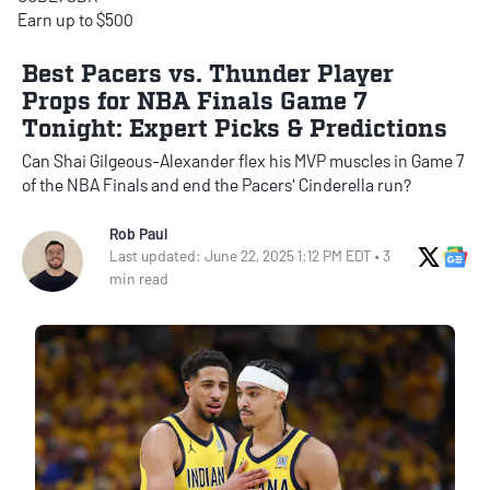
Earn up to $500
Best Pacers vs. Thunder Player
Props for NBA Finals Game 7
Tonight: Expert Picks & Predictions
Can Shai Gilgeous-Alexander flex his MVP muscles in Game 7
of the NBA Finals and end the Pacers' Cinderella run?
Rob Paul
X Soci
Go
Last updated: June 22, 2025 1:12 PM EDT • 3
min read