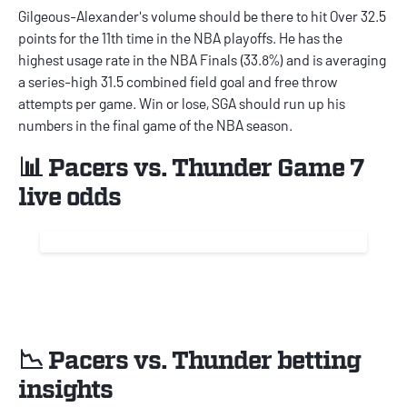
Gilgeous-Alexander's volume should be there to hit Over 32.5
points for the 11th time in the NBA playoffs. He has the
highest usage rate in the NBA Finals (33.8%) and is averaging
a series-high 31.5 combined field goal and free throw
attempts per game. Win or lose, SGA should run up his
numbers in the final game of the NBA season.
📊 Pacers vs. Thunder Game 7
live odds
📉 Pacers vs. Thunder betting
insights