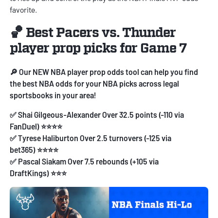
favorite.
🏀 Best Pacers vs. Thunder
player prop picks for Game 7
🔎 Our NEW
NBA player prop odds
tool can help you find
the best
NBA odds
for your
NBA picks
across legal
sportsbooks in your area!
✅ Shai Gilgeous-Alexander Over 32.5 points (-110 via
FanDuel
) ⭐⭐⭐
⭐
✅ Tyrese Haliburton Over 2.5 turnovers (-125 via
bet365
) ⭐⭐⭐
⭐
✅ Pascal Siakam Over 7.5 rebounds (+105 via
DraftKings
) ⭐⭐⭐