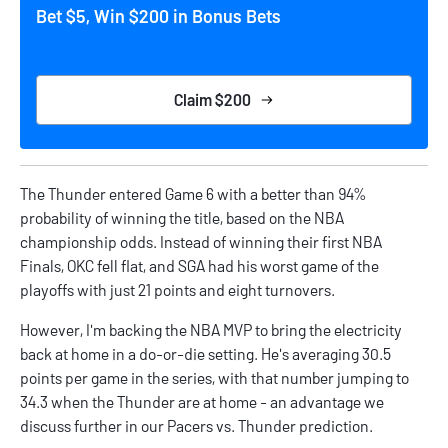
Bet $5, Win $200 in Bonus Bets
Claim $200
The Thunder entered Game 6 with a better than 94%
probability of winning the title, based on the
NBA
championship odds
. Instead of winning their first NBA
Finals, OKC fell flat, and SGA had his worst game of the
playoffs with just 21 points and eight turnovers.
However, I'm backing the NBA MVP to bring the electricity
back at home in a do-or-die setting. He's averaging 30.5
points per game in the series, with that number jumping to
34.3 when the Thunder are at home - an advantage we
discuss further in our
Pacers vs. Thunder prediction
.