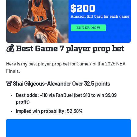
💰 Best Game 7 player prop bet
Here is my best player prop bet for Game 7 of the 2025 NBA
Finals:
🚨 Shai Gilgeous-Alexander Over 32.5 points
Best odds: -110 via FanDuel (bet $10 to win $9.09
profit)
Implied win probability: 52.38%