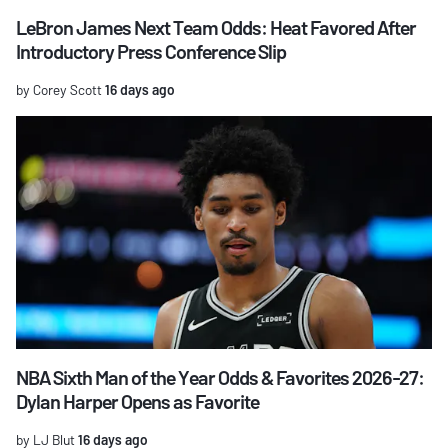
LeBron James Next Team Odds: Heat Favored After
Introductory Press Conference Slip
by Corey Scott
16 days ago
NBA Sixth Man of the Year Odds & Favorites 2026-27:
Dylan Harper Opens as Favorite
by LJ Blut
16 days ago