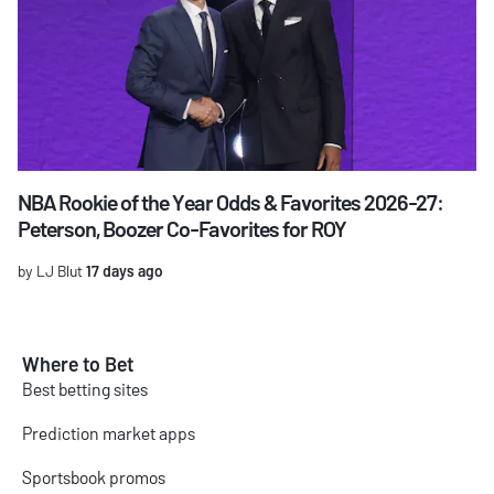
NBA Rookie of the Year Odds & Favorites 2026-27:
Peterson, Boozer Co-Favorites for ROY
by LJ Blut
17 days ago
Where to Bet
Best betting sites
Prediction market apps
Sportsbook promos