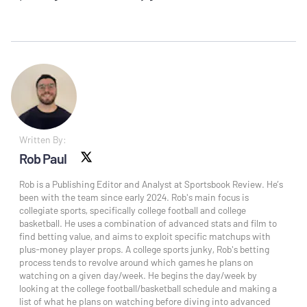
Written By:
Rob Paul
X social
Rob is a Publishing Editor and Analyst at Sportsbook Review. He’s
been with the team since early 2024. Rob's main focus is
collegiate sports, specifically college football and college
basketball. He uses a combination of advanced stats and film to
find betting value, and aims to exploit specific matchups with
plus-money player props. A college sports junky, Rob's betting
process tends to revolve around which games he plans on
watching on a given day/week. He begins the day/week by
looking at the college football/basketball schedule and making a
list of what he plans on watching before diving into advanced