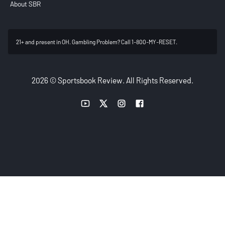
About SBR
21+ and present in OH. Gambling Problem? Call 1-800-MY-RESET.
2026 © Sportsbook Review. All Rights Reserved.
YouTube link
Twitter link
Instagram link
Facebook link