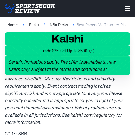
Home
Picks
NBA Picks
Best Pacers Vs. Thunder Player Props For NBA Finals Game 7 Tonight: Expert Picks & Predictions
Trade $25, Get Up To $500
Certain limitations apply. The offer is available to new
users only, subject to the terms and conditions at
kalshi.com/tc/500
. 18+ only. Restrictions and eligibility
requirements apply. Event contract trading involves
significant risk and is not appropriate for everyone. Please
carefully consider if it is appropriate for you in light of your
personal financial circumstances. Kalshi products are not
available in all jurisdictions. See
kalshi.com/regulatory
for
more information.
CODE: SBR