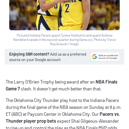
Pictured Indiana Pacers guard Tyrese Haliburton and guard Andrew
Nembhard speak in the second quarter during Game six. Photo by Trevor
Ruszkowski / Imagn.
Enjoying SBR content?
Add us as a preferred
source on your Google account
The Larry O'Brien Trophy being award after an
NBA Finals
Game 7
clash. It doesn't get much better than that.
The Oklahoma City Thunder play host to the Indiana Pacers
during the final game of the NBA season on Sunday at 8 p.m.
ET (ABC) at Paycom Center in Oklahoma City. Our
Pacers vs.
Thunder player prop bets
expect Shai Gilgeous-Alexander
to rise up and control the play as the
NBA Finals MVP odds