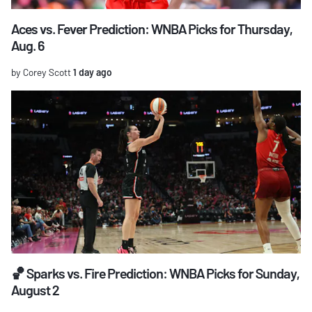
Aces vs. Fever Prediction: WNBA Picks for Thursday,
Aug. 6
by Corey Scott
1 day ago
🏀 Sparks vs. Fire Prediction: WNBA Picks for Sunday,
August 2