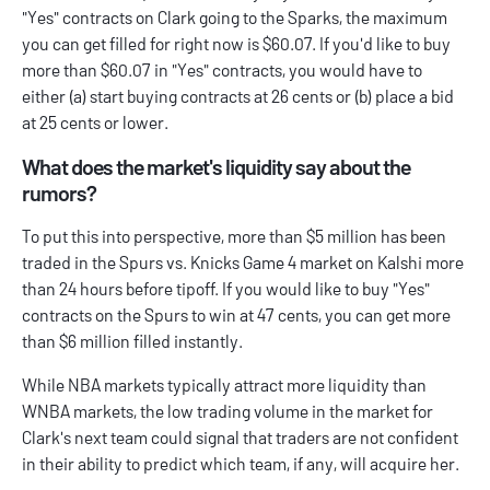
"Yes" contracts on Clark going to the Sparks, the maximum
you can get filled for right now is $60.07. If you'd like to buy
more than $60.07 in "Yes" contracts, you would have to
either (a) start buying contracts at 26 cents or (b) place a bid
at 25 cents or lower.
What does the market's liquidity say about the
rumors?
To put this into perspective, more than $5 million has been
traded in the Spurs vs. Knicks Game 4 market on Kalshi more
than 24 hours before tipoff. If you would like to buy "Yes"
contracts on the Spurs to win at 47 cents, you can get more
than $6 million filled instantly.
While NBA markets typically attract more liquidity than
WNBA markets, the low trading volume in the market for
Clark's next team could signal that traders are not confident
in their ability to predict which team, if any, will acquire her.