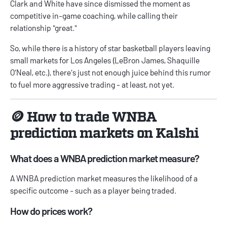
Clark and White have since dismissed the moment as
competitive in-game coaching, while
calling their
relationship "great."
So, while there is a history of star basketball players leaving
small markets for Los Angeles (LeBron James, Shaquille
O'Neal, etc.), there's just not enough juice behind this rumor
to fuel more aggressive trading - at least, not yet.
🪙 How to trade WNBA
prediction markets on Kalshi
What does a WNBA prediction market measure?
A WNBA prediction market measures the likelihood of a
specific outcome - such as a player being traded.
How do prices work?