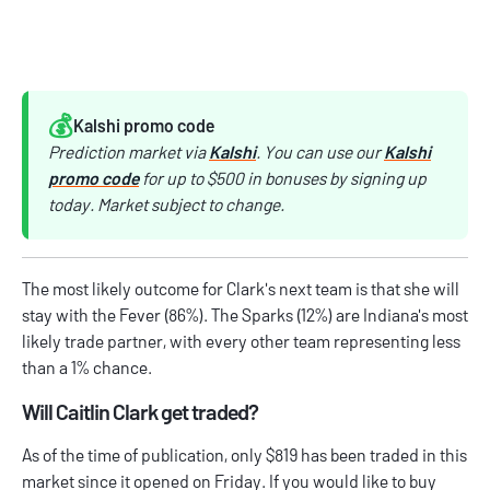
💰️
Kalshi promo code
Prediction market via
Kalshi
. You can use our
Kalshi
promo code
for up to $500 in bonuses by signing up
today. Market subject to change.
The most likely outcome for Clark's next team is that she will
stay with the Fever (86%). The Sparks (12%) are Indiana's most
likely trade partner, with every other team representing less
than a 1% chance.
Will Caitlin Clark get traded?
As of the time of publication, only $819 has been traded in this
market since it opened on Friday. If you would like to buy