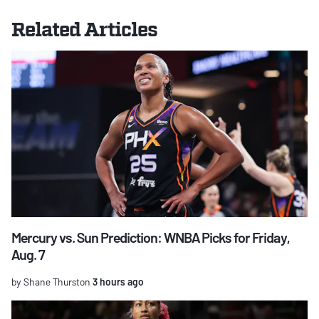
Related Articles
Mercury vs. Sun Prediction: WNBA Picks for Friday,
Aug. 7
by Shane Thurston
3 hours ago