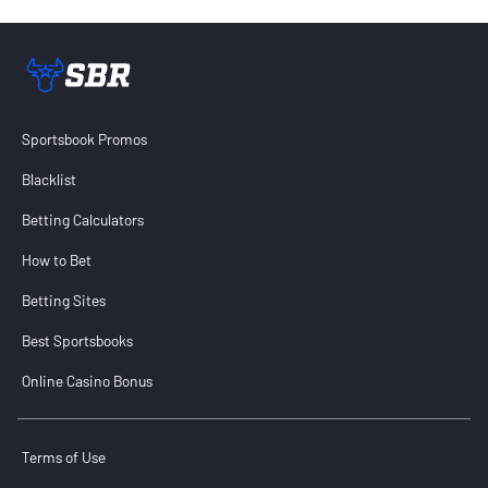
Sportsbook Review home link
Sportsbook Promos
Blacklist
Betting Calculators
How to Bet
Betting Sites
Best Sportsbooks
Online Casino Bonus
Terms of Use