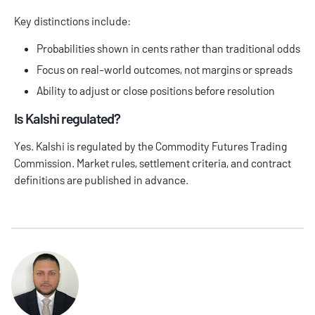
Key distinctions include:
Probabilities shown in cents rather than traditional odds
Focus on real-world outcomes, not margins or spreads
Ability to adjust or close positions before resolution
Is Kalshi regulated?
Yes. Kalshi is regulated by the Commodity Futures Trading
Commission. Market rules, settlement criteria, and contract
definitions are published in advance.