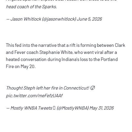
head coach of the Sparks.
— Jason Whitlock (@jasonwhitlock)
June 5, 2026
This fed into the narrative that a rift is forming between Clark
and Fever coach Stephanie White, who went viral after a
heated conversation during Indiana's loss to the Portland
Fire on May 20.
Thought Steph left her fire in Connecticut! 🥵
pic.twitter.com/meFefzUAAf
— Mostly WNBA Tweets  (@MostlyWNBA)
May 31, 2026