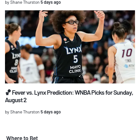
by Shane Thurston
5 days ago
🏀 Fever vs. Lynx Prediction: WNBA Picks for Sunday,
August 2
by Shane Thurston
5 days ago
Where to Bet