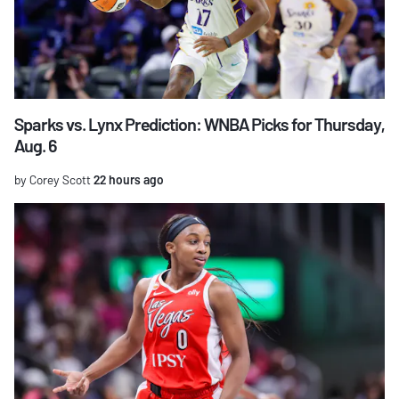
Sparks vs. Lynx Prediction: WNBA Picks for Thursday,
Aug. 6
by Corey Scott
22 hours ago