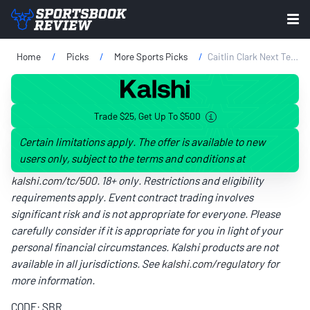
Home
Picks
More Sports Picks
Caitlin Clark Next Team Odds: How The Market Is Reacting To Sparks Trade Rumors
Trade $25, Get Up To $500
Certain limitations apply. The offer is available to new
users only, subject to the terms and conditions at
kalshi.com/tc/500
. 18+ only. Restrictions and eligibility
requirements apply. Event contract trading involves
significant risk and is not appropriate for everyone. Please
carefully consider if it is appropriate for you in light of your
personal financial circumstances. Kalshi products are not
available in all jurisdictions. See
kalshi.com/regulatory
for
more information.
CODE: SBR