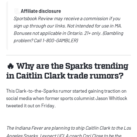
📃
Affiliate disclosure
Sportsbook Review may receive a commission if you
sign up through our links. Not intended for use in MA.
Bonuses not applicable in Ontario. 21+ only. (Gambling
problem? Call 1-800-GAMBLER)
🔥 Why are the Sparks trending
in Caitlin Clark trade rumors?
This Clark-to-the-Sparks rumor started gaining traction on
social media when former sports columnist Jason Whitlock
tweeted it out on Friday.
The Indiana Fever are planning to ship Caitlin Clark to the Los
Angeles Sparks. I expect UCLA coach Cori Close to be the