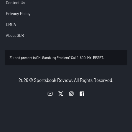
Contact Us
Privacy Policy
DMCA
About SBR
21+ and present in OH. Gambling Problem? Call 1-800-MY-RESET.
2026 © Sportsbook Review. All Rights Reserved.
YouTube link
Twitter link
Instagram link
Facebook link