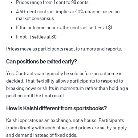
Prices range from 1 cent to 99 cents
A 40-cent contract implies a 40% chance based on
market consensus
If the outcome occurs, the contract settles at $1
If not, it settles at $0
Prices move as participants react to rumors and reports.
Can positions be exited early?
Yes. Contracts can typically be sold before an outcome is
decided. That flexibility allows participants to respond to
breaking news or shifts in momentum rather than holding a
position until the final result.
How is Kalshi different from sportsbooks?
Kalshi operates as an exchange, not a house. Participants
trade directly with each other, and prices are set by supply
and demand instead of fixed odds.