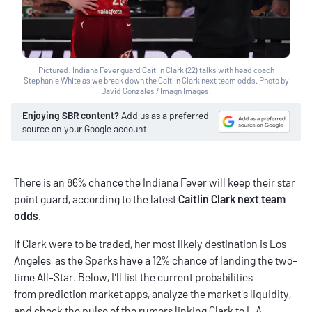
Pictured: Indiana Fever guard Caitlin Clark (22) talks with head coach
Stephanie White as we break down the Caitlin Clark next team odds. Photo by
David Gonzales / Imagn Images.
Enjoying SBR content?
Add us as a preferred
source on your Google account
There is an 86% chance the Indiana Fever will keep their star
point guard, according to the latest
Caitlin Clark next team
odds
.
If Clark were to be traded, her most likely destination is Los
Angeles, as the Sparks have a 12% chance of landing the two-
time All-Star. Below, I'll list the current probabilities
from
prediction market apps
, analyze the market's liquidity,
and check the pulse of the rumors linking Clark to L.A.