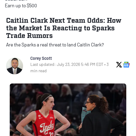
Earn up to $500
Caitlin Clark Next Team Odds: How
the Market Is Reacting to Sparks
Trade Rumors
Are the Sparks a real threat to land Caitlin Clark?
Corey Scott
X Soci
Go
Last updated: July 23, 2026 5:46 PM EDT • 3
min read