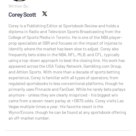
Written By:
Corey Scott
X social
Corey is a Publishing Editor at Sportsbook Review and holds a
diploma in Radio and Television Sports Broadcasting from the
College of Sports Media in Toronto. He is one of the NBA player-
prop specialists at SBR and focuses on the impact of injuries to
identify where the market has been slow to adjust. Corey also
frequently bets sides in the NBA, NFL, MLB, and CFL, typically
using a top-down approach to beat the closing line. His work has
appeared across the USA Today Network, Gambling.com Group,
and Athlon Sports. With more than a decade of sports betting
experience, Corey is familiar with all types of operators, from
regulated sportsbooks to less conventional platforms, though he
primarily uses Pinnacle and FanDuel. While he rarely bets parlays
anymore - unless they are clearly mispriced - his biggest win
came from a seven-team parlay at +13675 odds. Corey visits Las
Vegas multiple times a year. His favorite resort is the
Wynn/Encore, though he can be found at any sportsbook offering
an off-market number.