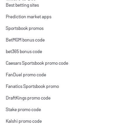
Best betting sites
Prediction market apps
Sportsbook promos
BetMGM bonus code
bet365 bonus code
Caesars Sportsbook promo code
FanDuel promo code
Fanatics Sportsbook promo
DraftKings promo code
Stake promo code
Kalshi promo code