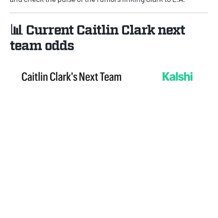
📊 Current Caitlin Clark next
team odds