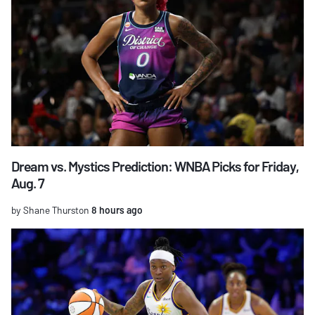
Dream vs. Mystics Prediction: WNBA Picks for Friday,
Aug. 7
by Shane Thurston
8 hours ago