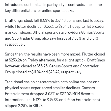
introduced customizable parlay-style contracts, one of the
key differentiators for online sportsbooks.
DraftKings' stock fell 11.59% to $37.40 per share last Tuesday,
while Flutter declined 10.33% to $254.01, despite flat broader
market indexes. Official sports data providers Genius Sports
and Sportradar Group also saw losses of 7.86% and 5.81%,
respectively.
Since then, the results have been more mixed. Flutter closed
at $256.24 on Friday afternoon, for a slight uptick. DraftKings,
however, closed at $35.25. Genius Sports and Sportradar
Group closed at $11.94 and $26.42, respectively.
Traditional casino operators with both
online casinos
and
physical assets experienced smaller declines.
Caesars
Entertainment dropped 3.03% to $27.02,
MGM
Resorts
International fell 5.12% to $34.66, and Penn Entertainment
slipped 2.28% to $19.26.