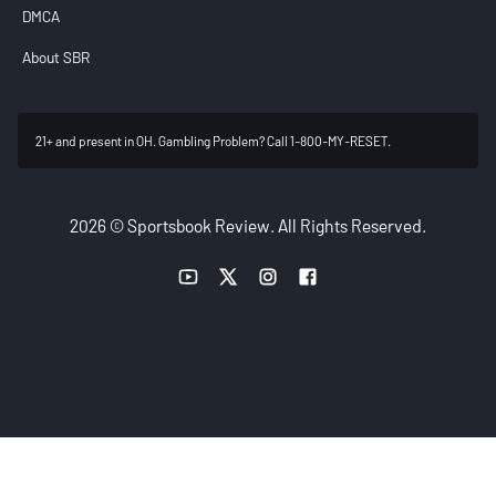
DMCA
About SBR
21+ and present in OH. Gambling Problem? Call 1-800-MY-RESET.
2026 © Sportsbook Review. All Rights Reserved.
YouTube link
Twitter link
Instagram link
Facebook link