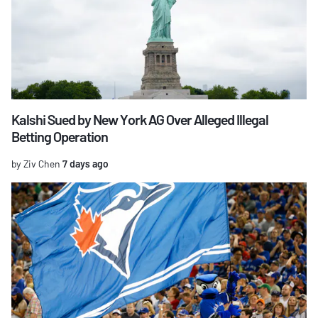
Kalshi Sued by New York AG Over Alleged Illegal
Betting Operation
by Ziv Chen
7 days ago