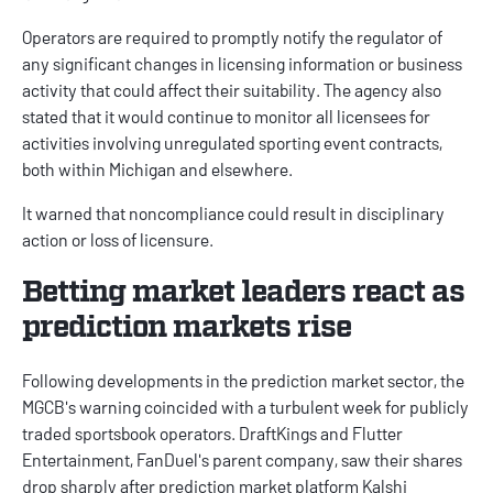
Operators are required to promptly notify the regulator of
any significant changes in licensing information or business
activity that could affect their suitability. The agency also
stated that it would continue to monitor all licensees for
activities involving unregulated sporting event contracts,
both within Michigan and elsewhere.
It warned that noncompliance could result in disciplinary
action or loss of licensure.
Betting market leaders react as
prediction markets rise
Following developments in the prediction market sector, the
MGCB's warning coincided with a
turbulent
week for publicly
traded sportsbook operators.
DraftKings
and Flutter
Entertainment,
FanDuel
's parent company, saw their shares
drop sharply after prediction market platform
Kalshi