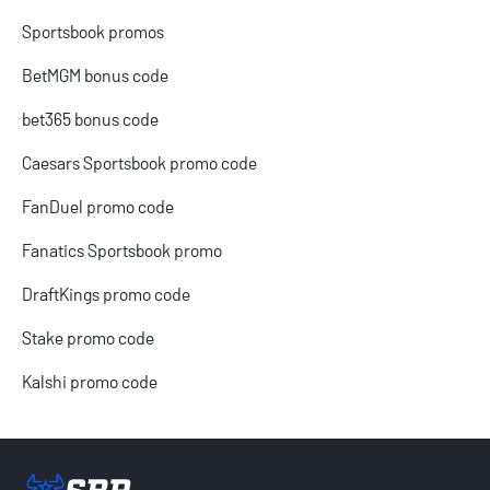
Sportsbook promos
BetMGM bonus code
bet365 bonus code
Caesars Sportsbook promo code
FanDuel promo code
Fanatics Sportsbook promo
DraftKings promo code
Stake promo code
Kalshi promo code
Sportsbook Review home link