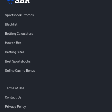
Sportsbook Promos
Blacklist
Betting Calculators
How to Bet
Betting Sites
Best Sportsbooks
Online Casino Bonus
Terms of Use
Contact Us
Privacy Policy