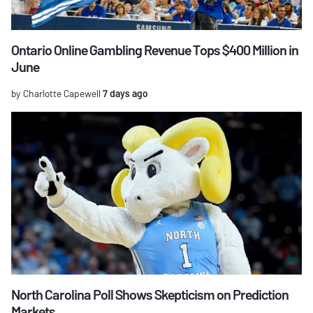
Ontario Online Gambling Revenue Tops $400 Million in
June
by Charlotte Capewell
7 days ago
North Carolina Poll Shows Skepticism on Prediction
Markets