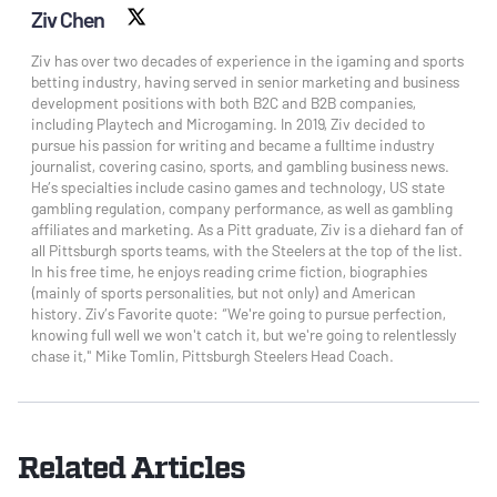
Ziv Chen
X social
Ziv has over two decades of experience in the igaming and sports
betting industry, having served in senior marketing and business
development positions with both B2C and B2B companies,
including Playtech and Microgaming. In 2019, Ziv decided to
pursue his passion for writing and became a fulltime industry
journalist, covering casino, sports, and gambling business news.
He’s specialties include casino games and technology, US state
gambling regulation, company performance, as well as gambling
affiliates and marketing. As a Pitt graduate, Ziv is a diehard fan of
all Pittsburgh sports teams, with the Steelers at the top of the list.
In his free time, he enjoys reading crime fiction, biographies
(mainly of sports personalities, but not only) and American
history. Ziv’s Favorite quote: “We're going to pursue perfection,
knowing full well we won't catch it, but we're going to relentlessly
chase it," Mike Tomlin, Pittsburgh Steelers Head Coach.
Related Articles