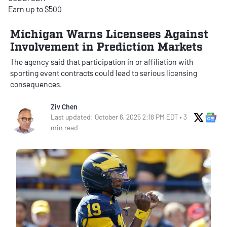
Earn up to $500
Michigan Warns Licensees Against
Involvement in Prediction Markets
The agency said that participation in or affiliation with
sporting event contracts could lead to serious licensing
consequences.
Ziv Chen
X Soci
Go
Last updated: October 6, 2025 2:18 PM EDT • 3
min read