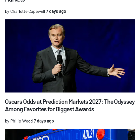
by Charlotte Capewell
7 days ago
Oscars Odds at Prediction Markets 2027: The Odyssey
Among Favorites for Biggest Awards
by Philip Wood
7 days ago