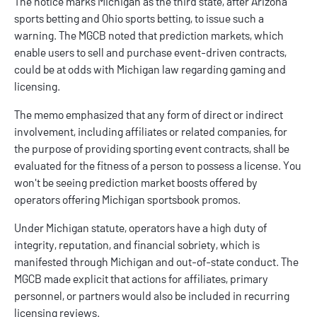
The notice marks Michigan as the third state, after
Arizona
sports betting
and
Ohio sports betting
, to issue such a
warning. The MGCB noted that prediction markets, which
enable users to sell and purchase event-driven contracts,
could be at odds with Michigan law regarding gaming and
licensing.
The memo emphasized that any form of direct or indirect
involvement, including affiliates or related companies, for
the purpose of providing sporting event contracts, shall be
evaluated for the fitness of a person to possess a license. You
won't be seeing prediction market boosts offered by
operators offering
Michigan sportsbook promos
.
Under Michigan statute, operators have a high duty of
integrity, reputation, and financial sobriety, which is
manifested through Michigan and out-of-state conduct. The
MGCB made explicit that actions for affiliates, primary
personnel, or partners would also be included in recurring
licensing reviews.