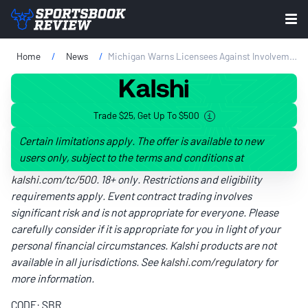
Home
News
Michigan Warns Licensees Against Involvement In Prediction Markets
Trade $25, Get Up To $500
Certain limitations apply. The offer is available to new
users only, subject to the terms and conditions at
kalshi.com/tc/500
. 18+ only. Restrictions and eligibility
requirements apply. Event contract trading involves
significant risk and is not appropriate for everyone. Please
carefully consider if it is appropriate for you in light of your
personal financial circumstances. Kalshi products are not
available in all jurisdictions. See
kalshi.com/regulatory
for
more information.
CODE: SBR