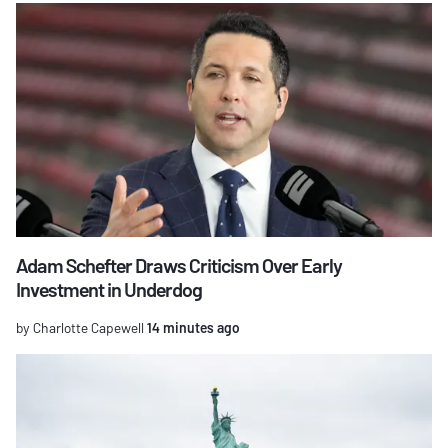
Adam Schefter Draws Criticism Over Early
Investment in Underdog
by Charlotte Capewell
14 minutes ago