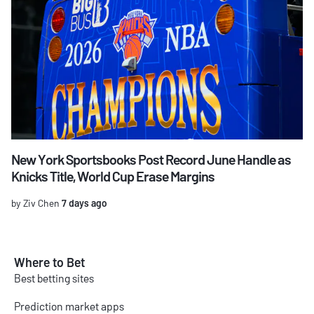
New York Sportsbooks Post Record June Handle as
Knicks Title, World Cup Erase Margins
by Ziv Chen
7 days ago
Where to Bet
Best betting sites
Prediction market apps