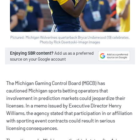
Pictured: Michigan Wolverines quarterback Bryce Underwood (19) celebrates.
Photo by Rick Osentoski-Imagn Images
Enjoying SBR content?
Add us as a preferred
source on your Google account
The Michigan Gaming Control Board (MGCB) has
cautioned
Michigan sports betting
operators that
involvement in
prediction markets
could jeopardize their
licenses. In a memo issued by Executive Director Henry
Williams, the agency stated that participation in or affiliation
with sporting event contracts could result in serious
licensing consequences.