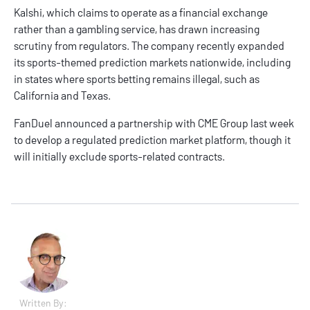
Kalshi, which claims to operate as a financial exchange
rather than a gambling service, has drawn increasing
scrutiny from regulators. The company recently expanded
its sports-themed prediction markets nationwide, including
in states where sports betting remains illegal, such as
California
and
Texas
.
FanDuel announced a
partnership
with CME Group last week
to develop a regulated prediction market platform, though it
will initially exclude sports-related contracts.
Written By: