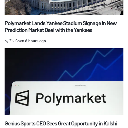
Polymarket Lands Yankee Stadium Signage in New
Prediction Market Deal with the Yankees
by Ziv Chen
8 hours ago
Genius Sports CEO Sees Great Opportunity in Kalshi