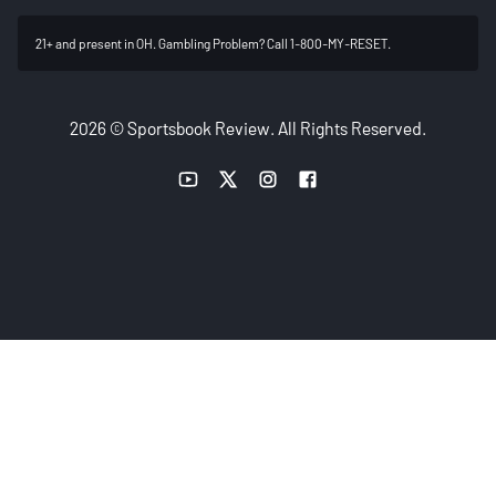
21+ and present in OH. Gambling Problem? Call 1-800-MY-RESET.
2026 © Sportsbook Review. All Rights Reserved.
YouTube link
Twitter link
Instagram link
Facebook link