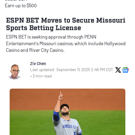
Earn up to $500
ESPN BET Moves to Secure Missouri
Sports Betting License
ESPN BET is seeking approval through PENN
Entertainment's Missouri casinos, which include Hollywood
Casino and River City Casino.
Ziv Chen
X Soci
Go
Last updated: September 11, 2025 2:46 PM EDT
• 3 min read