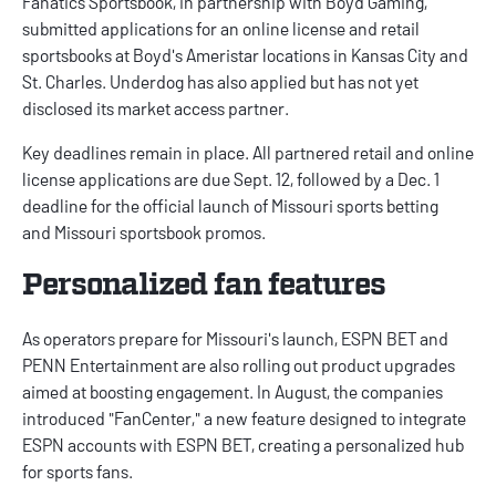
Fanatics Sportsbook
, in
partnership
with Boyd Gaming,
submitted applications for an online license and retail
sportsbooks at Boyd's Ameristar locations in Kansas City and
St. Charles.
Underdog
has also applied but has not yet
disclosed its market access partner.
Key deadlines remain in place. All partnered retail and online
license applications are due Sept. 12, followed by a Dec. 1
deadline for the official launch of Missouri sports betting
and
Missouri sportsbook promos
.
Personalized fan features
As operators prepare for Missouri's launch, ESPN BET and
PENN Entertainment are also rolling out product upgrades
aimed at boosting engagement. In August, the companies
introduced "FanCenter," a new feature designed to integrate
ESPN accounts with ESPN BET, creating a
personalized hub
for sports fans.