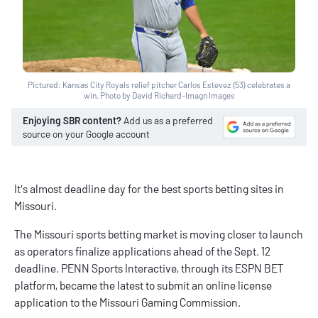
Pictured: Kansas City Royals relief pitcher Carlos Estevez (53) celebrates a
win. Photo by David Richard-Imagn Images
Enjoying SBR content?
Add us as a preferred
source on your Google account
It's almost deadline day for the
best sports betting sites
in
Missouri.
The
Missouri sports betting
market is moving closer to launch
as operators finalize applications ahead of the Sept. 12
deadline. PENN Sports Interactive, through its
ESPN BET
platform, became the latest to submit an online license
application to the Missouri Gaming Commission.