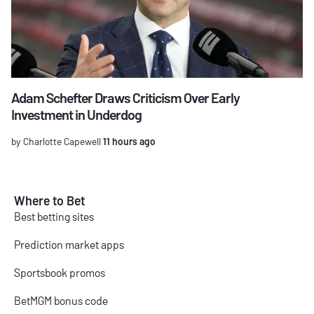
Adam Schefter Draws Criticism Over Early
Investment in Underdog
by Charlotte Capewell
11 hours ago
Where to Bet
Best betting sites
Prediction market apps
Sportsbook promos
BetMGM bonus code