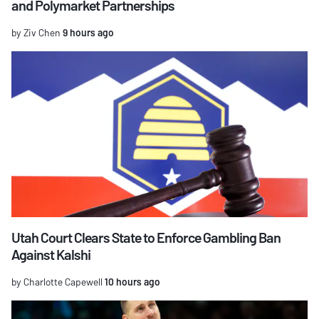
and Polymarket Partnerships
by Ziv Chen
9 hours ago
Utah Court Clears State to Enforce Gambling Ban
Against Kalshi
by Charlotte Capewell
10 hours ago