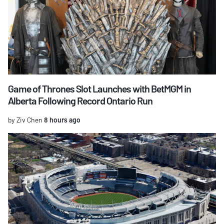
Game of Thrones Slot Launches with BetMGM in
Alberta Following Record Ontario Run
by Ziv Chen
8 hours ago