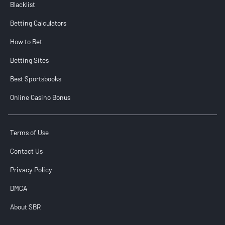
Blacklist
Betting Calculators
How to Bet
Betting Sites
Best Sportsbooks
Online Casino Bonus
Terms of Use
Contact Us
Privacy Policy
DMCA
About SBR