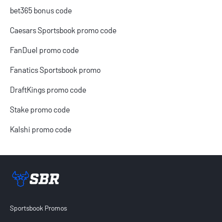
bet365 bonus code
Caesars Sportsbook promo code
FanDuel promo code
Fanatics Sportsbook promo
DraftKings promo code
Stake promo code
Kalshi promo code
Sportsbook Review home link
Sportsbook Promos