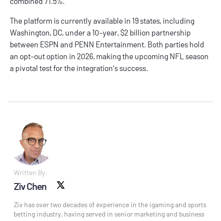
combined 71.5%.
The platform is currently available in 19 states, including
Washington, DC, under a 10-year, $2 billion partnership
between ESPN and PENN Entertainment. Both parties hold
an opt-out option in 2026, making the upcoming NFL season
a pivotal test for the integration's success.
Written By:
Ziv Chen
X social
Ziv has over two decades of experience in the igaming and sports
betting industry, having served in senior marketing and business