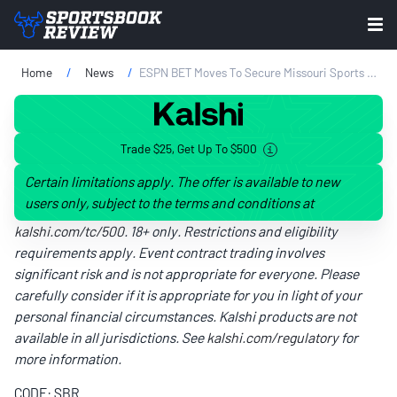
Home
News
ESPN BET Moves To Secure Missouri Sports Betting License
Trade $25, Get Up To $500
Certain limitations apply. The offer is available to new
users only, subject to the terms and conditions at
kalshi.com/tc/500
. 18+ only. Restrictions and eligibility
requirements apply. Event contract trading involves
significant risk and is not appropriate for everyone. Please
carefully consider if it is appropriate for you in light of your
personal financial circumstances. Kalshi products are not
available in all jurisdictions. See
kalshi.com/regulatory
for
more information.
CODE: SBR