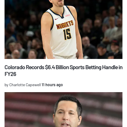
Colorado Records $6.4 Billion Sports Betting Handle in
FY26
by Charlotte Capewell
11 hours ago