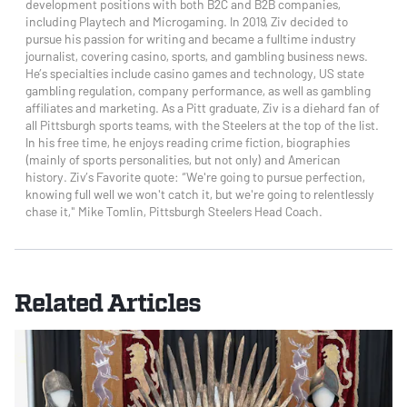
development positions with both B2C and B2B companies,
including Playtech and Microgaming. In 2019, Ziv decided to
pursue his passion for writing and became a fulltime industry
journalist, covering casino, sports, and gambling business news.
He’s specialties include casino games and technology, US state
gambling regulation, company performance, as well as gambling
affiliates and marketing. As a Pitt graduate, Ziv is a diehard fan of
all Pittsburgh sports teams, with the Steelers at the top of the list.
In his free time, he enjoys reading crime fiction, biographies
(mainly of sports personalities, but not only) and American
history. Ziv’s Favorite quote: “We're going to pursue perfection,
knowing full well we won't catch it, but we're going to relentlessly
chase it," Mike Tomlin, Pittsburgh Steelers Head Coach.
Related Articles