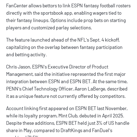
FanCenter allows bettors to link ESPN fantasy football rosters
directly with the sportsbook app, enabling wagers tied to
their fantasy lineups. Options include prop bets on starting
players and customized parlay selections.
The feature launched ahead of the NFL's Sept. 4 kickoff,
capitalizing on the overlap between fantasy participation
and betting activity.
Chris Jason, ESPN's Executive Director of Product
Management, said the initiative represented the first major
integration between ESPN and ESPN BET. At the same time,
PENN's Chief Technology Officer, Aaron LaBerge, described
it as a unique feature not currently offered by competitors.
Account linking first appeared on ESPN BET last November,
while its loyalty program, Mint Club, debuted in April 2025.
Despite these additions, ESPN BET held just 3% of US handle
share in May, compared to DraftKings and FanDuel's