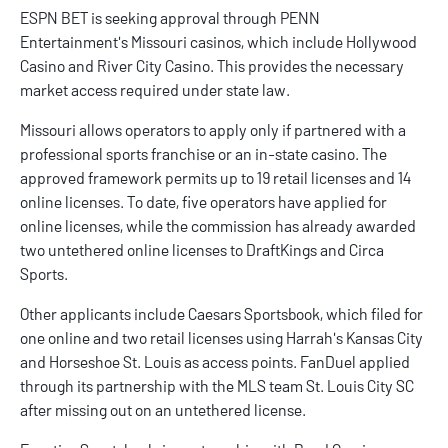
ESPN BET is seeking approval through PENN
Entertainment's Missouri casinos, which include Hollywood
Casino and River City Casino. This provides the necessary
market access required under state law.
Missouri allows operators to apply only if partnered with a
professional sports franchise or an in-state casino. The
approved framework permits up to 19 retail licenses and 14
online licenses. To date, five operators have applied for
online licenses, while the commission has already awarded
two untethered online licenses
to
DraftKings
and
Circa
Sports
.
Other applicants include
Caesars Sportsbook
, which filed for
one online and two retail licenses using Harrah's Kansas City
and Horseshoe St. Louis as access points.
FanDuel
applied
through its
partnership
with the MLS team St. Louis City SC
after missing out on an untethered license.