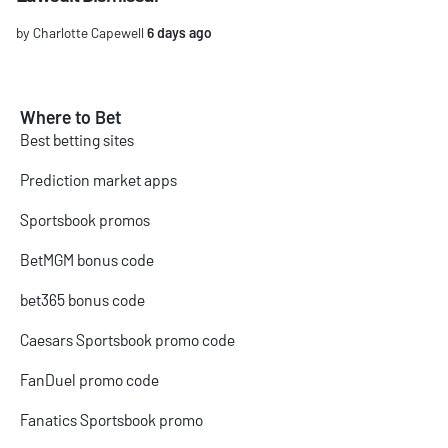
by Charlotte Capewell
6 days ago
Where to Bet
Best betting sites
Prediction market apps
Sportsbook promos
BetMGM bonus code
bet365 bonus code
Caesars Sportsbook promo code
FanDuel promo code
Fanatics Sportsbook promo