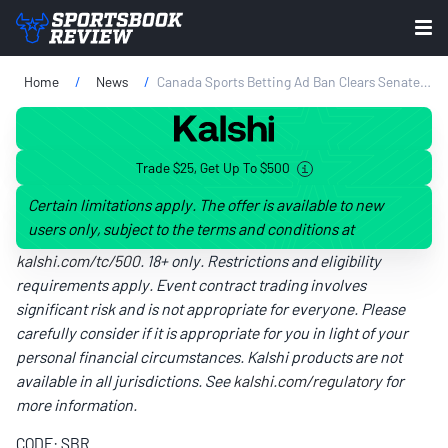
Home
News
Canada Sports Betting Ad Ban Clears Senate Committee
Trade $25, Get Up To $500
Certain limitations apply. The offer is available to new
users only, subject to the terms and conditions at
kalshi.com/tc/500
. 18+ only. Restrictions and eligibility
requirements apply. Event contract trading involves
significant risk and is not appropriate for everyone. Please
carefully consider if it is appropriate for you in light of your
personal financial circumstances. Kalshi products are not
available in all jurisdictions. See
kalshi.com/regulatory
for
more information.
CODE: SBR