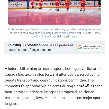
Pictured: A large Canadian flag is passed along by the fans during the anthem
before a game between the Calgary Flames and Toronto Maple Leafs. Photo
by John E. Sokolowski-Imagn Images
Enjoying SBR content?
Add us as a preferred
source on your Google account
A federal bill aiming to restrict sports betting advertising in
Canada has taken a step forward after being passed by the
Senate transport and communications committee. The
committee’s approval, which came during a brief, 45-second
hearing without debate, brings the proposed legislation
closer to becoming law, despite opposition from major sports
leagues.