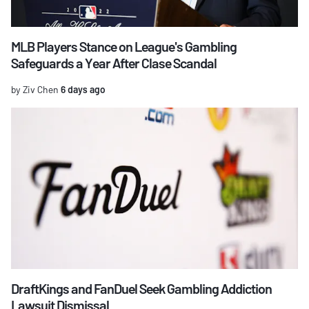
MLB Players Stance on League's Gambling
Safeguards a Year After Clase Scandal
by Ziv Chen
6 days ago
DraftKings and FanDuel Seek Gambling Addiction
Lawsuit Dismissal