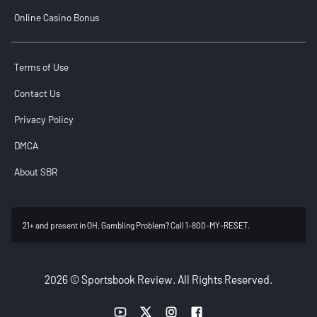
Online Casino Bonus
Terms of Use
Contact Us
Privacy Policy
DMCA
About SBR
21+ and present in OH. Gambling Problem? Call 1-800-MY-RESET.
2026 © Sportsbook Review. All Rights Reserved.
YouTube link
Twitter link
Instagram link
Facebook link