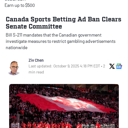
Earn up to $500
Canada Sports Betting Ad Ban Clears
Senate Committee
Bill S-211 mandates that the Canadian government
investigate measures to restrict gambling advertisements
nationwide
Ziv Chen
X Soci
Go
Last updated: October 9, 2025 4:18 PM EDT • 2
min read