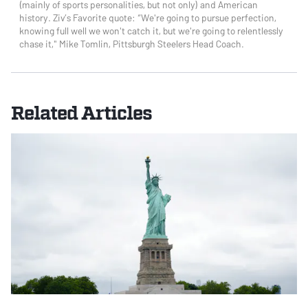
(mainly of sports personalities, but not only) and American
history. Ziv’s Favorite quote: “We're going to pursue perfection,
knowing full well we won't catch it, but we're going to relentlessly
chase it," Mike Tomlin, Pittsburgh Steelers Head Coach.
Related Articles