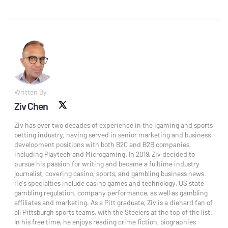
Written By:
Ziv Chen
X social
Ziv has over two decades of experience in the igaming and sports
betting industry, having served in senior marketing and business
development positions with both B2C and B2B companies,
including Playtech and Microgaming. In 2019, Ziv decided to
pursue his passion for writing and became a fulltime industry
journalist, covering casino, sports, and gambling business news.
He’s specialties include casino games and technology, US state
gambling regulation, company performance, as well as gambling
affiliates and marketing. As a Pitt graduate, Ziv is a diehard fan of
all Pittsburgh sports teams, with the Steelers at the top of the list.
In his free time, he enjoys reading crime fiction, biographies