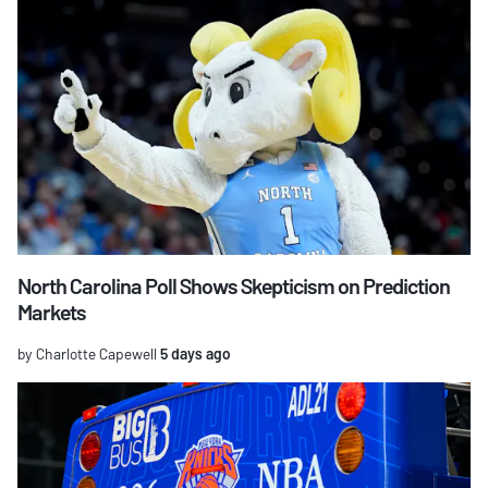
North Carolina Poll Shows Skepticism on Prediction
Markets
by Charlotte Capewell
5 days ago