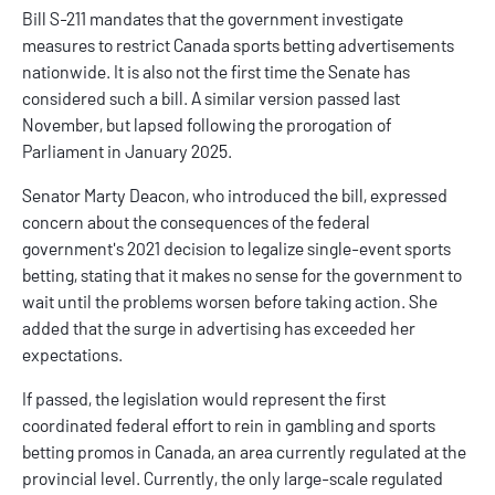
Bill S-211 mandates that the government investigate
measures to restrict
Canada sports betting
advertisements
nationwide. It is also not the first time the Senate has
considered such a bill. A similar version passed last
November, but lapsed following the prorogation of
Parliament in January 2025.
Senator Marty Deacon, who introduced the bill, expressed
concern about the consequences of the federal
government's 2021 decision to legalize single-event sports
betting, stating that it makes no sense for the government to
wait until the problems worsen before taking action. She
added that the surge in advertising has exceeded her
expectations.
If passed, the legislation would represent the first
coordinated federal effort to rein in gambling and
sports
betting promos
in Canada, an area currently regulated at the
provincial level. Currently, the only large-scale regulated