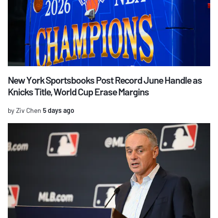
New York Sportsbooks Post Record June Handle as
Knicks Title, World Cup Erase Margins
by Ziv Chen
5 days ago