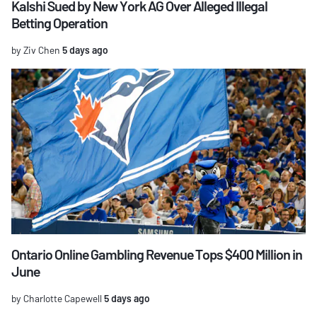
Kalshi Sued by New York AG Over Alleged Illegal
Betting Operation
by Ziv Chen
5 days ago
Ontario Online Gambling Revenue Tops $400 Million in
June
by Charlotte Capewell
5 days ago