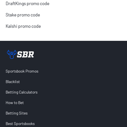
DraftKings promo code
Stake promo code
Kalshi promo code
Sportsbook Review home link
Sportsbook Promos
Blacklist
Betting Calculators
How to Bet
Betting Sites
Best Sportsbooks