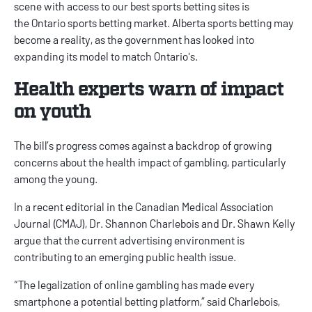
scene with access to our
best sports betting sites
is
the
Ontario sports betting
market.
Alberta sports betting
may
become a reality, as the government has looked into
expanding its model to match Ontario's.
Health experts warn of impact
on youth
The bill’s progress comes against a backdrop of growing
concerns about the health impact of gambling, particularly
among the young.
In a recent
editorial
in the Canadian Medical Association
Journal (CMAJ), Dr. Shannon Charlebois and Dr. Shawn Kelly
argue that the current advertising environment is
contributing to an emerging public health issue.
“The legalization of online gambling has made every
smartphone a potential betting platform,” said Charlebois,