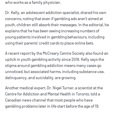
who works as a family physician.
Dr. Kelly, an adolescent addiction specialist, shared his own
concerns, noting that even if gambling ads aren’t aimed at
youth, children still absorb their messages. In the editorial, he
explains that he has been seeing increasing numbers of
young patients involved in gambling behaviours, including
using their parents' credit cards to place online bets.
A recent report by the McCreary Centre Society also found an
uptick in youth gambling activity since 2018. Kelly says the
stigma around gambling addiction means many cases go
unnoticed, but associated harms, including substance use,
delinquency, and suicidality, are growing.
Another medical expert, Dr. Nigel Turner, a scientist at the
Centre for Addiction and Mental Health in Toronto, told a
Canadian news channel that most people who have
gambling problems later in life start before the age of 19.