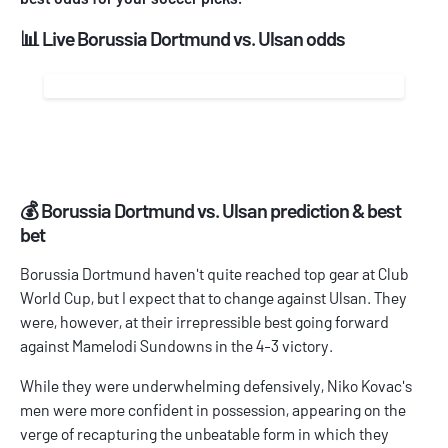
📊 Live Borussia Dortmund vs. Ulsan odds
💰 Borussia Dortmund vs. Ulsan prediction & best
bet
Borussia Dortmund haven't quite reached top gear at Club
World Cup, but I expect that to change against Ulsan. They
were, however, at their irrepressible best going forward
against Mamelodi Sundowns in the 4-3 victory.
While they were underwhelming defensively, Niko Kovac's
men were more confident in possession, appearing on the
verge of recapturing the unbeatable form in which they