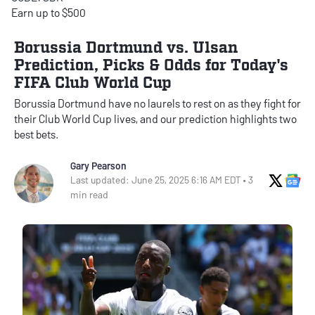
Earn up to $500
Borussia Dortmund vs. Ulsan
Prediction, Picks & Odds for Today's
FIFA Club World Cup
Borussia Dortmund have no laurels to rest on as they fight for
their Club World Cup lives, and our prediction highlights two
best bets.
Gary Pearson
X Soci
Go
Last updated: June 25, 2025 6:16 AM EDT • 3
min read