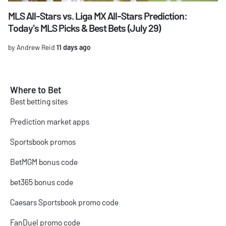
MLS All-Stars vs. Liga MX All-Stars Prediction:
Today's MLS Picks & Best Bets (July 29)
by Andrew Reid
11 days ago
Where to Bet
Best betting sites
Prediction market apps
Sportsbook promos
BetMGM bonus code
bet365 bonus code
Caesars Sportsbook promo code
FanDuel promo code