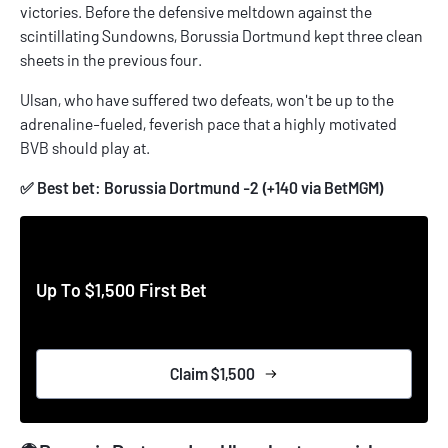
victories. Before the defensive meltdown against the
scintillating Sundowns, Borussia Dortmund kept three clean
sheets in the previous four.
Ulsan, who have suffered two defeats, won't be up to the
adrenaline-fueled, feverish pace that a highly motivated
BVB should play at.
✅ Best bet:
Borussia Dortmund -2
(+140 via BetMGM)
Up To $1,500 First Bet
Claim $1,500