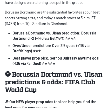
have designs on snatching top spot in the group.
Borussia Dortmund are the substantial favorites at our
best
sports betting sites
, and today's match starts at 3 p.m. ET
(DAZN) from TQL Stadium in Cincinnati.
Borussia Dortmund vs. Ulsan prediction: Borussia
Dortmund -2 (+140 via
BetMGM
) ⭐⭐⭐⭐
Over/Under prediction: Over 3.5 goals (+115 via
DraftKings
) ⭐⭐⭐
Best player prop pick: Serhou Guirassy anytime goal
(-135 via
FanDuel
) ⭐⭐⭐⭐⭐
⚽️ Borussia Dortmund vs. Ulsan
predictions & odds: FIFA Club
World Cup
🔎 Our NEW
player prop odds tool
can help you find the
best odds for your
soccer picks
.