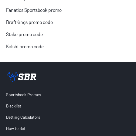
Fanatics Sportsbook promo
DraftKings promo code
Stake promo code
Kalshi promo code
Sportsbook Review home link
Sportsbook Promos
Blacklist
Betting Calculators
How to Bet