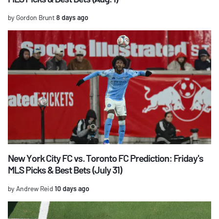
by Gordon Brunt
8 days ago
New York City FC vs. Toronto FC Prediction: Friday's
MLS Picks & Best Bets (July 31)
by Andrew Reid
10 days ago