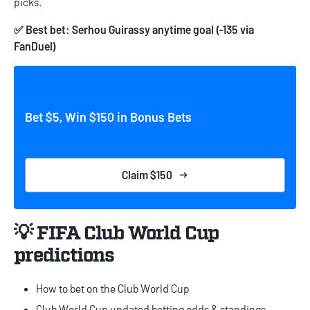
picks.
✅ Best bet:
Serhou Guirassy anytime goal
(-135 via
FanDuel)
Bet $5, Win $150 in Bonus Bets
Claim $150
💡 FIFA Club World Cup
predictions
How to bet on the Club World Cup
Club World Cup updated betting odds & standings