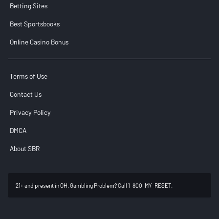
Betting Sites
Best Sportsbooks
Online Casino Bonus
Terms of Use
Contact Us
Privacy Policy
DMCA
About SBR
21+ and present in OH. Gambling Problem? Call 1-800-MY-RESET.