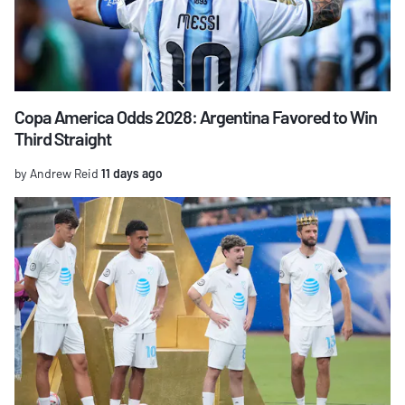
Copa America Odds 2028: Argentina Favored to Win
Third Straight
by Andrew Reid
11 days ago