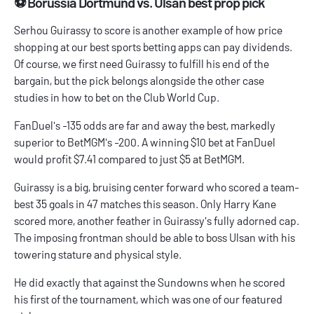
⚽ Borussia Dortmund vs. Ulsan best prop pick
Serhou Guirassy to score is another example of how price
shopping at our
best sports betting apps
can pay dividends.
Of course, we first need Guirassy to fulfill his end of the
bargain, but the pick belongs alongside the other case
studies in
how to bet on the Club World Cup
.
FanDuel's -135 odds are far and away the best, markedly
superior to BetMGM's -200. A winning $10 bet at FanDuel
would profit $7.41 compared to just $5 at BetMGM.
Guirassy is a big, bruising center forward who scored a team-
best 35 goals in 47 matches this season. Only Harry Kane
scored more, another feather in Guirassy's fully adorned cap.
The imposing frontman should be able to boss Ulsan with his
towering stature and physical style.
He did exactly that against the Sundowns when he scored
his first of the tournament, which was one of our featured