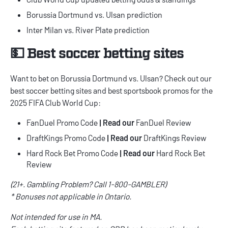
Borussia Dortmund vs. Ulsan prediction
Inter Milan vs. River Plate prediction
💵 Best soccer betting sites
Want to bet on Borussia Dortmund vs. Ulsan? Check out our
best
soccer betting sites
and
best sportsbook promos
for the
2025 FIFA Club World Cup:
FanDuel Promo Code
| Read our
FanDuel Review
DraftKings Promo Code
| Read our
DraftKings Review
Hard Rock Bet Promo Code
| Read our
Hard Rock Bet
Review
(21+. Gambling Problem? Call 1-800-GAMBLER)
* Bonuses not applicable in Ontario.
Not intended for use in MA.