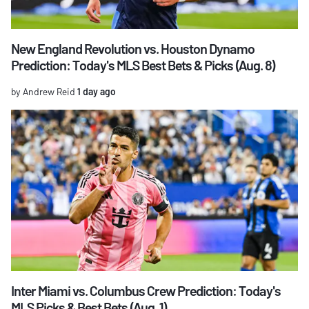
New England Revolution vs. Houston Dynamo
Prediction: Today's MLS Best Bets & Picks (Aug. 8)
by Andrew Reid
1 day ago
Inter Miami vs. Columbus Crew Prediction: Today's
MLS Picks & Best Bets (Aug. 1)