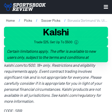
Home
Picks
Soccer Picks
Borussia Dortmund Vs. Ulsan Prediction, Picks & Odds For Today's FIFA Club World Cup
Trade $25, Get Up To $500
Certain limitations apply. The offer is available to new
users only, subject to the terms and conditions at
kalshi.com/tc/500
. 18+ only. Restrictions and eligibility
requirements apply. Event contract trading involves
significant risk and is not appropriate for everyone. Please
carefully consider if it is appropriate for you in light of your
personal financial circumstances. Kalshi products are not
available in all jurisdictions. See
kalshi.com/regulatory
for
more information.
CODE: SBR