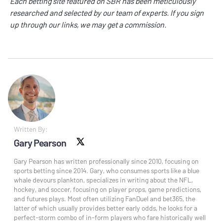
Each betting site featured on SBR has been meticulously
researched and selected by our team of experts. If you sign
up through our links, we may get a commission.
Written By:
Gary Pearson
X social
Gary Pearson has written professionally since 2010, focusing on
sports betting since 2014. Gary, who consumes sports like a blue
whale devours plankton, specializes in writing about the NFL,
hockey, and soccer, focusing on player props, game predictions,
and futures plays. Most often utilizing FanDuel and bet365, the
latter of which usually provides better early odds, he looks for a
perfect-storm combo of in-form players who fare historically well