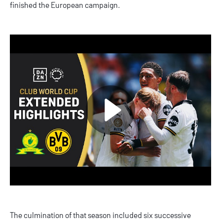
finished the European campaign.
The culmination of that season included six successive