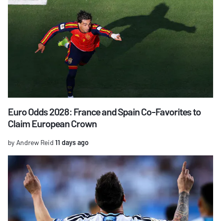
Euro Odds 2028: France and Spain Co-Favorites to
Claim European Crown
by Andrew Reid
11 days ago