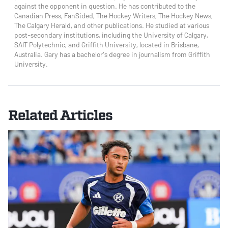
against the opponent in question. He has contributed to the
Canadian Press, FanSided, The Hockey Writers, The Hockey News,
The Calgary Herald, and other publications. He studied at various
post-secondary institutions, including the University of Calgary,
SAIT Polytechnic, and Griffith University, located in Brisbane,
Australia. Gary has a bachelor's degree in journalism from Griffith
University.
Related Articles