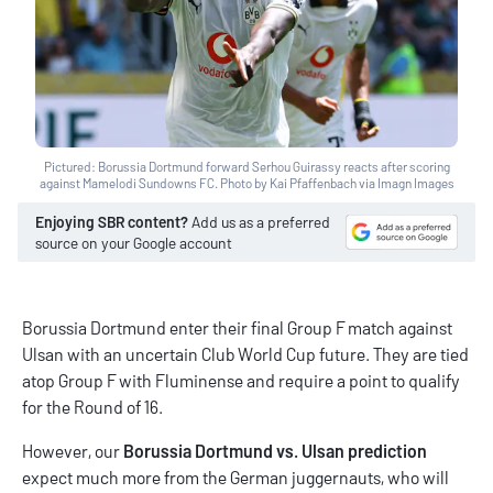
Pictured: Borussia Dortmund forward Serhou Guirassy reacts after scoring
against Mamelodi Sundowns FC. Photo by Kai Pfaffenbach via Imagn Images
Enjoying SBR content?
Add us as a preferred
source on your Google account
Borussia Dortmund enter their final Group F match against
Ulsan with an uncertain Club World Cup future. They are tied
atop Group F with Fluminense and require a point to qualify
for the Round of 16.
However, our
Borussia Dortmund vs. Ulsan prediction
expect much more from the German juggernauts, who will