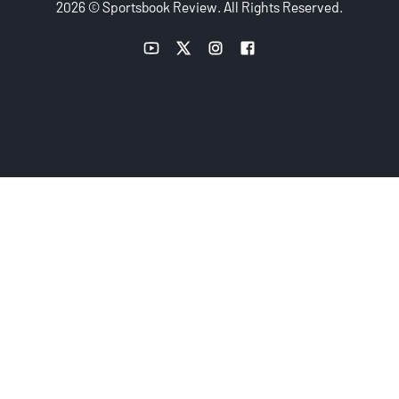
2026 © Sportsbook Review. All Rights Reserved.
YouTube link
Twitter link
Instagram link
Facebook link