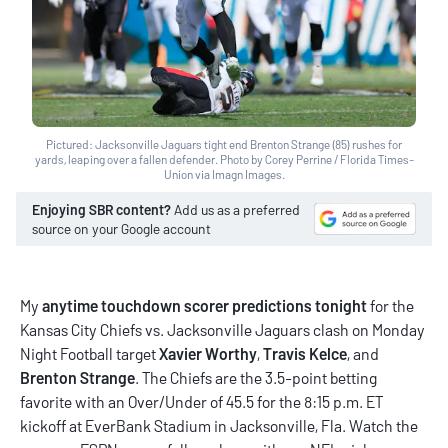
Pictured: Jacksonville Jaguars tight end Brenton Strange (85) rushes for
yards, leaping over a fallen defender. Photo by Corey Perrine / Florida Times-
Union via Imagn Images.
Enjoying SBR content?
Add us as a preferred
source on your Google account
My
anytime touchdown scorer predictions tonight
for the
Kansas City Chiefs vs. Jacksonville Jaguars clash on Monday
Night Football target
Xavier Worthy
,
Travis Kelce
, and
Brenton Strange
. The Chiefs are the 3.5-point betting
favorite with an Over/Under of 45.5 for the 8:15 p.m. ET
kickoff at EverBank Stadium in Jacksonville, Fla. Watch the