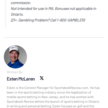
commission.
Not intended for use in MA.
Bonuses not applicable in
Ontario.
(21+. Gambling Problem? Call 1-800-GAMBLER)
Written By:
Esten McLaren
X social
Esten is the Content Manager for SportsbookReview.com. He has
been in the sports betting industry since the legalization of
mobile sports betting in New Jersey, and he has worked with
Sportsbook Review before the launch of sports betting in Ontario.
In writing and personal betting, Esten focuses on golf and the