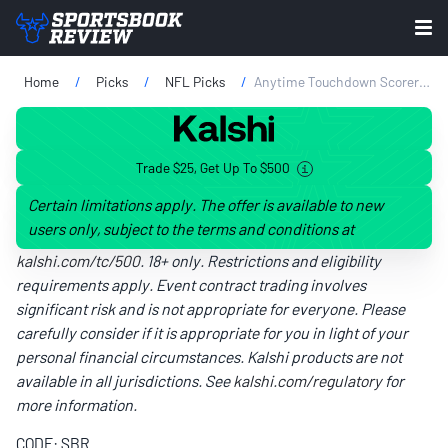
Home
Picks
NFL Picks
Anytime Touchdown Scorer Predictions Tonight: Chiefs Vs. Jaguars MNF TD Picks
Trade $25, Get Up To $500
Certain limitations apply. The offer is available to new
users only, subject to the terms and conditions at
kalshi.com/tc/500
. 18+ only. Restrictions and eligibility
requirements apply. Event contract trading involves
significant risk and is not appropriate for everyone. Please
carefully consider if it is appropriate for you in light of your
personal financial circumstances. Kalshi products are not
available in all jurisdictions. See
kalshi.com/regulatory
for
more information.
CODE: SBR