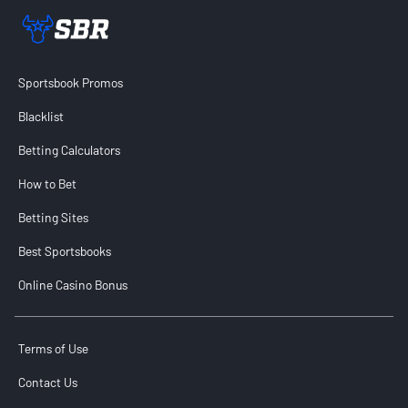
Sportsbook Review home link
Sportsbook Promos
Blacklist
Betting Calculators
How to Bet
Betting Sites
Best Sportsbooks
Online Casino Bonus
Terms of Use
Contact Us