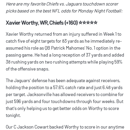
Here are my favorite Chiefs vs. Jaguars touchdown scorer
picks based on the best
NFL odds
for Monday Night Football:
Xavier Worthy, WR, Chiefs (+160) ⭐⭐⭐⭐⭐
Xavier Worthy returned from an injury suffered in Week 1 to
catch five of eight targets for 83 yards as he immediately re-
assumed his role as QB Patrick Mahomes' No. 1 option in the
passing game. He had a long reception of 37 yards and added
38 rushing yards on two rushing attempts while playing 59%
of the offensive snaps.
The Jaguars' defense has been adequate against receivers,
holding the position to a 57.6% catch rate and just 6.48 yards
per target. Jacksonville has allowed receivers to combine for
just 596 yards and four touchdowns through four weeks. But
that's only helping us to get better odds on Worthy to score
tonight.
Our C Jackson Cowart backed Worthy to score in our
anytime