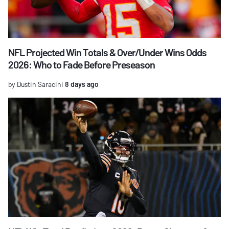
NFL Projected Win Totals & Over/Under Wins Odds
2026: Who to Fade Before Preseason
by Dustin Saracini
8 days ago