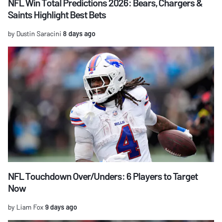
NFL Win Total Predictions 2026: Bears, Chargers &
Saints Highlight Best Bets
by Dustin Saracini
8 days ago
NFL Touchdown Over/Unders: 6 Players to Target
Now
by Liam Fox
9 days ago