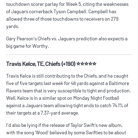
touchdown scorer parlay
for Week 5, citing the weaknesses
of Jaguars cornerback Tyson Campbell. Campbell has
allowed three of those touchdowns to receivers on 279
yards.
Gary Pearson's
Chiefs vs. Jaguars prediction
also expects a
big game for Worthy.
Travis Kelce, TE, Chiefs (+190) ⭐⭐⭐⭐⭐
Travis Kelce is still contributing to the Chiefs, and he caught
five of five targets last week for 48 yards against a Baltimore
Ravens team that is very susceptible to tight end production.
Well, Kelce is in a similar spot on Monday Night Football
against a Jaguars team allowing tight ends to catch 74.1% of
their targets at a 7.37-yard average.
I'd also be lying if the release of Taylor Swift's new album,
with the song 'Wood' believed by some Swifties to be about