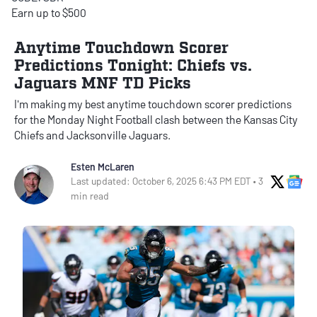
Earn up to $500
Anytime Touchdown Scorer
Predictions Tonight: Chiefs vs.
Jaguars MNF TD Picks
I'm making my best anytime touchdown scorer predictions
for the Monday Night Football clash between the Kansas City
Chiefs and Jacksonville Jaguars.
Esten McLaren
X Soci
Go
Last updated: October 6, 2025 6:43 PM EDT • 3
min read