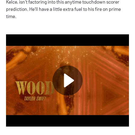
Kelce, isn't factoring into this anytime touchdown scorer
prediction. He'll have a little extra fuel to his fire on prime
time.