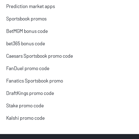
Prediction market apps
Sportsbook promos
BetMGM bonus code
bet365 bonus code
Caesars Sportsbook promo code
FanDuel promo code
Fanatics Sportsbook promo
DraftKings promo code
Stake promo code
Kalshi promo code