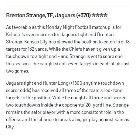
Brenton Strange, TE, Jaguars (+370) ⭐⭐⭐⭐
As favorable as this Monday Night Football matchup is for
Kelce, it's even more so for Jaguars tight end Brenton
Strange. Kansas City has allowed the position to catch 15 of 18
targets for 132 yards. While the Chiefs haven't given up a
touchdown to a tight end - and Strange is yet to score one
this season - he caught six of seven targets in each of his last
two games.
Jaguars tight end Hunter Long (+1800 anytime touchdown
scorer odds) has received all three of the team's red-zone
targets to the position. While he caught all three and scored
two touchdowns inside the opponents' 20-yard line, Strange
remains the safer player with a more consistent role in the
offense and the chance to break a bigger play against Kansas
City.