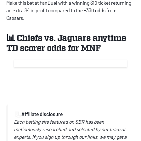
Make this bet at FanDuel with a winning $10 ticket returning
an extra $4 in profit compared to the +330 odds from
Caesars.
📊 Chiefs vs. Jaguars anytime
TD scorer odds for MNF
📃
Affiliate disclosure
Each betting site featured on SBR has been
meticulously researched and selected by our team of
experts. If you sign up through our links, we may get a