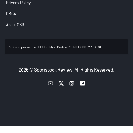
Privacy Policy
DMCA
About SBR
21+ and present in OH. Gambling Problem? Call 1-800-MY-RESET.
2026 © Sportsbook Review. All Rights Reserved.
YouTube link
Twitter link
Instagram link
Facebook link