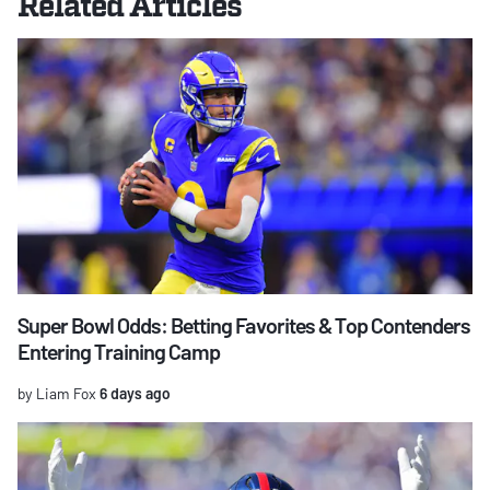
Related Articles
Super Bowl Odds: Betting Favorites & Top Contenders
Entering Training Camp
by Liam Fox
6 days ago