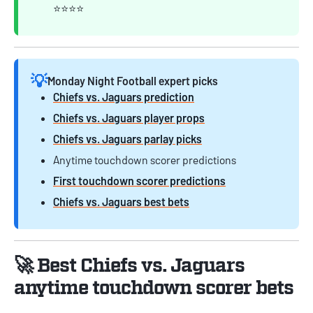
⭐⭐⭐⭐
💡
Monday Night Football expert picks
Chiefs vs. Jaguars prediction
Chiefs vs. Jaguars player props
Chiefs vs. Jaguars parlay picks
Anytime touchdown scorer predictions
First touchdown scorer predictions
Chiefs vs. Jaguars best bets
🚀 Best Chiefs vs. Jaguars
anytime touchdown scorer bets