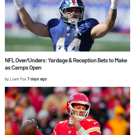
NFL Over/Unders: Yardage & Reception Bets to Make
as Camps Open
by Liam Fox
7 days ago