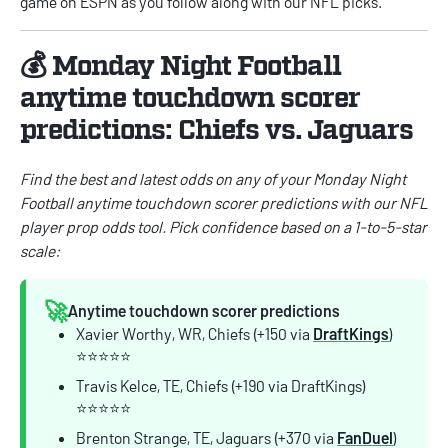
game on ESPN as you follow along with our
NFL picks
.
💰 Monday Night Football
anytime touchdown scorer
predictions: Chiefs vs. Jaguars
Find the best and latest odds on any of your Monday Night
Foot
ball anytime touchdown scorer predictions with our
NFL
player prop odds
tool. Pick confidence based on a 1-to-5-star
scale:
🚀
Anytime touchdown scorer predictions
Xavier Worthy, WR, Chiefs (+150 via
DraftKings
)
⭐⭐⭐⭐⭐
Travis Kelce, TE, Chiefs (+190 via DraftKings)
⭐⭐⭐⭐⭐
Brenton Strange, TE, Jaguars (+370 via
FanDuel
)