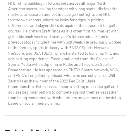
NFL, while dabbling in futures bets across all major North
American sports, looking for edges with long shots. His favorite
markets to research and bet include golf outrights and NFL
touchdown scorers, where he looks for edges in pricing
differences, and player skill sets against the opponent (or golf
course). He prefers DraftKings as it is often first-to-market with
golf odds each week and next year's futures odds. Esten's
previous stops include time with GolfWeek. He previously worked
in the fantasy sports industry with FNTSY Sports Network,
theScore, and USA TODAY, where he started to build his NFL and
golf betting experience. Esten graduated from the College of
Sports Media with a diploma in Radio and Television Sports
Broadcasting. He has appeared on FNTSY Sports Network, VSiN,
and VSiN's Long Shots podcast, where he correctly called Will
Zalatoris as the winner of the 2022 FedEx St. Jude
Championship. Esten looks at sports betting much like golf and
advises beginner bettors to compete against themselves rather
than being concerned with what others may or may not be doing
based on social media claims.