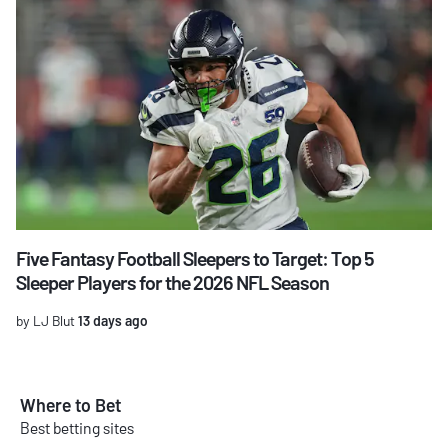
Five Fantasy Football Sleepers to Target: Top 5
Sleeper Players for the 2026 NFL Season
by LJ Blut
13 days ago
Where to Bet
Best betting sites