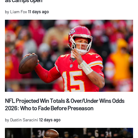
by Liam Fox
11 days ago
NFL Projected Win Totals & Over/Under Wins Odds
2026: Who to Fade Before Preseason
by Dustin Saracini
12 days ago