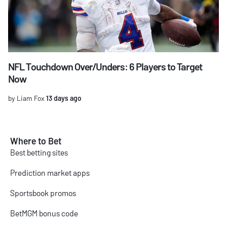
NFL Touchdown Over/Unders: 6 Players to Target
Now
by Liam Fox
13 days ago
Where to Bet
Best betting sites
Prediction market apps
Sportsbook promos
BetMGM bonus code