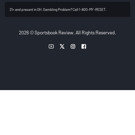
21+ and present in OH. Gambling Problem? Call 1-800-MY-RESET.
2026 © Sportsbook Review. All Rights Reserved.
YouTube link
Twitter link
Instagram link
Facebook link