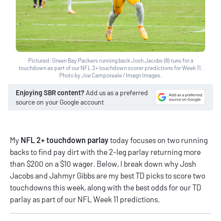
Pictured: Green Bay Packers running back Josh Jacobs (8) runs for a
touchdown as part of our NFL 2+ touchdown scorer predictions for Week 11.
Photo by Joe Camporeale / Imagn Images.
Enjoying SBR content?
Add us as a preferred
source on your Google account
My
NFL 2+ touchdown parlay
today focuses on two running
backs to find pay dirt with the 2-leg parlay returning more
than $200 on a $10 wager. Below, I break down why Josh
Jacobs and Jahmyr Gibbs are my best TD picks to score two
touchdowns this week, along with the best odds for our TD
parlay as part of our
NFL Week 11 predictions
.