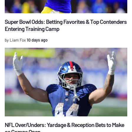
Super Bowl Odds: Betting Favorites & Top Contenders
Entering Training Camp
by Liam Fox
10 days ago
NFL Over/Unders: Yardage & Reception Bets to Make
as Camps Open