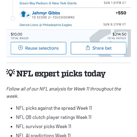
💡 NFL expert picks today
Follow all of our
NFL
analysis for Week 11 throughout the
week.
NFL picks against the spread Week 11
NFL QB clutch player ratings Week 11
NFL survivor picks Week 11
NFL AI predictions Week 11