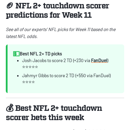
🏈 NFL 2+ touchdown scorer
predictions for Week 11
See all of our experts'
NFL picks
for Week 11 based on the
latest
NFL odds
.
💵
Best NFL 2+ TD picks
Josh Jacobs to score 2 TD (+230 via
FanDuel
)
⭐⭐⭐⭐⭐
Jahmyr Gibbs to score 2 TD (+550 via FanDuel)
⭐⭐⭐⭐
💰 Best NFL 2+ touchdown
scorer bets this week