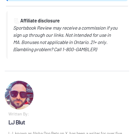
📃
Affiliate disclosure
Sportsbook Review may receive a commission if you
sign up through our links.
Not intended for use in
MA.
Bonuses not applicable in Ontario.
21+ only.
(
Gambling problem? Call
1-800-GAMBLER)
Written By:
LJ Blut
LJ, known as Alpha Dog Bets on X, has been a writer for over five