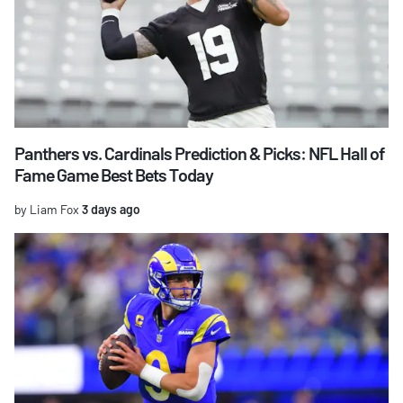
Panthers vs. Cardinals Prediction & Picks: NFL Hall of
Fame Game Best Bets Today
by Liam Fox
3 days ago