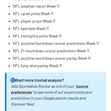
NFL weather report Week 11
NFL upset picks Week 11
NFL player props Week 11
NFL best bets Week 11
NFL moneyline picks Week 11
NFL anytime touchdown scorer predictions Week 11
NFL 2+ touchdown scorer predictions Week 11
NFL anytime touchdown scorer parlay Week 11
NFL long-shot parlay Week 11
🌐
Want more trusted analysis?
Add Sportsbook Review as one of your "
source
preferences
" to see more of our expert picks and
predictions in your Google search results and
Discover feed.