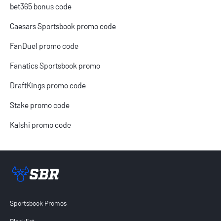
bet365 bonus code
Caesars Sportsbook promo code
FanDuel promo code
Fanatics Sportsbook promo
DraftKings promo code
Stake promo code
Kalshi promo code
Sportsbook Review home link
Sportsbook Promos