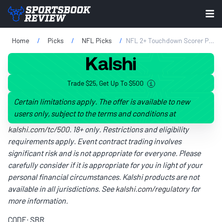
Home
Picks
NFL Picks
NFL 2+ Touchdown Scorer Predictions Today: Best TD Picks To Score Twice On Sunday
Trade $25, Get Up To $500
Certain limitations apply. The offer is available to new
users only, subject to the terms and conditions at
kalshi.com/tc/500
. 18+ only. Restrictions and eligibility
requirements apply. Event contract trading involves
significant risk and is not appropriate for everyone. Please
carefully consider if it is appropriate for you in light of your
personal financial circumstances. Kalshi products are not
available in all jurisdictions. See
kalshi.com/regulatory
for
more information.
CODE: SBR