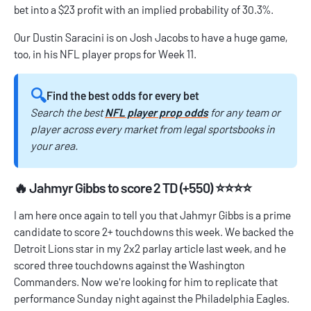
bet into a $23 profit with an implied probability of 30.3%.
Our Dustin Saracini is on Josh Jacobs to have a huge game,
too, in his
NFL player props for Week 11
.
🔍️
Find the best odds for every bet
Search the best
NFL player prop odds
for any team or
player
across every market from legal sportsbooks in
your area.
🔥 Jahmyr Gibbs to score 2 TD (+550) ⭐⭐⭐⭐
I am here once again to tell you that Jahmyr Gibbs is a prime
candidate to score 2+ touchdowns this week. We backed the
Detroit Lions star in my 2x2 parlay article last week, and he
scored three touchdowns against the Washington
Commanders. Now we're looking for him to replicate that
performance Sunday night against the Philadelphia Eagles.