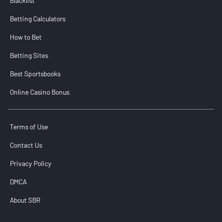
Blacklist
Betting Calculators
How to Bet
Betting Sites
Best Sportsbooks
Online Casino Bonus
Terms of Use
Contact Us
Privacy Policy
DMCA
About SBR