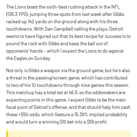
The Lions boast the sixth-best rushing attack in the NFL
(136.3 YPG), jumping three spots from last week after Gibbs
racked up 142 yards on the ground along with his three
touchdowns. With Dan Campbell calling the plays, Detroit
seems to have figured out that its best recipe for success is to
pound the rock with Gibbs and keep the ball out of
opponents' hands - which I expect the Lions to do against
the Eagles on Sunday.
Not only is Gibbs a weapon via the ground game, but he's also
a threat in the passing/screen game, which has contributed
to two of his 10 touchdowns through nine games this season.
This matchup has a total set at 46.5, so the oddsmakers are
expecting points in this game. I expect Gibbs to be the main
focal point of Detroit's offense, and that should help him cash
these +550 odds, which feature a 15.38% implied probability
and would turn a winning $10 bet into a $55 profit.