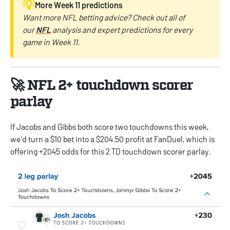
💡
More Week 11 predictions
Want more NFL betting advice? Check out all of
our
NFL
analysis and expert predictions for every
game in Week 11.
🚀 NFL 2+ touchdown scorer
parlay
If Jacobs and Gibbs both score two touchdowns this week,
we'd turn a $10 bet into a $204.50 profit at FanDuel, which is
offering +2045 odds for this 2 TD touchdown scorer parlay.