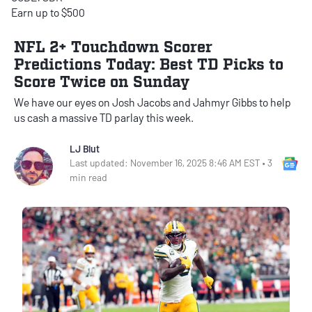
Earn up to $500
NFL 2+ Touchdown Scorer
Predictions Today: Best TD Picks to
Score Twice on Sunday
We have our eyes on Josh Jacobs and Jahmyr Gibbs to help
us cash a massive TD parlay this week.
LJ Blut
Go
Last updated: November 16, 2025 8:46 AM EST • 3
min read