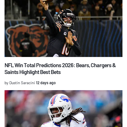
NFL Win Total Predictions 2026: Bears, Chargers &
Saints Highlight Best Bets
by Dustin Saracini
12 days ago