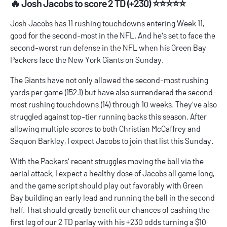
🔥 Josh Jacobs to score 2 TD (+230) ⭐⭐⭐⭐⭐
Josh Jacobs has 11 rushing touchdowns entering Week 11,
good for the second-most in the NFL. And he's set to face the
second-worst run defense in the NFL when his Green Bay
Packers face the New York Giants on Sunday.
The Giants have not only allowed the second-most rushing
yards per game (152.1) but have also surrendered the second-
most rushing touchdowns (14) through 10 weeks. They've also
struggled against top-tier running backs this season. After
allowing multiple scores to both Christian McCaffrey and
Saquon Barkley, I expect Jacobs to join that list this Sunday.
With the Packers' recent struggles moving the ball via the
aerial attack, I expect a healthy dose of Jacobs all game long,
and the game script should play out favorably with Green
Bay building an early lead and running the ball in the second
half. That should greatly benefit our chances of cashing the
first leg of our 2 TD parlay with his +230 odds turning a $10