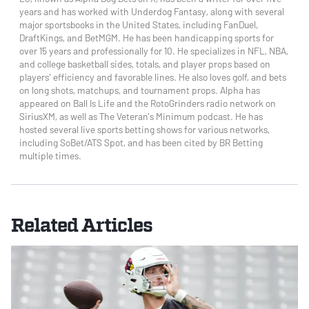
years and has worked with Underdog Fantasy, along with several
major sportsbooks in the United States, including FanDuel,
DraftKings, and BetMGM. He has been handicapping sports for
over 15 years and professionally for 10. He specializes in NFL, NBA,
and college basketball sides, totals, and player props based on
players' efficiency and favorable lines. He also loves golf, and bets
on long shots, matchups, and tournament props. Alpha has
appeared on Ball Is Life and the RotoGrinders radio network on
SiriusXM, as well as The Veteran’s Minimum podcast. He has
hosted several live sports betting shows for various networks,
including SoBet/ATS Spot, and has been cited by BR Betting
multiple times.
Related Articles