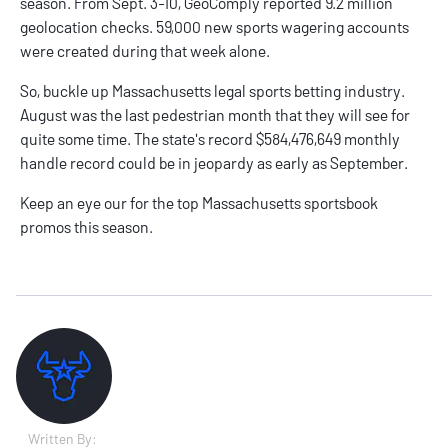
season. From Sept. 3-10, GeoComply reported 9.2 million
geolocation checks. 59,000 new sports wagering accounts
were created during that week alone.
So, buckle up Massachusetts legal sports betting industry.
August was the last pedestrian month that they will see for
quite some time. The state's record $584,476,649 monthly
handle record could be in jeopardy as early as September.
Keep an eye our for the top
Massachusetts sportsbook
promos
this season.
Written By: