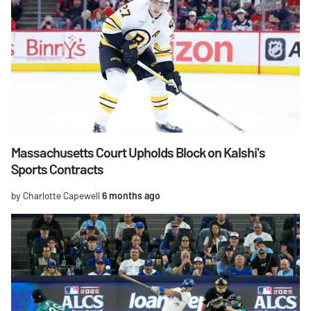
Massachusetts Court Upholds Block on Kalshi's
Sports Contracts
by Charlotte Capewell
6 months ago