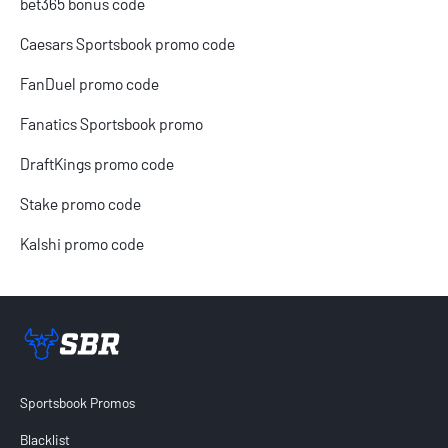
bet365 bonus code
Caesars Sportsbook promo code
FanDuel promo code
Fanatics Sportsbook promo
DraftKings promo code
Stake promo code
Kalshi promo code
Sportsbook Review home link
Sportsbook Promos
Blacklist