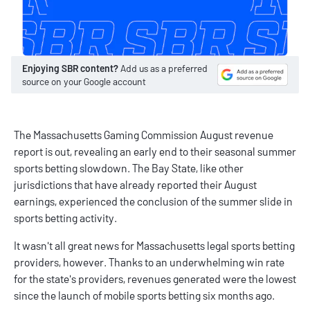
Enjoying SBR content?
Add us as a preferred
source on your Google account
The Massachusetts Gaming Commission August revenue
report is out, revealing an early end to their seasonal summer
sports betting slowdown. The Bay State, like other
jurisdictions that have already reported their August
earnings, experienced the conclusion of the summer slide in
sports betting activity.
It wasn't all great news for Massachusetts legal sports betting
providers, however. Thanks to an underwhelming win rate
for the state's providers, revenues generated were the lowest
since the launch of mobile sports betting six months ago.