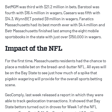
BetMGM
was third with $21.2 million in bets, Barstool was
fourth with $16.4 million in wagers,
Caesars
was fifth with
$14.3,
WynnBET
posted $9 million in wagers, Fanatics
Massachusetts had its best month ever with $4.4 million and
Betr Massachusetts finished last among the eight mobile
sportsbooks in the state with just over $150,000 in wagers.
Impact of the NFL
For the first time, Massachusetts residents had the chance to
place a mobile bet on the bread-and-butter NFL. All eyes will
be on the Bay State to see just how much of a spike that
pigskin wagering will provide for the overall sports betting
scene.
GeoComply, last week released a report in which they were
able to track geolocation transactions. It showed that Bay
State bettors turned out in droves for Week 1 of the NFL