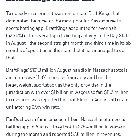
To nobody's surprise, it was home-state
DraftKings
that
dominated the race for the most popular Massachusetts
sports betting app. DraftKings accounted for over half
(52.75%) of the overall sports betting activity in the Bay State
in August - the second straight month and third time in its six
months of operation in the state that it has managed to do
that.
DraftKings' $161.9 million August handle in Massachusetts is
an impressive 11.8% increase from July and has the
heavyweight sportsbook as the only provider in the
jurisdiction with over $1 billion in wagers so far. $11.2 million
in revenues was reported for DraftKings in August, off of an
unflattering 6.9% win rate.
FanDuel
was a familiar second-best Massachusetts sports
betting app in August. They took in $79.4 million in wagers
during the month and reported $7.6 million in revenues.