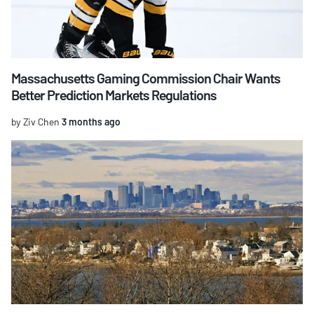
Massachusetts Gaming Commission Chair Wants
Better Prediction Markets Regulations
by Ziv Chen
3 months ago