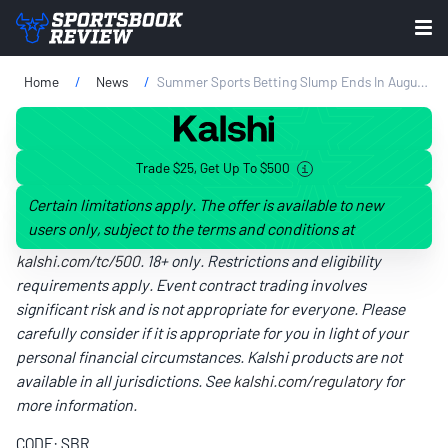
Home
News
Summer Sports Betting Slump Ends In August For Massachusetts
Trade $25, Get Up To $500
Certain limitations apply. The offer is available to new
users only, subject to the terms and conditions at
kalshi.com/tc/500
. 18+ only. Restrictions and eligibility
requirements apply. Event contract trading involves
significant risk and is not appropriate for everyone. Please
carefully consider if it is appropriate for you in light of your
personal financial circumstances. Kalshi products are not
available in all jurisdictions. See
kalshi.com/regulatory
for
more information.
CODE: SBR