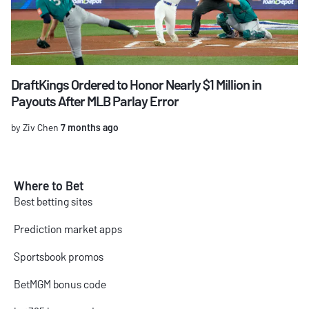
DraftKings Ordered to Honor Nearly $1 Million in
Payouts After MLB Parlay Error
by Ziv Chen
7 months ago
Where to Bet
Best betting sites
Prediction market apps
Sportsbook promos
BetMGM bonus code