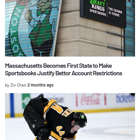
Massachusetts Becomes First State to Make
Sportsbooks Justify Bettor Account Restrictions
by Ziv Chen
2 months ago