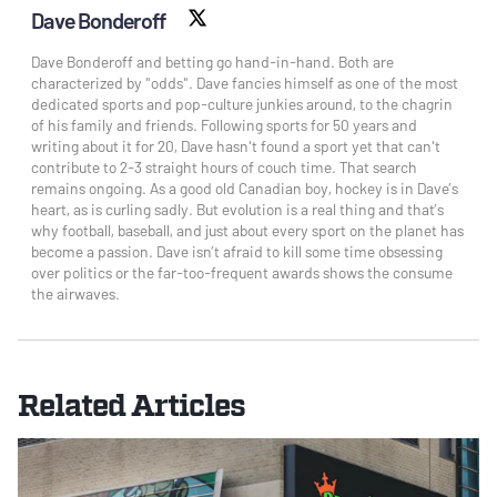
Dave Bonderoff
X social
Dave Bonderoff and betting go hand-in-hand. Both are
characterized by "odds". Dave fancies himself as one of the most
dedicated sports and pop-culture junkies around, to the chagrin
of his family and friends. Following sports for 50 years and
writing about it for 20, Dave hasn't found a sport yet that can't
contribute to 2-3 straight hours of couch time. That search
remains ongoing. As a good old Canadian boy, hockey is in Dave’s
heart, as is curling sadly. But evolution is a real thing and that’s
why football, baseball, and just about every sport on the planet has
become a passion. Dave isn’t afraid to kill some time obsessing
over politics or the far-too-frequent awards shows the consume
the airwaves.
Related Articles