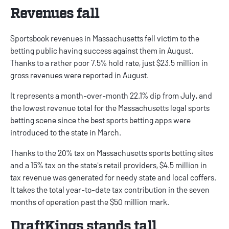
Revenues fall
Sportsbook revenues in Massachusetts fell victim to the
betting public having success against them in August.
Thanks to a rather poor 7.5% hold rate, just $23.5 million in
gross revenues were reported in August.
It represents a month-over-month 22.1% dip from July, and
the lowest revenue total for the Massachusetts legal sports
betting scene since the
best sports betting apps
were
introduced to the state in March.
Thanks to the 20% tax on Massachusetts
sports betting sites
and a 15% tax on the state's retail providers, $4.5 million in
tax revenue was generated for needy state and local coffers.
It takes the total year-to-date tax contribution in the seven
months of operation past the $50 million mark.
DraftKings stands tall