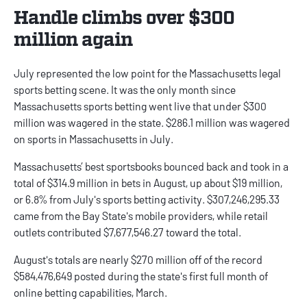
Handle climbs over $300
million again
July represented the low point for the Massachusetts legal
sports betting scene. It was the only month since
Massachusetts sports betting
went live that under $300
million was wagered in the state. $286.1 million was wagered
on sports in Massachusetts in July.
Massachusetts’
best sportsbooks
bounced back and took in a
total of $314.9 million in bets in August, up about $19 million,
or 6.8% from July's sports betting activity. $307,246,295.33
came from the Bay State's mobile providers, while retail
outlets contributed $7,677,546.27 toward the total.
August's totals are nearly $270 million off of the record
$584,476,649 posted during the state's first full month of
online betting capabilities, March.