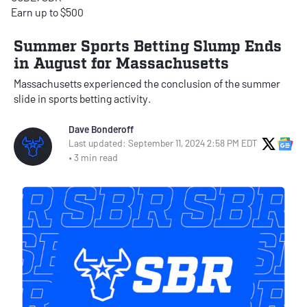
Earn up to $500
Summer Sports Betting Slump Ends
in August for Massachusetts
Massachusetts experienced the conclusion of the summer
slide in sports betting activity.
Dave Bonderoff
X Soci
Go
Last updated: September 11, 2024 2:58 PM EDT
• 3 min read