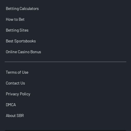
Betting Calculators
How to Bet
Betting Sites
Best Sportsbooks
Online Casino Bonus
Terms of Use
Contact Us
Privacy Policy
DMCA
About SBR