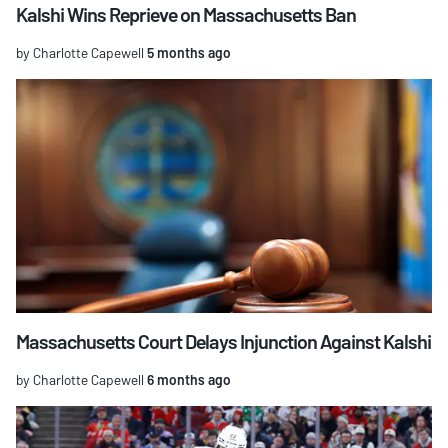
Kalshi Wins Reprieve on Massachusetts Ban
by Charlotte Capewell
5 months ago
Massachusetts Court Delays Injunction Against Kalshi
by Charlotte Capewell
6 months ago