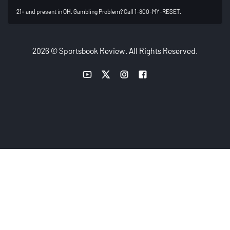
21+ and present in OH. Gambling Problem? Call 1-800-MY-RESET.
2026 © Sportsbook Review. All Rights Reserved.
YouTube link
Twitter link
Instagram link
Facebook link