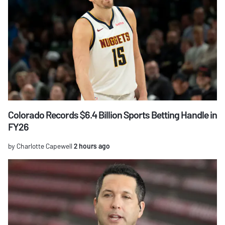
Colorado Records $6.4 Billion Sports Betting Handle in
FY26
by Charlotte Capewell
2 hours ago