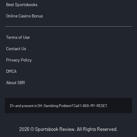
Best Sportsbooks
Online Casino Bonus
Terms of Use
Contact Us
Privacy Policy
DMCA
About SBR
21+ and present in OH. Gambling Problem? Call 1-800-MY-RESET.
2026 © Sportsbook Review. All Rights Reserved.