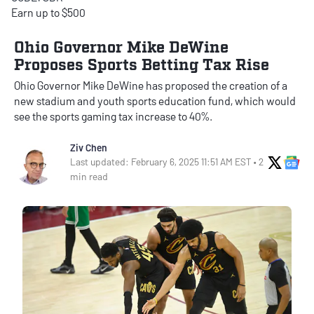
Earn up to $500
Ohio Governor Mike DeWine
Proposes Sports Betting Tax Rise
Ohio Governor Mike DeWine has proposed the creation of a
new stadium and youth sports education fund, which would
see the sports gaming tax increase to 40%.
Ziv Chen
X Soci
Go
Last updated: February 6, 2025 11:51 AM EST • 2
min read