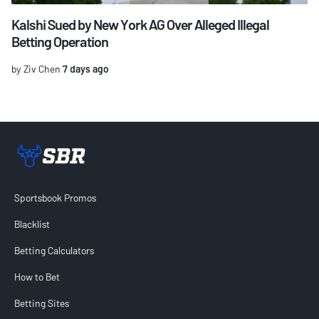
Kalshi Sued by New York AG Over Alleged Illegal
Betting Operation
by Ziv Chen
7 days ago
Sportsbook Review home link
Sportsbook Promos
Blacklist
Betting Calculators
How to Bet
Betting Sites