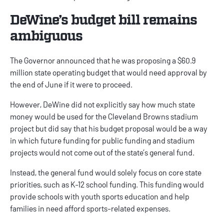
DeWine’s budget bill remains
ambiguous
The Governor announced that he was proposing a $60.9
million state operating budget that would need approval by
the end of June if it were to proceed.
However, DeWine did not explicitly say how much state
money would be used for the Cleveland Browns stadium
project but did say that his budget proposal would be a way
in which future funding for public funding and stadium
projects would not come out of the state’s general fund.
Instead, the general fund would solely focus on core state
priorities, such as K-12 school funding. This funding would
provide schools with youth sports education and help
families in need afford sports-related expenses.