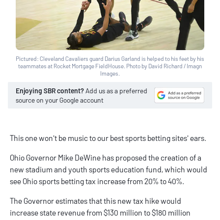
Pictured: Cleveland Cavaliers guard Darius Garland is helped to his feet by his
teammates at Rocket Mortgage FieldHouse. Photo by David Richard / Imagn
Images.
Enjoying SBR content?
Add us as a preferred
source on your Google account
This one won't be music to our
best sports betting sites
' ears.
Ohio Governor Mike DeWine has proposed the creation of a
new stadium and youth sports education fund, which would
see
Ohio sports betting
tax increase from 20% to 40%.
The Governor estimates that this new tax hike would
increase state revenue from $130 million to $180 million