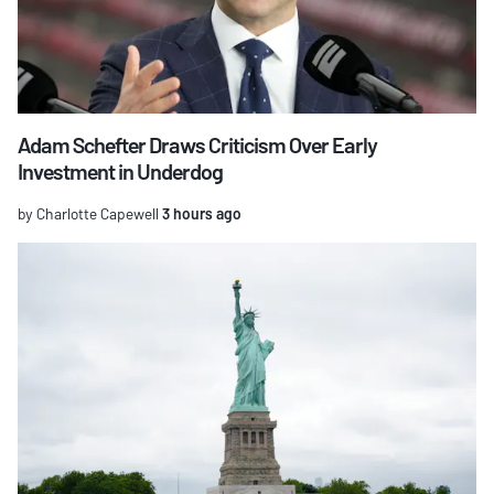
Adam Schefter Draws Criticism Over Early
Investment in Underdog
by Charlotte Capewell
3 hours ago