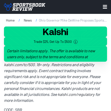
Home
News
Ohio Governor Mike DeWine Proposes Sports Betting Tax Rise
Trade $25, Get Up To $500
Certain limitations apply. The offer is available to new
users only, subject to the terms and conditions at
kalshi.com/tc/500
. 18+ only. Restrictions and eligibility
requirements apply. Event contract trading involves
significant risk and is not appropriate for everyone. Please
carefully consider if it is appropriate for you in light of your
personal financial circumstances. Kalshi products are not
available in all jurisdictions. See
kalshi.com/regulatory
for
more information.
CODE: SBR