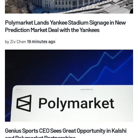
Polymarket Lands Yankee Stadium Signage in New
Prediction Market Deal with the Yankees
by Ziv Chen
19 minutes ago
Genius Sports CEO Sees Great Opportunity in Kalshi
and Polymarket Partnerships