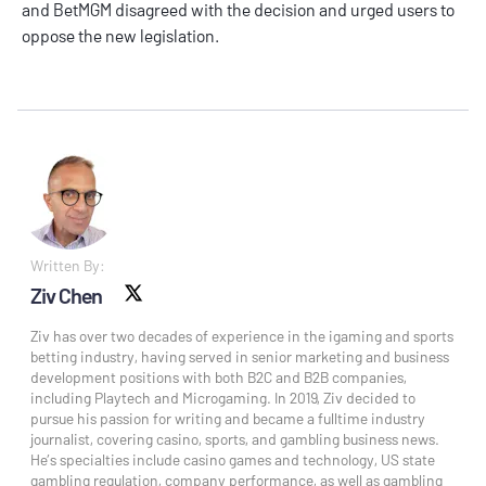
and
BetMGM
disagreed with the decision and urged users to
oppose the new legislation.
Written By:
Ziv Chen
X social
Ziv has over two decades of experience in the igaming and sports
betting industry, having served in senior marketing and business
development positions with both B2C and B2B companies,
including Playtech and Microgaming. In 2019, Ziv decided to
pursue his passion for writing and became a fulltime industry
journalist, covering casino, sports, and gambling business news.
He’s specialties include casino games and technology, US state
gambling regulation, company performance, as well as gambling