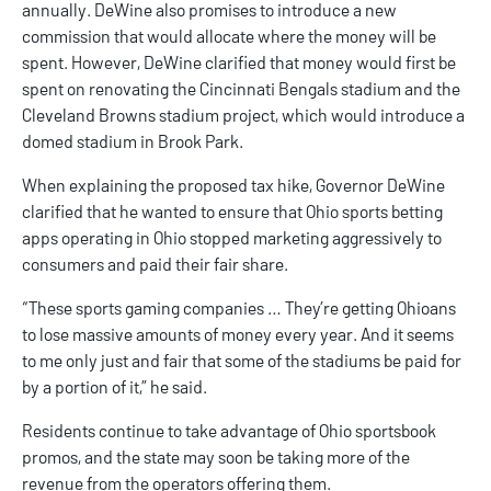
annually. DeWine also promises to introduce a new
commission that would allocate where the money will be
spent. However, DeWine clarified that money would first be
spent on renovating the Cincinnati Bengals stadium and the
Cleveland Browns stadium project, which would introduce a
domed stadium in Brook Park.
When explaining the proposed tax hike, Governor DeWine
clarified that he wanted to ensure that
Ohio sports betting
apps
operating in Ohio stopped marketing aggressively to
consumers and paid their fair share.
“These sports gaming companies … They’re getting Ohioans
to lose massive amounts of money every year. And it seems
to me only just and fair that some of the stadiums be paid for
by a portion of it,” he said.
Residents continue to take advantage of
Ohio sportsbook
promos
, and the state may soon be taking more of the
revenue from the operators offering them.