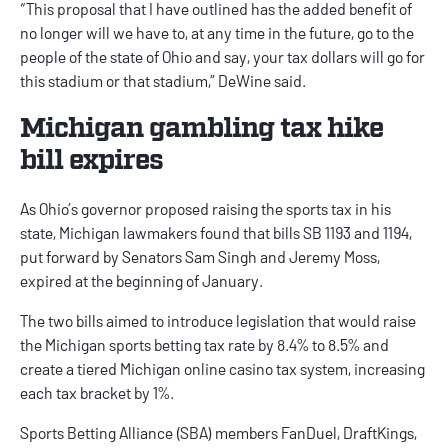
“This proposal that I have outlined has the added benefit of
no longer will we have to, at any time in the future, go to the
people of the state of Ohio and say, your tax dollars will go for
this stadium or that stadium,” DeWine said.
Michigan gambling tax hike
bill expires
As Ohio’s governor proposed raising the sports tax in his
state,
Michigan lawmakers
found that bills SB 1193 and 1194,
put forward by Senators Sam Singh and Jeremy Moss,
expired at the beginning of January.
The two bills aimed to introduce legislation that would raise
the
Michigan sports betting
tax rate by 8.4% to 8.5% and
create a tiered
Michigan online casino
tax system, increasing
each tax bracket by 1%.
Sports Betting Alliance (SBA) members
FanDuel
,
DraftKings
,