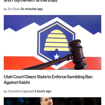
by Ziv Chen
34 minutes ago
Utah Court Clears State to Enforce Gambling Ban
Against Kalshi
by Charlotte Capewell
2 hours ago