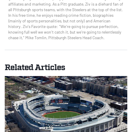
affiliates and marketing. As a Pitt graduate, Ziv is a diehard fan of
all Pittsburgh sports teams, with the Steelers at the top of the list.
In his free time, he enjoys reading crime fiction, biographies
(mainly of sports personalities, but not only) and American
history. Ziv’s Favorite quote: “We're going to pursue perfection,
knowing full well we won't catch it, but we're going to relentlessly
chase it," Mike Tomlin, Pittsburgh Steelers Head Coach.
Related Articles