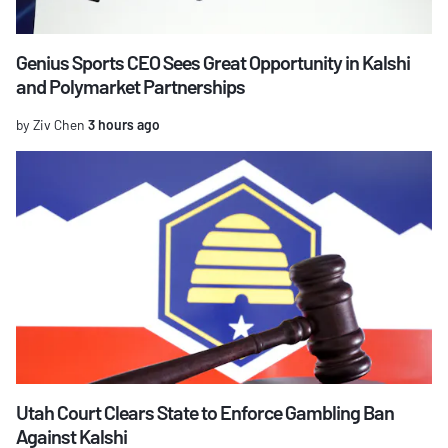
Genius Sports CEO Sees Great Opportunity in Kalshi
and Polymarket Partnerships
by Ziv Chen
3 hours ago
Utah Court Clears State to Enforce Gambling Ban
Against Kalshi