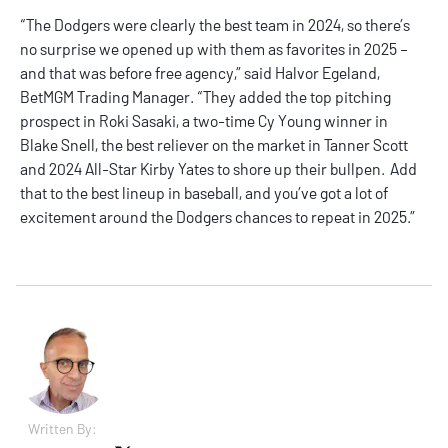
“The Dodgers were clearly the best team in 2024, so there’s
no surprise we opened up with them as favorites in 2025 –
and that was before free agency,” said Halvor Egeland,
BetMGM Trading Manager. “They added the top pitching
prospect in Roki Sasaki, a two-time Cy Young winner in
Blake Snell, the best reliever on the market in Tanner Scott
and 2024 All-Star Kirby Yates to shore up their bullpen. Add
that to the best lineup in baseball, and you’ve got a lot of
excitement around the Dodgers chances to repeat in 2025.”
Written By: