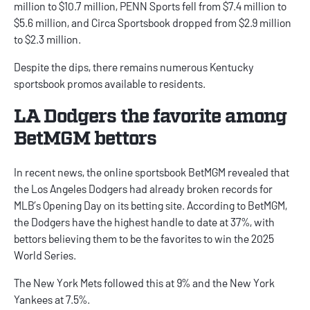
million to $10.7 million, PENN Sports fell from $7.4 million to
$5.6 million, and Circa Sportsbook dropped from $2.9 million
to $2.3 million.
Despite the dips, there remains numerous
Kentucky
sportsbook promos
available to residents.
LA Dodgers the favorite among
BetMGM bettors
In recent news, the online sportsbook BetMGM revealed that
the Los Angeles Dodgers had already broken records for
MLB’s Opening Day
on its betting site. According to BetMGM,
the Dodgers have the highest handle to date at 37%, with
bettors believing them to be the favorites to win the 2025
World Series.
The New York Mets followed this at 9% and the New York
Yankees at 7.5%.