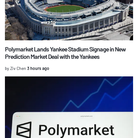
Polymarket Lands Yankee Stadium Signage in New
Prediction Market Deal with the Yankees
by Ziv Chen
3 hours ago