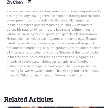
Ziv Chen
X social
Ziv has over two decades of experience in the igaming and sports
betting industry, having served in senior marketing and business
development positions with both B2C and B2B companies,
including Playtech and Microgaming. In 2019, Ziv decided to
pursue his passion for writing and became a fulltime industry
journalist, covering casino, sports, and gambling business news.
He’s specialties include casino games and technology, US state
gambling regulation, company performance, as well as gambling
affiliates and marketing. As a Pitt graduate, Ziv is a diehard fan of
all Pittsburgh sports teams, with the Steelers at the top of the list.
In his free time, he enjoys reading crime fiction, biographies
(mainly of sports personalities, but not only) and American
history. Ziv’s Favorite quote: “We're going to pursue perfection,
knowing full well we won't catch it, but we're going to relentlessly
chase it," Mike Tomlin, Pittsburgh Steelers Head Coach.
Related Articles