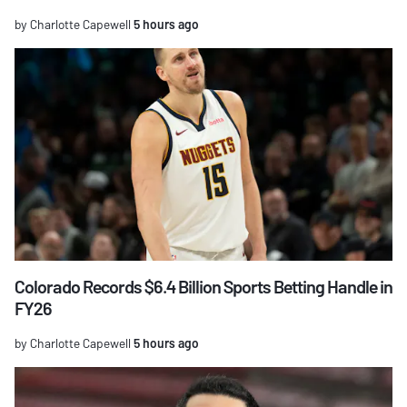
by Charlotte Capewell
5 hours ago
Colorado Records $6.4 Billion Sports Betting Handle in
FY26
by Charlotte Capewell
5 hours ago