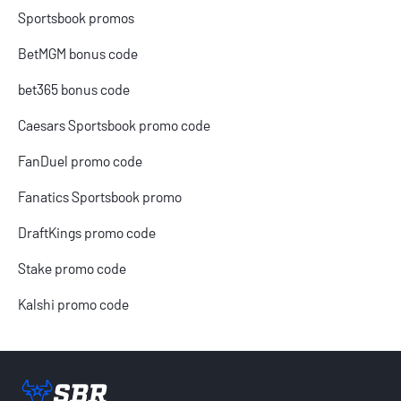
Sportsbook promos
BetMGM bonus code
bet365 bonus code
Caesars Sportsbook promo code
FanDuel promo code
Fanatics Sportsbook promo
DraftKings promo code
Stake promo code
Kalshi promo code
Sportsbook Review home link