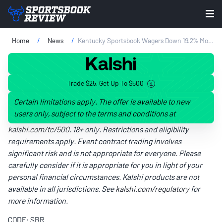
Home
News
Kentucky Sportsbook Wagers Down 19.2% Month-On-Month In February
Trade $25, Get Up To $500
Certain limitations apply. The offer is available to new
users only, subject to the terms and conditions at
kalshi.com/tc/500
. 18+ only. Restrictions and eligibility
requirements apply. Event contract trading involves
significant risk and is not appropriate for everyone. Please
carefully consider if it is appropriate for you in light of your
personal financial circumstances. Kalshi products are not
available in all jurisdictions. See
kalshi.com/regulatory
for
more information.
CODE: SBR