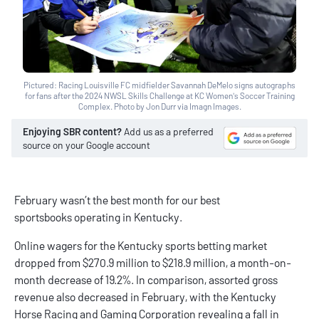
Pictured: Racing Louisville FC midfielder Savannah DeMelo signs autographs
for fans after the 2024 NWSL Skills Challenge at KC Women's Soccer Training
Complex. Photo by Jon Durr via Imagn Images.
Enjoying SBR content?
Add us as a preferred
source on your Google account
February wasn’t the best month for our
best
sportsbooks
operating in Kentucky.
Online wagers for the
Kentucky sports betting
market
dropped from $270.9 million to $218.9 million, a month-on-
month decrease of 19.2%. In comparison, assorted gross
revenue also decreased in February, with the Kentucky
Horse Racing and Gaming Corporation
revealing
a fall in