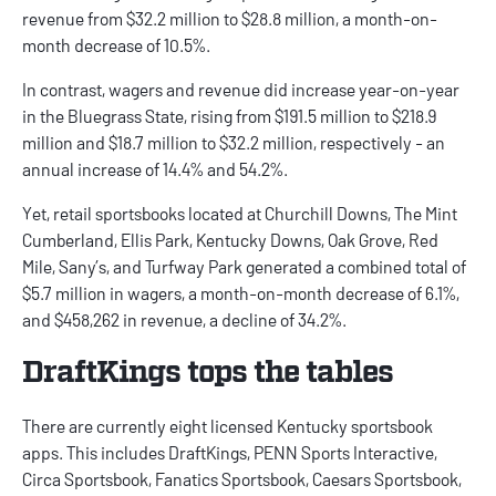
revenue from $32.2 million to $28.8 million, a month-on-
month decrease of 10.5%.
In contrast, wagers and revenue did increase year-on-year
in the Bluegrass State, rising from $191.5 million to $218.9
million and $18.7 million to $32.2 million, respectively - an
annual increase of 14.4% and 54.2%.
Yet, retail sportsbooks located at Churchill Downs, The Mint
Cumberland, Ellis Park, Kentucky Downs, Oak Grove, Red
Mile, Sany’s, and Turfway Park generated a combined total of
$5.7 million in wagers, a month-on-month decrease of 6.1%,
and $458,262 in revenue, a decline of 34.2%.
DraftKings tops the tables
There are currently eight licensed
Kentucky sportsbook
apps
. This includes
DraftKings
, PENN Sports Interactive,
Circa Sportsbook
,
Fanatics Sportsbook
,
Caesars Sportsbook
,