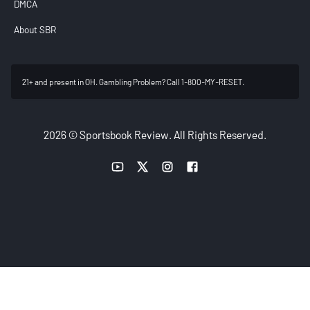
DMCA
About SBR
21+ and present in OH. Gambling Problem? Call 1-800-MY-RESET.
2026 © Sportsbook Review. All Rights Reserved.
YouTube link
Twitter link
Instagram link
Facebook link