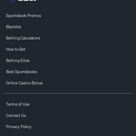
Sportsbook Promos
Blacklist
Betting Calculators
How to Bet
Betting Sites
Best Sportsbooks
Online Casino Bonus
Terms of Use
Contact Us
Privacy Policy