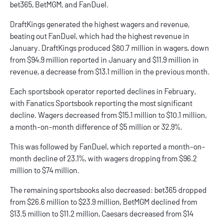
bet365
,
BetMGM
, and
FanDuel
.
DraftKings generated the highest wagers and revenue,
beating out FanDuel, which had the highest revenue in
January. DraftKings produced $80.7 million in wagers, down
from $94.9 million reported in January and $11.9 million in
revenue, a decrease from $13.1 million in the previous month.
Each sportsbook operator reported declines in February,
with Fanatics Sportsbook reporting the most significant
decline. Wagers decreased from $15.1 million to $10.1 million,
a month-on-month difference of $5 million or 32.9%.
This was followed by FanDuel, which reported a month-on-
month decline of 23.1%, with wagers dropping from $96.2
million to $74 million.
The remaining sportsbooks also decreased: bet365 dropped
from $26.6 million to $23.9 million, BetMGM declined from
$13.5 million to $11.2 million, Caesars decreased from $14