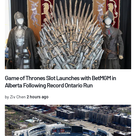
Game of Thrones Slot Launches with BetMGM in
Alberta Following Record Ontario Run
by Ziv Chen
2 hours ago