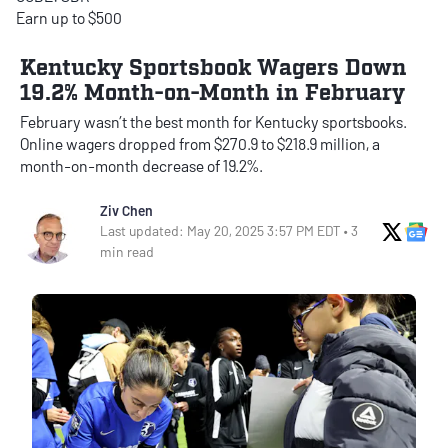
Earn up to $500
Kentucky Sportsbook Wagers Down
19.2% Month-on-Month in February
February wasn’t the best month for Kentucky sportsbooks.
Online wagers dropped from $270.9 to $218.9 million, a
month-on-month decrease of 19.2%.
Ziv Chen
X Soci
Go
Last updated: May 20, 2025 3:57 PM EDT • 3
min read