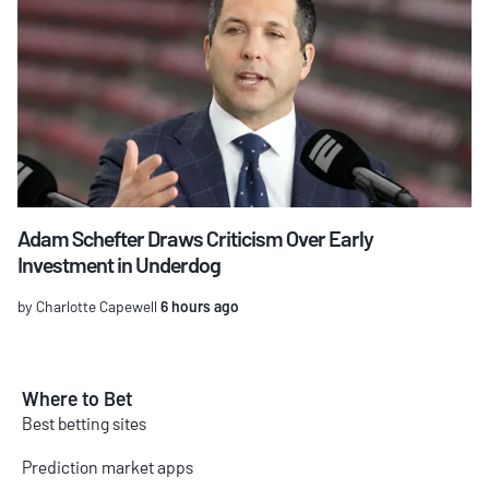
Adam Schefter Draws Criticism Over Early
Investment in Underdog
by Charlotte Capewell
6 hours ago
Where to Bet
Best betting sites
Prediction market apps