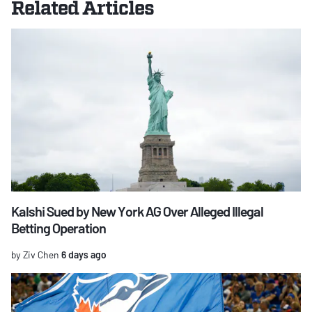
Related Articles
Kalshi Sued by New York AG Over Alleged Illegal
Betting Operation
by Ziv Chen
6 days ago