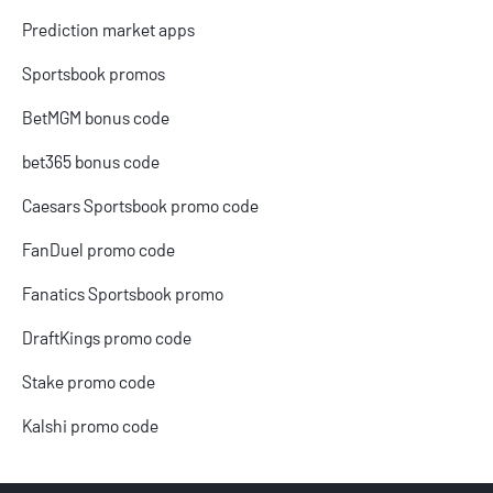
Prediction market apps
Sportsbook promos
BetMGM bonus code
bet365 bonus code
Caesars Sportsbook promo code
FanDuel promo code
Fanatics Sportsbook promo
DraftKings promo code
Stake promo code
Kalshi promo code