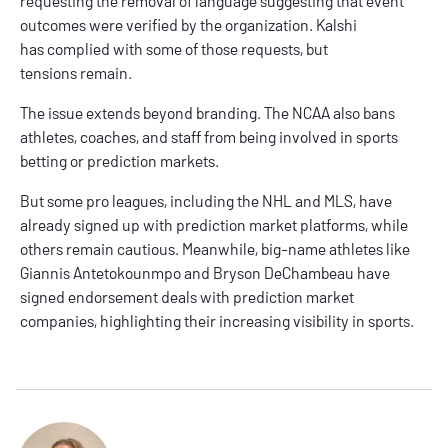
requesting the removal of language suggesting that event
outcomes were verified by the organization. Kalshi
has complied with some of those requests, but
tensions remain.
The issue extends beyond branding. The NCAA also bans
athletes, coaches, and staff from being involved in sports
betting or prediction markets.
But some pro leagues, including the NHL and MLS, have
already signed up with prediction market platforms, while
others remain cautious. Meanwhile, big-name athletes like
Giannis Antetokounmpo and Bryson DeChambeau have
signed endorsement deals with prediction market
companies, highlighting their increasing visibility in sports.