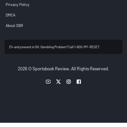
Privacy Policy
DMCA
About SBR
21+ and present in OH. Gambling Problem? Call 1-800-MY-RESET.
2026 © Sportsbook Review. All Rights Reserved.
YouTube link
Twitter link
Instagram link
Facebook link