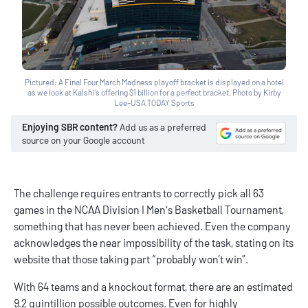
Pictured: A Final Four March Madness playoff bracket is displayed on a hotel
as we look at Kalshi's offering $1 billion for a perfect bracket. Photo by Kirby
Lee-USA TODAY Sports
Enjoying SBR content?
Add us as a preferred
source on your Google account
The challenge requires entrants to correctly pick all 63
games in the NCAA Division I Men's Basketball Tournament,
something that has never been achieved. Even the company
acknowledges the near impossibility of the task, stating on its
website that those taking part “probably won’t win”.
With 64 teams and a knockout format, there are an estimated
9.2 quintillion possible outcomes. Even for highly