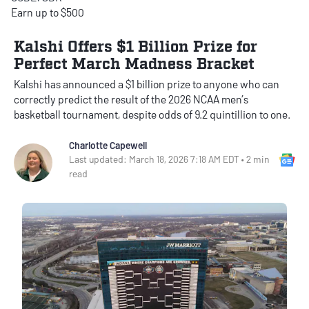
Earn up to $500
Kalshi Offers $1 Billion Prize for
Perfect March Madness Bracket
Kalshi has announced a $1 billion prize to anyone who can
correctly predict the result of the 2026 NCAA men’s
basketball tournament, despite odds of 9.2 quintillion to one.
Charlotte Capewell
Go
Last updated: March 18, 2026 7:18 AM EDT • 2 min
read