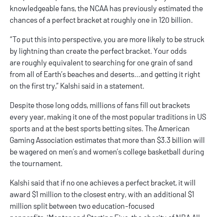
knowledgeable fans, the NCAA has previously estimated the
chances of a perfect bracket at roughly one in 120 billion.
“To put this into perspective, you are more likely to be struck
by lightning than create the perfect bracket. Your odds
are roughly equivalent to searching for one grain of sand
from all of Earth’s beaches and deserts…and getting it right
on the first try,” Kalshi said in a statement.
Despite those long odds, millions of fans fill out brackets
every year, making it one of the most popular traditions in US
sports and at the
best sports betting sites
. The American
Gaming Association estimates that more than $3.3 billion will
be wagered on men’s and women’s college basketball during
the tournament.
Kalshi
said that if no one achieves a perfect bracket, it will
award $1 million to the closest entry, with an additional $1
million split between two education-focused