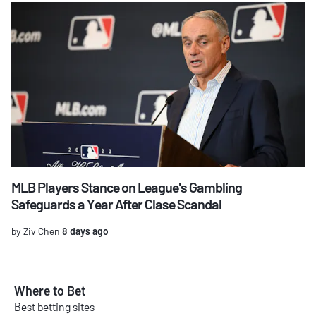
MLB Players Stance on League's Gambling
Safeguards a Year After Clase Scandal
by Ziv Chen
8 days ago
Where to Bet
Best betting sites