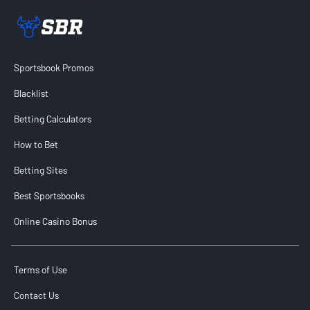
Sportsbook Review home link
Sportsbook Promos
Blacklist
Betting Calculators
How to Bet
Betting Sites
Best Sportsbooks
Online Casino Bonus
Terms of Use
Contact Us