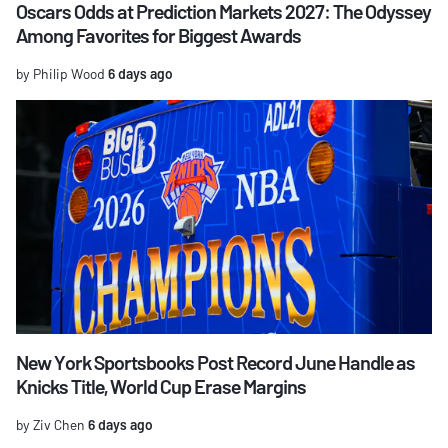
Oscars Odds at Prediction Markets 2027: The Odyssey
Among Favorites for Biggest Awards
by Philip Wood
6 days ago
New York Sportsbooks Post Record June Handle as
Knicks Title, World Cup Erase Margins
by Ziv Chen
6 days ago