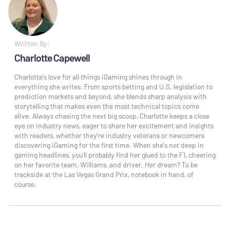
Written By:
Charlotte Capewell
Charlotte’s love for all things iGaming shines through in
everything she writes. From sports betting and U.S. legislation to
prediction markets and beyond, she blends sharp analysis with
storytelling that makes even the most technical topics come
alive. Always chasing the next big scoop, Charlotte keeps a close
eye on industry news, eager to share her excitement and insights
with readers, whether they’re industry veterans or newcomers
discovering iGaming for the first time. When she’s not deep in
gaming headlines, you’ll probably find her glued to the F1, cheering
on her favorite team, Williams, and driver. Her dream? To be
trackside at the Las Vegas Grand Prix, notebook in hand, of
course.