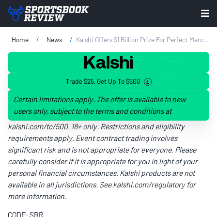
Home
News
Kalshi Offers $1 Billion Prize For Perfect March Madness Bracket
Trade $25, Get Up To $500
Certain limitations apply. The offer is available to new
users only, subject to the terms and conditions at
kalshi.com/tc/500
. 18+ only. Restrictions and eligibility
requirements apply. Event contract trading involves
significant risk and is not appropriate for everyone. Please
carefully consider if it is appropriate for you in light of your
personal financial circumstances. Kalshi products are not
available in all jurisdictions. See
kalshi.com/regulatory
for
more information.
CODE: SBR