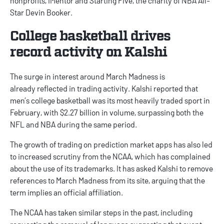
nonprofits, iMentor and Starting Five, the charity of NBA All-
Star Devin Booker.
College basketball drives
record activity on Kalshi
The surge in interest around March Madness is
already
reflected
in trading activity. Kalshi reported that
men’s college basketball was its most heavily traded sport in
February, with $2.27 billion in volume, surpassing both the
NFL and NBA during the same period.
The growth of trading on
prediction market apps
has also led
to increased scrutiny from the NCAA, which has complained
about the use of its trademarks. It has asked Kalshi to remove
references to March Madness from its site, arguing that the
term implies an official affiliation.
The NCAA has taken similar steps in the past, including