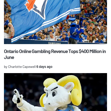
Ontario Online Gambling Revenue Tops $400 Million in
June
by Charlotte Capewell
6 days ago