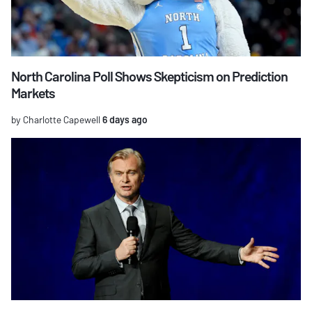
North Carolina Poll Shows Skepticism on Prediction
Markets
by Charlotte Capewell
6 days ago