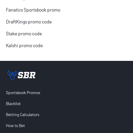
Fanatics Sportsbook promo
DraftKings promo code
Stake promo code
Kalshi promo code
Sportsbook Review home link
Sportsbook Promos
Blacklist
Betting Calculators
How to Bet