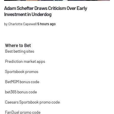
Adam Schefter Draws Criticism Over Early
Investment in Underdog
by Charlotte Capewell
5 hours ago
Where to Bet
Best betting sites
Prediction market apps
Sportsbook promos
BetMGM bonus code
bet365 bonus code
Caesars Sportsbook promo code
FanDuel promo code