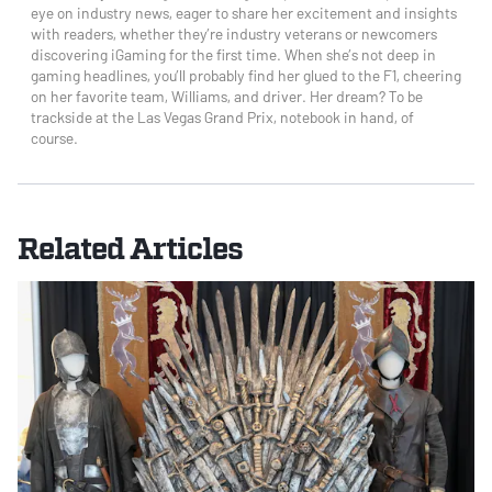
eye on industry news, eager to share her excitement and insights
with readers, whether they’re industry veterans or newcomers
discovering iGaming for the first time. When she’s not deep in
gaming headlines, you’ll probably find her glued to the F1, cheering
on her favorite team, Williams, and driver. Her dream? To be
trackside at the Las Vegas Grand Prix, notebook in hand, of
course.
Related Articles