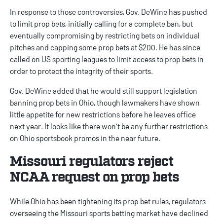
In response to those controversies, Gov. DeWine has pushed
to limit prop bets, initially calling for a complete ban, but
eventually compromising by restricting bets on individual
pitches and capping some prop bets at $200. He has since
called on US sporting leagues to limit access to prop bets in
order to protect the integrity of their sports.
Gov. DeWine added that he would still support legislation
banning prop bets in Ohio, though lawmakers have shown
little appetite for new restrictions before he leaves office
next year. It looks like there won't be any further restrictions
on
Ohio sportsbook promos
in the near future.
Missouri regulators reject
NCAA request on prop bets
While Ohio has been tightening its prop bet rules, regulators
overseeing the
Missouri sports betting
market have
declined