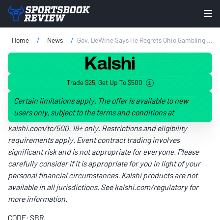
Home
News
Gov. DeWine Says He Regrets Ohio Gambling Legalization
Trade $25, Get Up To $500
Certain limitations apply. The offer is available to new
users only, subject to the terms and conditions at
kalshi.com/tc/500
. 18+ only. Restrictions and eligibility
requirements apply. Event contract trading involves
significant risk and is not appropriate for everyone. Please
carefully consider if it is appropriate for you in light of your
personal financial circumstances. Kalshi products are not
available in all jurisdictions. See
kalshi.com/regulatory
for
more information.
CODE: SBR