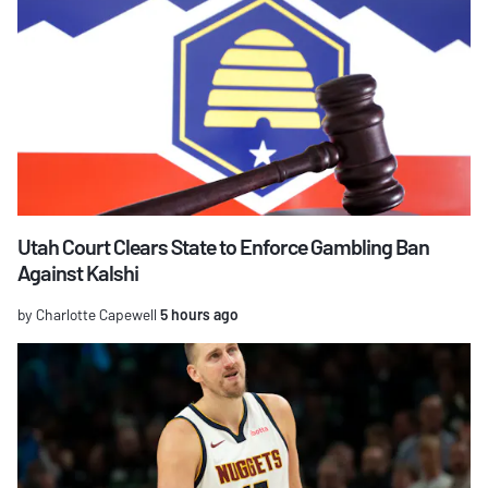
Utah Court Clears State to Enforce Gambling Ban
Against Kalshi
by Charlotte Capewell
5 hours ago