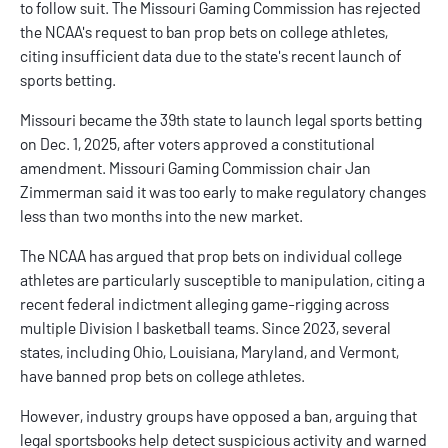
to follow suit. The Missouri Gaming Commission has rejected
the NCAA's request to ban prop bets on college athletes,
citing insufficient data due to the state's recent launch of
sports betting.
Missouri became the 39th state to launch legal sports betting
on Dec. 1, 2025, after voters approved a constitutional
amendment. Missouri Gaming Commission chair Jan
Zimmerman said it was too early to make regulatory changes
less than two months into the new market.
The NCAA has argued that prop bets on individual college
athletes are particularly susceptible to manipulation, citing a
recent federal indictment alleging game-rigging across
multiple Division I basketball teams. Since 2023, several
states, including Ohio,
Louisiana
,
Maryland
, and
Vermont
,
have banned prop bets on college athletes.
However, industry groups have opposed a ban, arguing that
legal sportsbooks help detect suspicious activity and warned