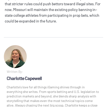
that stricter rules could push bettors toward illegal sites. For
now, Missouri will maintain the existing policy banning in-
state college athletes from participating in prop bets, which
could be expanded in the future.
Written By:
Charlotte Capewell
Charlotte’s love for all things iGaming shines through in
everything she writes. From sports betting and U.S. legislation to
prediction markets and beyond, she blends sharp analysis with
storytelling that makes even the most technical topics come
alive. Always chasing the next big scoop, Charlotte keeps a close