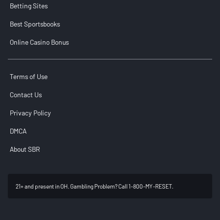
Betting Sites
Best Sportsbooks
Online Casino Bonus
Terms of Use
Contact Us
Privacy Policy
DMCA
About SBR
21+ and present in OH. Gambling Problem? Call 1-800-MY-RESET.