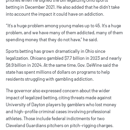
betting
in December 2021. He also added that he didn’t take
into account the impact it could have on addiction.
“It’s a huge problem among young males up to 45. It’s a huge
problem, and we have many of them addicted, many of them
spending money that they do not have,” he said.
Sports betting has grown dramatically in Ohio since
legalization. Ohioans gambled $7.7 billion in 2023 and nearly
$8.9 billion in 2024. At the same time, Gov. DeWine said the
state has spent millions of dollars on programs to help
residents struggling with gambling addiction.
The governor also expressed concern about the wider
impact of legalized betting, citing threats made against
University of Dayton players by gamblers who lost money
and high-profile criminal cases involving professional
athletes. Those include federal indictments for two
Cleveland Guardians pitchers on pitch-rigging charges.