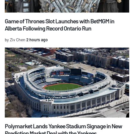
Game of Thrones Slot Launches with BetMGM in
Alberta Following Record Ontario Run
by Ziv Chen
2 hours ago
Polymarket Lands Yankee Stadium Signage in New
Prediction Market Deal with the Yankees