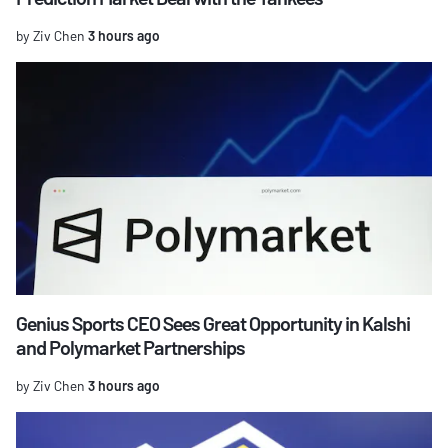
by Ziv Chen
3 hours ago
Genius Sports CEO Sees Great Opportunity in Kalshi
and Polymarket Partnerships
by Ziv Chen
3 hours ago