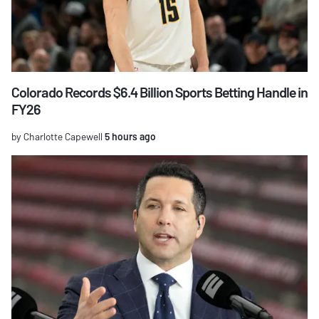
Colorado Records $6.4 Billion Sports Betting Handle in
FY26
by Charlotte Capewell
5 hours ago