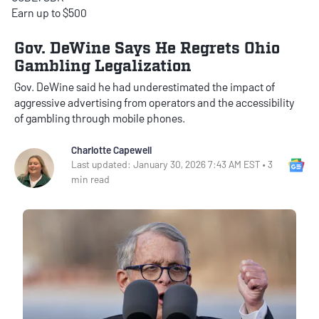
Earn up to $500
Gov. DeWine Says He Regrets Ohio
Gambling Legalization
Gov. DeWine said he had underestimated the impact of
aggressive advertising from operators and the accessibility
of gambling through mobile phones.
Charlotte Capewell
Go
Last updated: January 30, 2026 7:43 AM EST • 3
min read