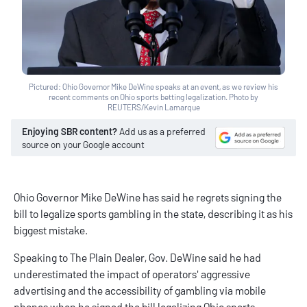
Pictured: Ohio Governor Mike DeWine speaks at an event, as we review his
recent comments on Ohio sports betting legalization. Photo by
REUTERS/Kevin Lamarque
Enjoying SBR content?
Add us as a preferred
source on your Google account
Ohio Governor Mike DeWine has said he regrets signing the
bill to legalize sports gambling in the state, describing it as his
biggest mistake.
Speaking to The Plain Dealer, Gov. DeWine said he had
underestimated the impact of operators' aggressive
advertising and the accessibility of gambling via mobile
phones when he signed the bill legalizing
Ohio sports