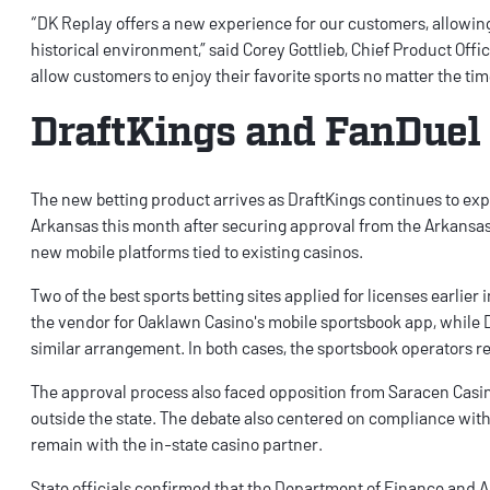
“DK Replay offers a new experience for our customers, allowing
historical environment,” said Corey Gottlieb, Chief Product Offic
allow customers to enjoy their favorite sports no matter the tim
DraftKings and FanDuel
The new betting product arrives as DraftKings continues to exp
Arkansas this month after securing approval from the Arkans
new mobile platforms tied to existing casinos.
Two of the
best sports betting sites
applied for licenses earlier 
the vendor for Oaklawn Casino's mobile sportsbook app, while
similar arrangement. In both cases, the sportsbook operators r
The approval process also faced opposition from Saracen Cas
outside the state. The debate also centered on compliance with
remain with the in-state casino partner.
State officials confirmed that the Department of Finance and 