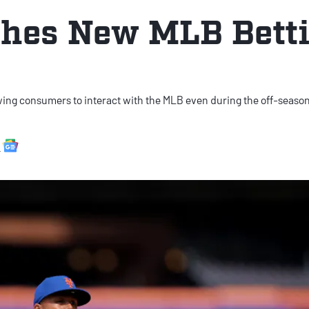
hes New MLB Betti
wing consumers to interact with the MLB even during the off-season
X Social
Google News Link