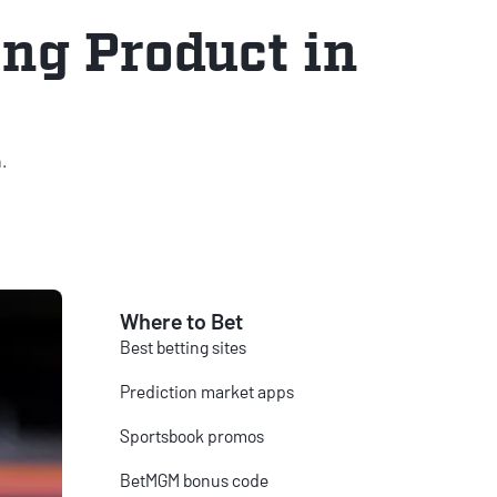
ng Product in
.
Where to Bet
Best betting sites
Prediction market apps
Sportsbook promos
BetMGM bonus code