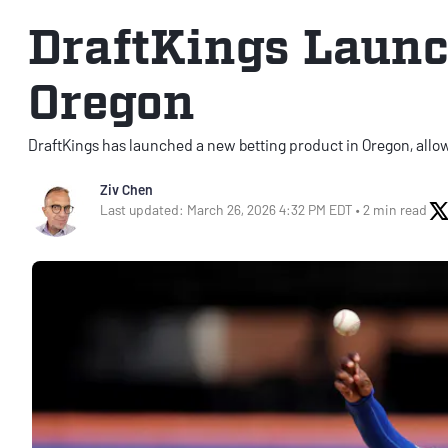
DraftKings Launc
Oregon
DraftKings has launched a new betting product in Oregon, allo
Ziv Chen
Last updated: March 26, 2026 4:32 PM EDT • 2 min read