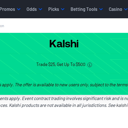
Promos
Odds
Picks
Betting Tools
Casino
gon
Trade $25, Get Up To $500
s apply. The offer is available to new users only, subject to the term
ments apply. Event contract trading involves significant risk and is no
es. Kalshi products are not available in all jurisdictions. See
kalsh