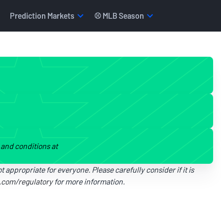
Prediction Markets
⚾ MLB Season
s and conditions at
t appropriate for everyone. Please carefully consider if it is
i.com/regulatory
for more information.