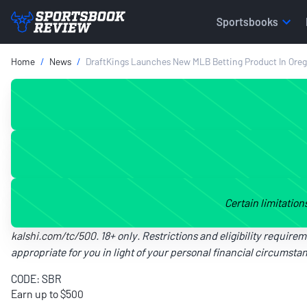
Sportsbooks
Home
News
DraftKings Launches New MLB Betting Product In Ore
Certain limitation
kalshi.com/tc/500
. 18+ only. Restrictions and eligibility require
appropriate for you in light of your personal financial circumstanc
CODE: SBR
Earn up to $500