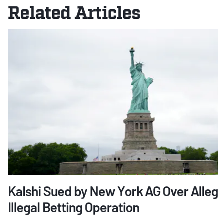
Related Articles
Kalshi Sued by New York AG Over Alle
Illegal Betting Operation