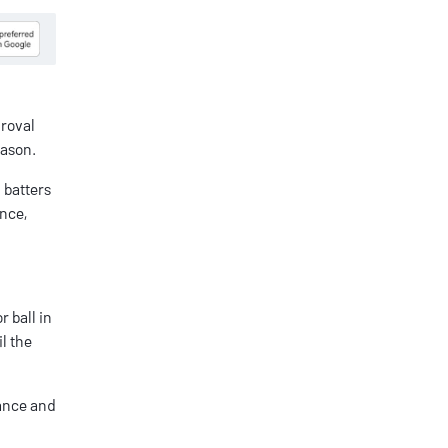
proval
season.
 batters
ance,
 ball in
l the
rance and