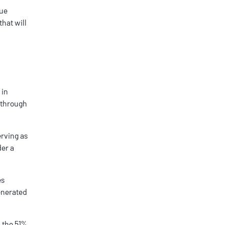
que
that will
in
through
erving as
der a
es
generated
 the 51%