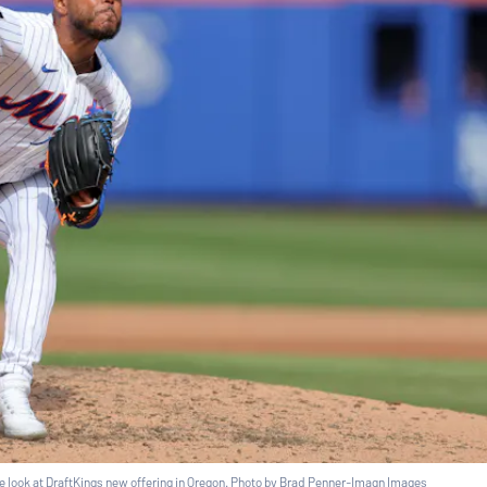
e look at DraftKings new offering in Oregon. Photo by Brad Penner-Imagn Images