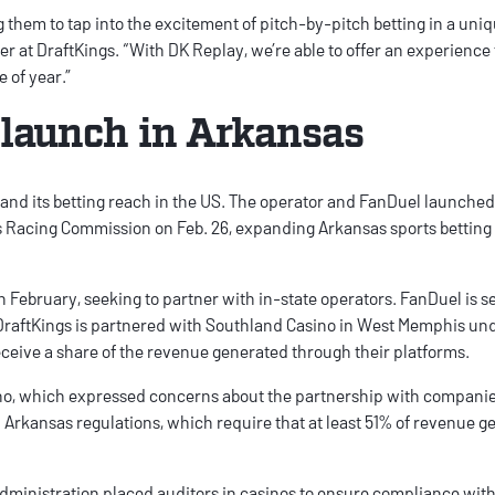
 them to tap into the excitement of pitch-by-pitch betting in a uni
er at DraftKings. “With DK Replay, we’re able to offer an experience 
e of year.”
 launch in Arkansas
and its betting reach in the US. The operator and FanDuel
launched
as Racing Commission on Feb. 26, expanding
Arkansas sports betting
in February, seeking to partner with in-state operators.
FanDuel
is s
 DraftKings is partnered with Southland Casino in West Memphis un
eceive a share of the revenue generated through their platforms.
ino, which expressed concerns about the partnership with compani
 Arkansas regulations, which require that at least 51% of revenue 
Administration placed auditors in casinos to ensure compliance with