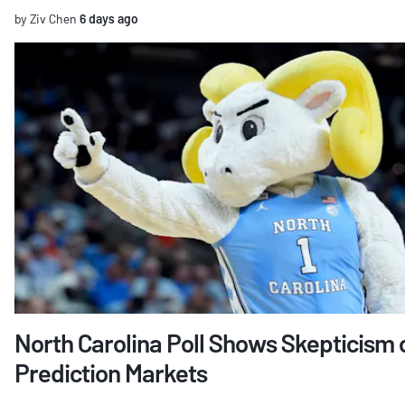
by Ziv Chen
6 days ago
North Carolina Poll Shows Skepticism 
Prediction Markets