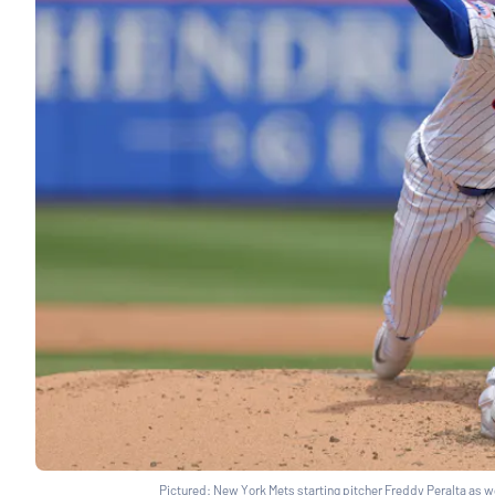
Pictured: New York Mets starting pitcher Freddy Peralta as w