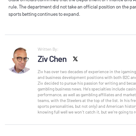
rule. The department did not take an official position on the p
sports betting continues to expand.
Written By:
Ziv Chen
X social
Ziv has over two decades of experience in the igaming
and business development positions with both B2C and
Ziv decided to pursue his passion for writing and becam
gambling business news. He’s specialties include cas
performance, as well as gambling affiliates and marketin
teams, with the Steelers at the top of the list. In his f
sports personalities, but not only) and American histor
knowing full well we won't catch it, but we're going to 