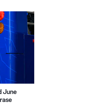
d June
Erase