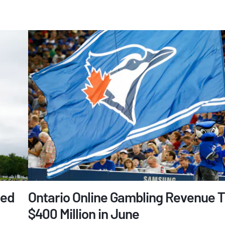
ged
Ontario Online Gambling Revenue 
$400 Million in June