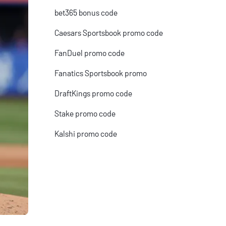
bet365 bonus code
Caesars Sportsbook promo code
FanDuel promo code
Fanatics Sportsbook promo
DraftKings promo code
Stake promo code
Kalshi promo code