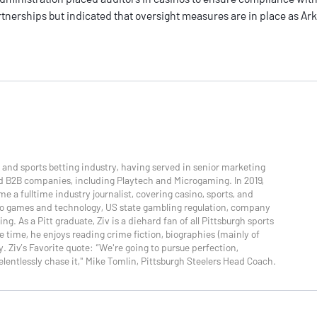
artnerships but indicated that oversight measures are in place as Ar
 and sports betting industry, having served in senior marketing
 B2B companies, including Playtech and Microgaming. In 2019,
e a fulltime industry journalist, covering casino, sports, and
ino games and technology, US state gambling regulation, company
g. As a Pitt graduate, Ziv is a diehard fan of all Pittsburgh sports
ree time, he enjoys reading crime fiction, biographies (mainly of
y. Ziv’s Favorite quote: “We're going to pursue perfection,
relentlessly chase it," Mike Tomlin, Pittsburgh Steelers Head Coach.