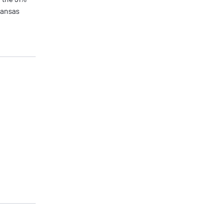
kansas