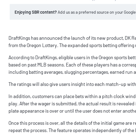
Enjoying SBR content?
Add us as a preferred source on your Googl
DraftKings
has announced the launch of its new product, DK Repl
from the Oregon Lottery. The expanded sports betting offerin
According to DraftKings, eligible users in the
Oregon sports bett
based on past MLB seasons. Each of these players has a corresp
including batting averages, slugging percentages, earned run 
The ratings will also give users insight into each match-up wit
In addition, customers can place bets within a pitch clock windo
play. After the wager is submitted, the actual result is reveale
plate appearance is over or until the user does not enter anoth
Once this process is over, all the details of the initial game 
repeat the process. The feature operates independently of the