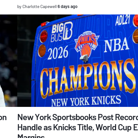
by Charlotte Capewell
6 days ago
on
New York Sportsbooks Post Recor
Handle as Knicks Title, World Cup 
Margins