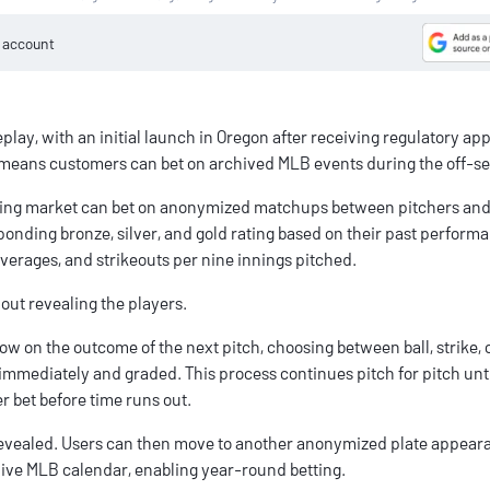
e account
ay, with an initial launch in Oregon after receiving regulatory ap
g means customers can bet on archived MLB events during the off-
ing
market can bet on anonymized matchups between pitchers and
onding bronze, silver, and gold rating based on their past perform
averages, and strikeouts per nine innings pitched.
hout revealing the players.
w on the outcome of the next pitch, choosing between ball, strike, or
d immediately and graded. This process continues pitch for pitch unti
er bet before time runs out.
are revealed. Users can then move to another anonymized plate appea
 live MLB calendar, enabling year-round betting.