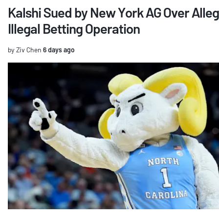
Kalshi Sued by New York AG Over Alle
Illegal Betting Operation
by Ziv Chen
6 days ago