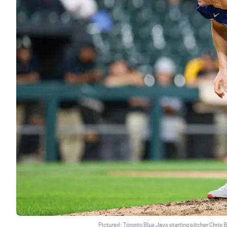
Pictured: Toronto Blue Jays starting pitcher Chris 