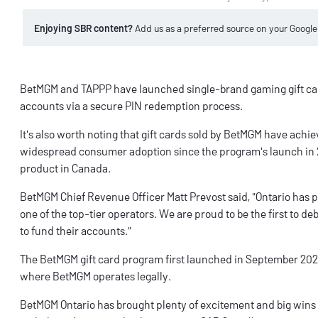
Enjoying SBR content?
Add us as a preferred source on your Googl
BetMGM
and TAPPP have
launched
single-brand gaming gift car
accounts via a secure PIN redemption process.
It's also worth noting that gift cards sold by BetMGM have ach
widespread consumer adoption since the program's launch in 2
product in Canada.
BetMGM Chief Revenue Officer Matt Prevost said, "Ontario has p
one of the top-tier operators. We are proud to be the first to 
to fund their accounts."
The BetMGM gift card program first launched in September 2021 
where
BetMGM operates legally
.
BetMGM Ontario has brought plenty of excitement and big wins 