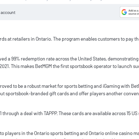
e account
ds at retailers in Ontario. The program enables customers to pay th
ieved a 99% redemption rate across the United States, demonstrating
021. This makes BetMGM the first sportsbook operator to launch su
roved to be a robust market for sports betting and iGaming with Be
debut sportsbook-branded gift cards and offer players another conve
through a deal with TAPPP. These cards are available across 15 US 
to players in the
Ontario sports betting
and
Ontario online casino
ma