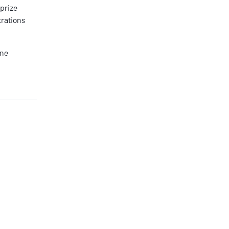
 prize
trations
ine