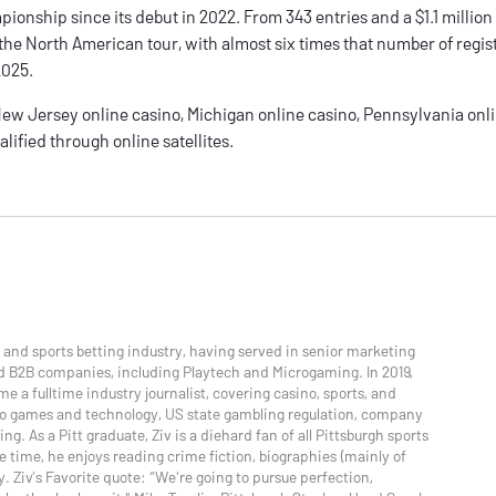
nship since its debut in 2022. From 343 entries and a $1.1 million
 the North American tour, with almost six times that number of regis
2025.
ew Jersey online casino
,
Michigan online casino
,
Pennsylvania onl
lified through online satellites.
 and sports betting industry, having served in senior marketing
 B2B companies, including Playtech and Microgaming. In 2019,
e a fulltime industry journalist, covering casino, sports, and
ino games and technology, US state gambling regulation, company
g. As a Pitt graduate, Ziv is a diehard fan of all Pittsburgh sports
ree time, he enjoys reading crime fiction, biographies (mainly of
y. Ziv’s Favorite quote: “We're going to pursue perfection,