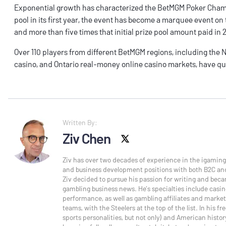
Exponential growth has characterized the BetMGM Poker Champio
pool in its first year, the event has become a marquee event on
and more than five times that initial prize pool amount paid in 
Over 110 players from different BetMGM regions, including the
N
casino
, and Ontario
real-money online casino
markets, have qua
Written By:
Ziv Chen
X social
Ziv has over two decades of experience in the igaming
and business development positions with both B2C and
Ziv decided to pursue his passion for writing and becam
gambling business news. He’s specialties include cas
performance, as well as gambling affiliates and marketin
teams, with the Steelers at the top of the list. In his f
sports personalities, but not only) and American histor