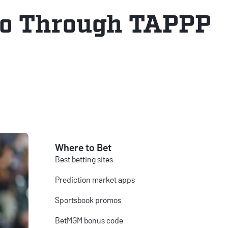
io Through TAPPP
Where to Bet
Best betting sites
Prediction market apps
Sportsbook promos
BetMGM bonus code