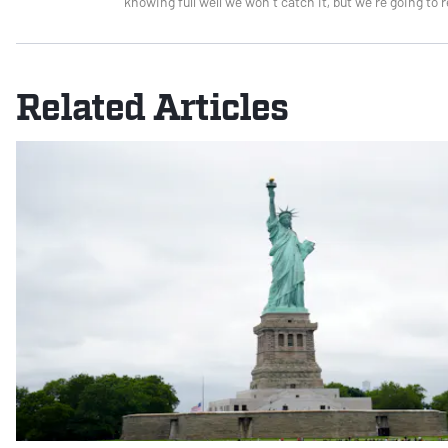
knowing full well we won't catch it, but we're going to 
Related Articles