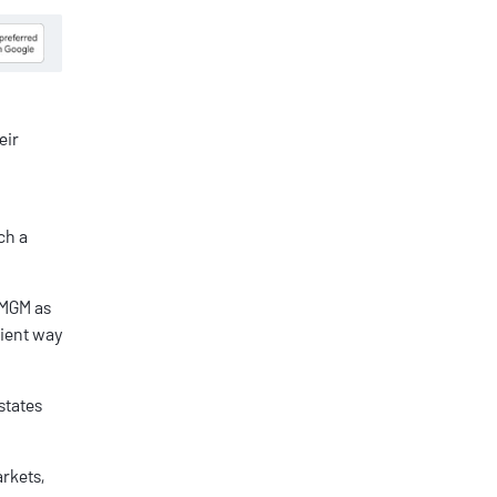
eir
ch a
tMGM as
nient way
states
rkets,