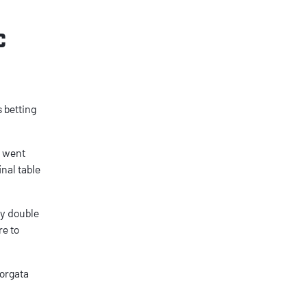
c
s betting
t went
nal table
ly double
re to
Borgata