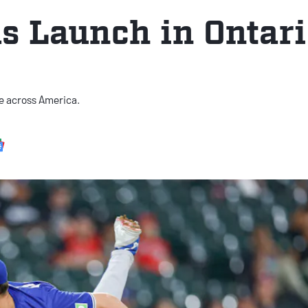
s Launch in Ontar
e across America.
Social
Google News Link