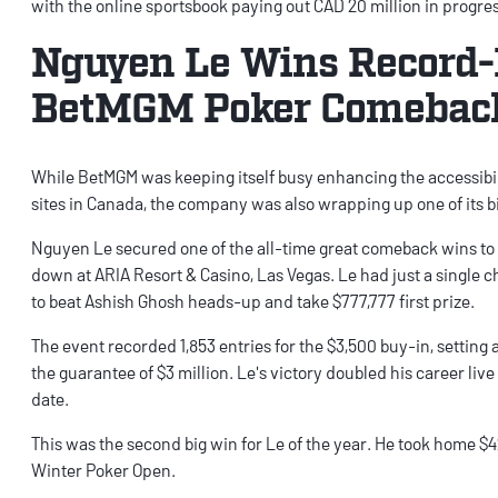
with the online sportsbook paying out
CAD 20 million in progre
Nguyen Le Wins Record-B
BetMGM Poker Comebac
While BetMGM was keeping itself busy enhancing the accessibilit
sites in Canada
, the company was also wrapping up one of its 
Nguyen Le secured one of the all-time great comeback wins t
down at ARIA Resort & Casino, Las Vegas. Le had just a single c
to beat Ashish Ghosh heads-up and take $777,777 first prize.
The event recorded 1,853 entries for the $3,500 buy-in, setting a
the guarantee of $3 million. Le's victory doubled his career liv
date.
This was the second big win for Le of the year. He took home 
Winter Poker Open.