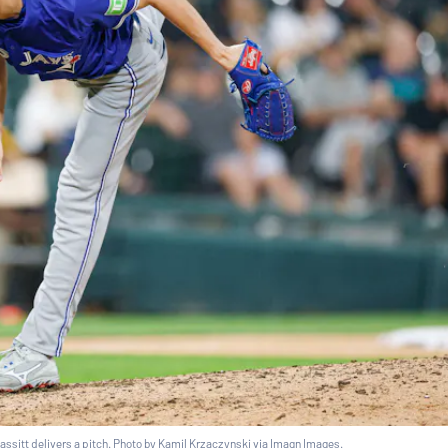
Bassitt delivers a pitch. Photo by Kamil Krzaczynski via Imagn Images.