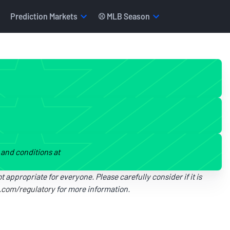
Prediction Markets
⚾ MLB Season
s and conditions at
t appropriate for everyone. Please carefully consider if it is
i.com/regulatory
for more information.