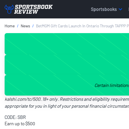
Sportsbooks
Home
News
BetMGM Gift Cards Launch In Ontario Through TAPPP P
Certain limitation
kalshi.com/tc/500
. 18+ only. Restrictions and eligibility require
appropriate for you in light of your personal financial circumstanc
CODE: SBR
Earn up to $500