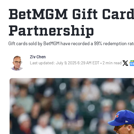
BetMGM Gift Card
Partnership
Gift cards sold by BetMGM have recorded a 99% redemption rat
Ziv Chen
X 
Last updated: July 9, 2025 6:29 AM EDT • 2 min read