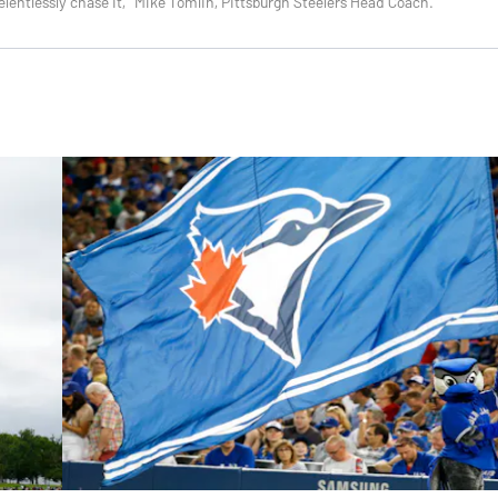
relentlessly chase it," Mike Tomlin, Pittsburgh Steelers Head Coach.