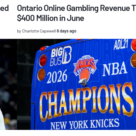
ged
Ontario Online Gambling Revenue 
$400 Million in June
by Charlotte Capewell
6 days ago