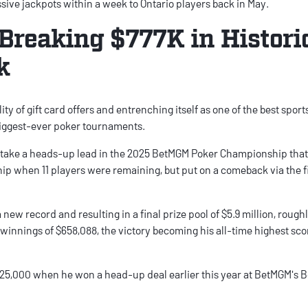
ssive jackpots
within a week to Ontario players back in May.
reaking $777K in Histori
k
y of gift card offers and entrenching itself as one of the
best sport
biggest-ever poker tournaments.
o take a heads-up lead in the 2025 BetMGM Poker Championship tha
hip when 11 players were remaining, but put on a comeback via the fi
 new record and resulting in a final prize pool of $5.9 million, rough
e winnings of $658,088, the victory becoming his all-time highest sco
$425,000 when he won a head-up deal earlier this year at BetMGM's 