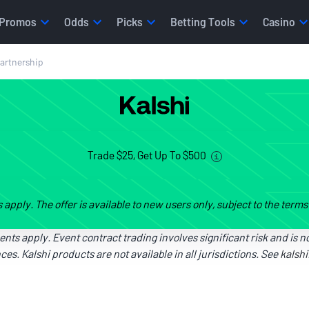
Promos
Odds
Picks
Betting Tools
Casino
artnership
Trade $25, Get Up To $500
s apply. The offer is available to new users only, subject to the term
ments apply. Event contract trading involves significant risk and is no
es. Kalshi products are not available in all jurisdictions. See
kalsh