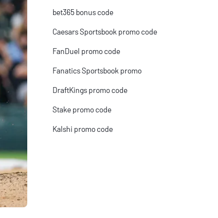
bet365 bonus code
Caesars Sportsbook promo code
FanDuel promo code
Fanatics Sportsbook promo
DraftKings promo code
Stake promo code
Kalshi promo code