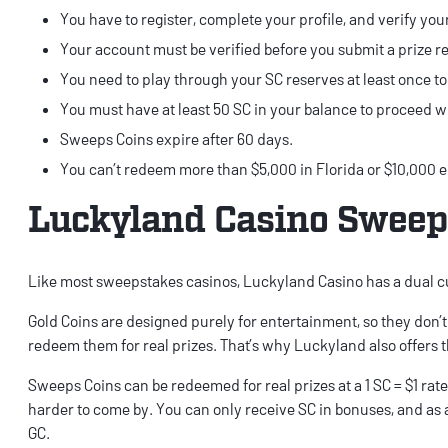
You have to register, complete your profile, and verify yo
Your account must be verified before you submit a prize 
You need to play through your SC reserves at least once to
You must have at least 50 SC in your balance to proceed 
Sweeps Coins expire after 60 days.
You can’t redeem more than $5,000 in Florida or $10,000 e
Luckyland Casino Sweeps
Like most sweepstakes casinos, Luckyland Casino has a dual cu
Gold Coins are designed purely for entertainment, so they don
redeem them for real prizes. That’s why Luckyland also offers 
Sweeps Coins can be redeemed for real prizes at a 1 SC = $1 ra
harder to come by. You can only receive SC in bonuses, and as
GC.