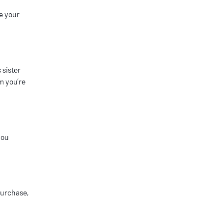
te your
 sister
rm you’re
you
purchase,