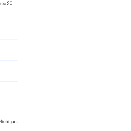
Free SC
 Michigan,