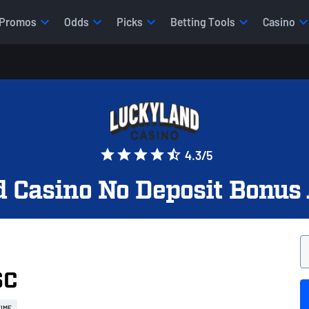
Promos
Odds
Picks
Betting Tools
Casino
4.3
/5
 Casino No Deposit Bonus
SC
TIME