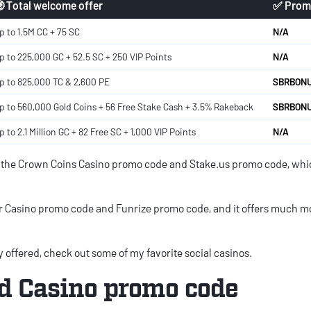
 Total welcome offer
✅ Prom
p to 1.5M CC + 75 SC
N/A
p to 225,000 GC + 52.5 SC + 250 VIP Points
N/A
p to 825,000 TC & 2,600 PE
SBRBON
p to 560,000 Gold Coins + 56 Free Stake Cash + 3.5% Rakeback
SBRBON
p to 2.1 Million GC + 82 Free SC + 1,000 VIP Points
N/A
 the
Crown Coins Casino promo code
and
Stake.us promo code
, wh
r Casino promo code
and
Funrize promo code
, and it offers much m
ly offered, check out some of my favorite
social casinos
.
d Casino promo code