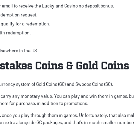
ur email to receive the Luckyland Casino no deposit bonus.
redemption request.
 qualify for a redemption.
with redemption.
lsewhere in the US.
takes Coins & Gold Coins
rrency system of Gold Coins (GC) and Sweeps Coins (SC).
’t carry any monetary value. You can play and win them in games, bu
them for purchase, in addition to promotions.
te, once you play through them in games. Unfortunately, that also m
 an extra alongside GC packages, and that’s in much smaller number