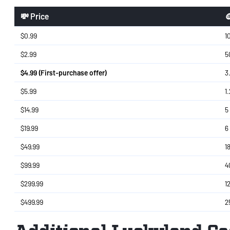
💸 Price

$0.99
1
$2.99
5
$4.99 (First-purchase offer)
3
$5.99
1
$14.99
5
$19.99
6
$49.99
1
$99.99
4
$299.99
1
$499.99
2