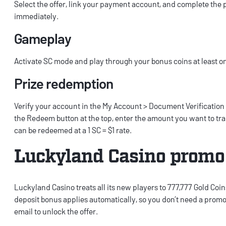
Select the offer, link your payment account, and complete the 
immediately.
Gameplay
Activate SC mode and play through your bonus coins at least once
Prize redemption
Verify your account in the My Account > Document Verification 
the Redeem button at the top, enter the amount you want to tra
can be redeemed at a 1 SC = $1 rate.
Luckyland Casino promo 
Luckyland Casino treats all its new players to 777,777 Gold Co
deposit bonus applies automatically, so you don’t need a promo
email to unlock the offer.