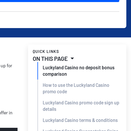
QUICK LINKS
ON THIS PAGE
 up for
Luckyland Casino no deposit bonus
comparison
How to use the Luckyland Casino
promo code
Luckyland Casino promo code sign up
details
ffer in
Luckyland Casino terms & conditions