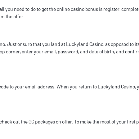
ll you need to do to get the
online casino bonus
is register, comple
im the offer.
no. Just ensure that you land at Luckyland Casino, as opposed to its
 top corner, enter your email, password, and date of birth, and confi
a code to your email address. When you return to Luckyland Casino, 
 check out the GC packages on offer. To make the most of your first 