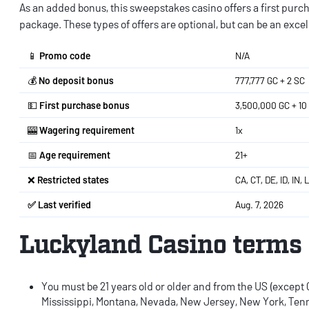
As an added bonus, this
sweepstakes casino
offers a first pur
package. These types of offers are optional, but can be an exce
📱
Promo code
N/A
💰
No deposit bonus
777,777 GC + 2 SC
💵
First purchase bonus
3,500,000 GC + 10 
🎰
Wagering requirement
1x
📅
Age requirement
21+
❌
Restricted states
CA, CT, DE, ID, IN,
✅
Last verified
Aug. 7, 2026
Luckyland Casino terms 
You must be 21 years old or older and from the US (except 
Mississippi, Montana, Nevada, New Jersey, New York, Tenn