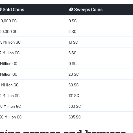
 Gold Coins
🪙 Sweeps Coins
00,000 GC
0 SC
00,000 GC
2 SC
.5 Million GC
10 SC
.2 Million GC
5 SC
 Million GC
0 SC
 Million GC
20 SC
8 Million GC
50 SC
0 Million GC
101 SC
20 Million GC
303 SC
50 Million GC
505 SC