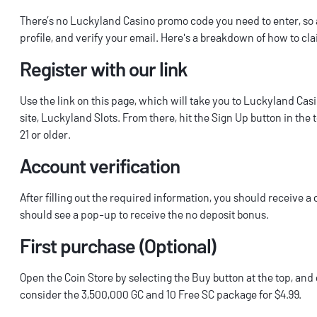
There’s no Luckyland Casino promo code you need to enter, so a
profile, and verify your email. Here's a breakdown of how to cla
Register with our link
Use the link on this page, which will take you to Luckyland Casi
site, Luckyland Slots. From there, hit the Sign Up button in the
21 or older.
Account verification
After filling out the required information, you should receive 
should see a pop-up to receive the no deposit bonus.
First purchase (Optional)
Open the Coin Store by selecting the Buy button at the top, and
consider the 3,500,000 GC and 10 Free SC package for $4.99.