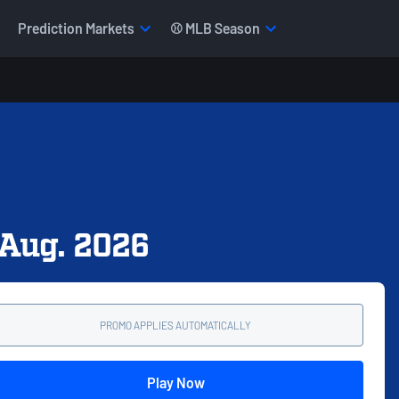
Prediction Markets
⚾ MLB Season
 Aug. 2026
PROMO APPLIES AUTOMATICALLY
Play Now