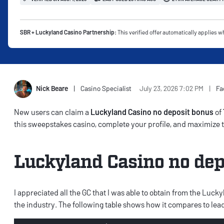
SBR + Luckyland Casino Partnership:
This verified offer automatically applies w
Nick Beare
|
Casino Specialist
July 23, 2026 7:02 PM
|
Fa
New users can claim a
Luckyland Casino no deposit bonus
of 
this sweepstakes casino, complete your profile, and maximize
Luckyland Casino no dep
I appreciated all the GC that I was able to obtain from the Luc
the industry. The following table shows how it compares to lea