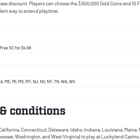
chase discount. Players can choose the 3,500,000 Gold Coins and 10 
llent way to extend playtime.
Free SC for $4.99
 LA, ME, MI, MS, MT, NJ, NV, NY, TN, WA, WV
& conditions
California, Connecticut, Delaware, Idaho, Indiana, Louisiana, Maine,
essee, Washington, and West Virginia) to play at Luckyland Casino.