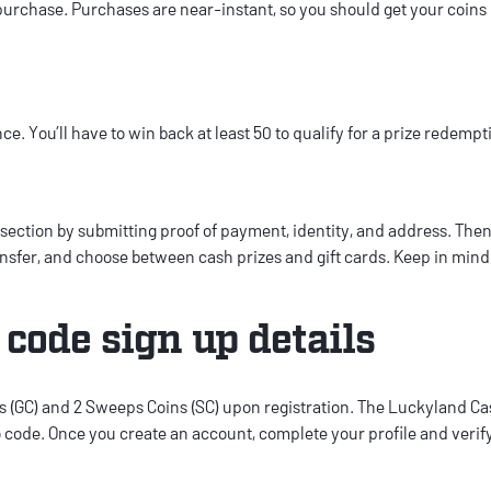
purchase. Purchases are near-instant, so you should get your coins
. You’ll have to win back at least 50 to qualify for a prize redempt
section by submitting proof of payment, identity, and address. Then
nsfer, and choose between cash prizes and gift cards. Keep in mind
code sign up details
ins (GC) and 2 Sweeps Coins (SC) upon registration. The Luckyland Ca
 code. Once you create an account, complete your profile and verif