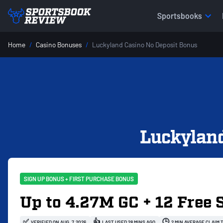
Sportsbooks
Home
Casino Bonuses
Luckyland Casino No Deposit Bonus
Luckyland
SIGN UP BONUS + FIRST PURCHASE BONUS
Up to 4.27M GC + 12 Free 
✅
👍
🕒
VERIFIED ON AUG. 7, 2026
LAST USED 28 MINS AGO
2 MIN AVERAGE CLAIM 