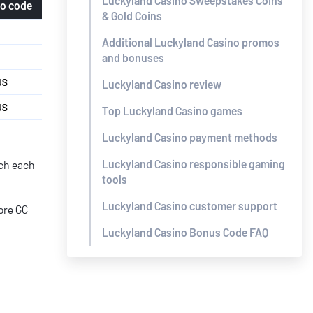
Luckyland Casino Sweepstakes Coins
o code
& Gold Coins
Additional Luckyland Casino promos
and bonuses
US
Luckyland Casino review
US
Top Luckyland Casino games
Luckyland Casino payment methods
Luckyland Casino responsible gaming
ich each
tools
Luckyland Casino customer support
ore GC
Luckyland Casino Bonus Code FAQ