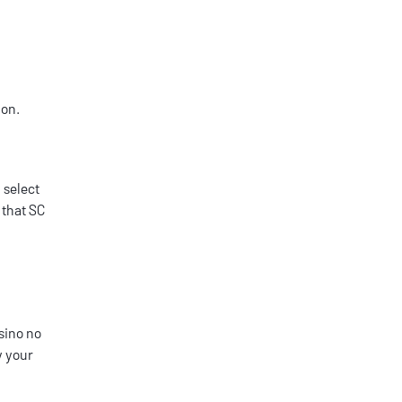
ion.
 select
 that SC
sino no
y your