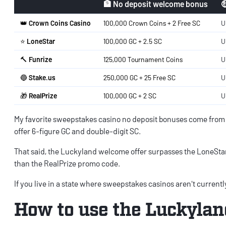
🏦 No deposit welcome bonus

👑
Crown Coins Casino
100,000 Crown Coins + 2 Free SC
U
⭐
LoneStar
100,000 GC + 2.5 SC
U
🔨
Funrize
125,000 Tournament Coins
U
🔵
Stake.us
250,000 GC + 25 Free SC
U
🎁
RealPrize
100,000 GC + 2 SC
U
My favorite
sweepstakes casino no deposit bonuses
come from
offer 6-figure GC and double-digit SC.
That said, the Luckyland welcome offer surpasses the
LoneSta
than the
RealPrize promo code
.
If you live in a state where sweepstakes casinos aren't current
How to use the Luckylan