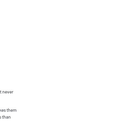
t never
akes them
s than