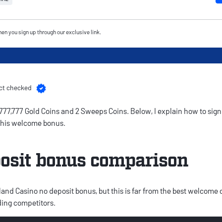
hen you sign up through our exclusive link.
ct checked
777,777 Gold Coins and 2 Sweeps Coins. Below, I explain how to sign
 this welcome bonus.
osit bonus comparison
kyland Casino
no deposit bonus
, but this is far from the best welcome o
ding competitors.