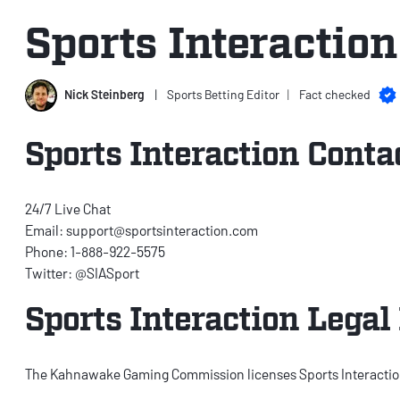
Some odds restrictions apply. Only sportsbook bets apply to unl
Sports Interactio
Bonus bets must be used within 7 days after being issued.
Nick Steinberg
|
Sports Betting Editor
|
Fact checked
Sports Interaction Conta
24/7 Live Chat
Email: support@sportsinteraction.com
Phone: 1-888-922-5575
Twitter:
@SIASport
Sports Interaction Legal
The Kahnawake Gaming Commission licenses Sports Interactio