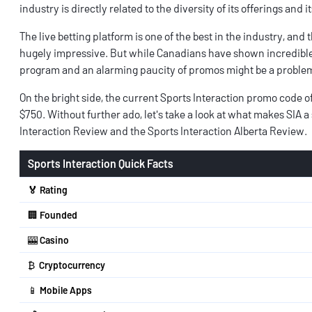
industry is directly related to the diversity of its offerings and
The live betting platform is one of the best in the industry, an
hugely impressive. But while Canadians have shown incredible lo
program and an alarming paucity of promos might be a problem 
On the bright side, the current
Sports Interaction promo code
of
$750
. Without further ado, let's take a look at what makes SIA 
Interaction Review
and the
Sports Interaction Alberta Review
.
Sports Interaction Quick Facts
🏅 Rating
🏢
Founded
🎰
Casino
₿
Cryptocurrency
📱
Mobile Apps