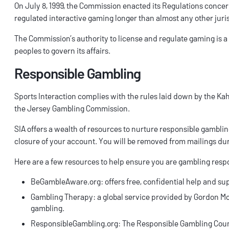
On July 8, 1999, the Commission enacted its Regulations concern
regulated interactive gaming longer than almost any other juris
The Commission’s authority to license and regulate gaming is 
peoples to govern its affairs.
Responsible Gambling
Sports Interaction complies with the rules laid down by the
the Jersey Gambling Commission.
SIA offers a wealth of resources to nurture responsible gamblin
closure of your account. You will be removed from mailings d
Here are a few resources to help ensure you are gambling resp
BeGambleAware.org
: offers free, confidential help and 
Gambling Therapy
: a global service provided by Gordon M
gambling.
ResponsibleGambling.org
: The Responsible Gambling Coun