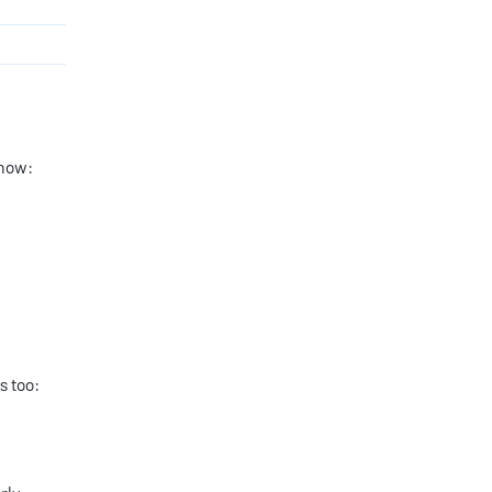
know:
s too: