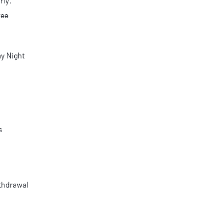
rly.
ree
ay Night
s
ithdrawal