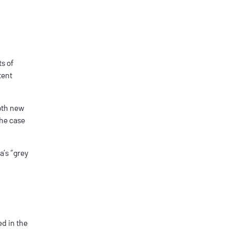
s of
tent
both new
the case
a’s “grey
ed in the