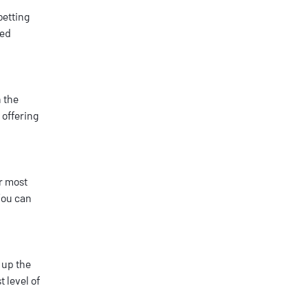
betting
ved
n the
 offering
or most
You can
 up the
 level of