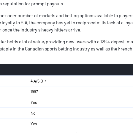
 its reputation for prompt payouts.
d the sheer number of markets and betting options available to player
yalty to SIA, the company has yet to reciprocate: its lack of a loya
once the industry's heavy hitters arrive.
fer holds a lot of value, providing new users with a
125% deposit ma
a staple in the Canadian sports betting industry as well as the Frenc
4.4/5.0 ⭐
1997
Yes
No
Yes