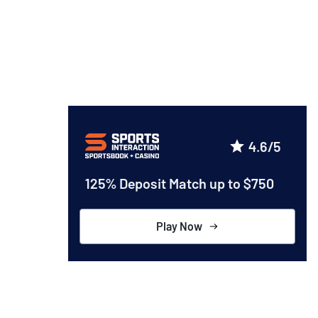
4.6/5
125% Deposit Match up to $750
Play Now