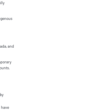
lly
digenous
nada, and
emporary
ounts.
 by
y have