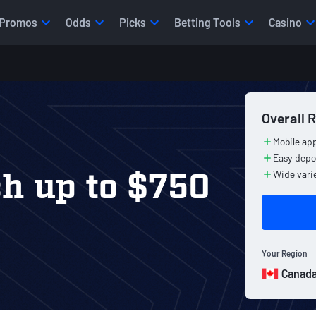
Promos
Odds
Picks
Betting Tools
Casino
Overall 
Mobile ap
Easy depo
h up to $750
Wide varie
Your Region
Canad