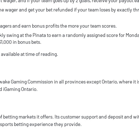
 wager, and if your team goes up by 2 goals, receive your payout ea
wager and get your bet refunded if your team loses by exactly th
gers and earn bonus profits the more your team scores.
ekly swing at the Pinata to earn a randomly assigned score for Mond
$1,000 in bonus bets.
available at time of reading.
wake Gaming Commission in all provinces except Ontario, where it i
d iGaming Ontario.
of betting markets it offers. Its customer support and deposit and w
e sports betting experience they provide.