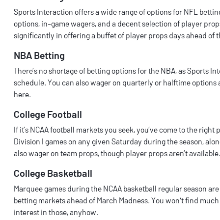
Sports Interaction offers a wide range of options for
NFL bettin
options, in-game wagers, and a decent selection of player pro
significantly in offering a buffet of player props days ahead of t
NBA Betting
There’s no shortage of
betting options
for the NBA, as Sports In
schedule. You can also wager on quarterly or halftime options a
here.
College Football
If it’s
NCAA football
markets you seek, you’ve come to the right p
Division I games on any given Saturday during the season, alon
also wager on team props, though player props aren’t available
College Basketball
Marquee games during the
NCAA basketball
regular season are 
betting markets ahead of March Madness. You won't find much in 
interest in those, anyhow.