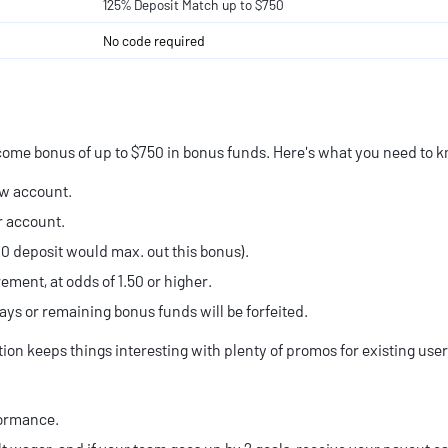
125% Deposit Match up to $750
No code required
come bonus of up to $750 in bonus funds. Here's what you need to 
ew account.
r account.
00 deposit would max. out this bonus).
ment, at odds of 1.50 or higher.
s or remaining bonus funds will be forfeited.
on keeps things interesting with plenty of promos for existing user
formance.