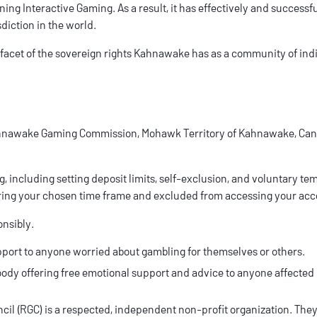
ing Interactive Gaming. As a result, it has effectively and successfu
diction in the world.
a facet of the sovereign rights Kahnawake has as a community of in
 Kahnawake Gaming Commission, Mohawk Territory of Kahnawake, Ca
g, including setting deposit limits, self-exclusion, and voluntary t
uring your chosen time frame and excluded from accessing your acc
onsibly.
support to anyone worried about gambling for themselves or others.
oody offering free emotional support and advice to anyone affected
cil (RGC) is a respected, independent non-profit organization. The