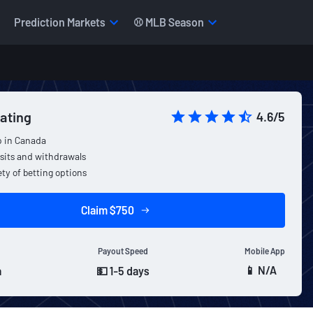
Prediction Markets
⚾ MLB Season
Rating
4.6
/5
p in Canada
sits and withdrawals
ty of betting options
Claim $750
Payout Speed
Mobile App
📱 N/A
a
💵 1-5 days