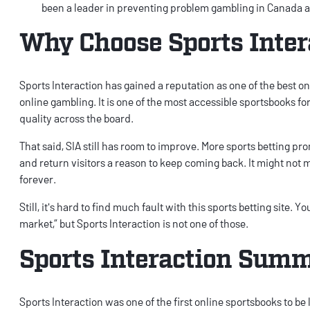
been a leader in preventing problem gambling in Canada an
Why Choose Sports Inter
Sports Interaction has gained a reputation as one of the best on
online gambling. It is one of the most accessible sportsbooks fo
quality across the board.
That said, SIA still has room to improve. More sports betting pr
and return visitors a reason to keep coming back. It might not 
forever.
Still, it's hard to find much fault with this sports betting sit
market,” but Sports Interaction is not one of those.
Sports Interaction Sum
Sports Interaction was one of the first online sportsbooks to be