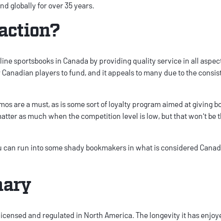
d globally for over 35 years.
action?
line sportsbooks in Canada by providing quality service in all aspect
r Canadian players to fund, and it appeals to many due to the consis
omos are a must, as is some sort of loyalty program aimed at giving 
matter as much when the competition level is low, but that won't be 
e. You can run into some shady bookmakers in what is considered Canad
mary
 licensed and regulated in North America. The longevity it has enjoy