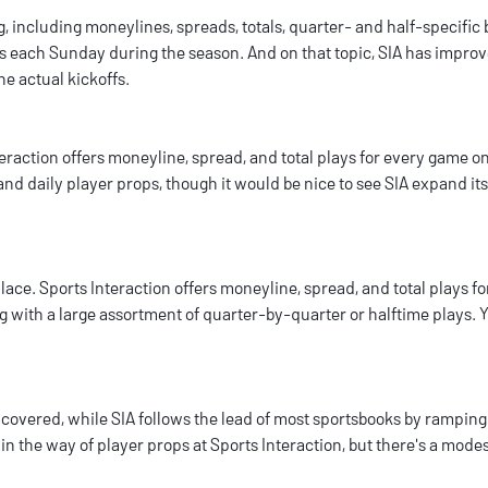
g
, including moneylines, spreads, totals, quarter- and half-specific 
ps each Sunday during the season. And on that topic, SIA has impro
he actual kickoffs.
teraction offers moneyline, spread, and total plays for every game o
nd daily player props, though it would be nice to see SIA expand its
lace. Sports Interaction offers moneyline, spread, and total plays f
g with a large assortment of quarter-by-quarter or halftime plays. 
.
covered, while SIA follows the lead of most sportsbooks by ramping
the way of player props at Sports Interaction, but there's a modest