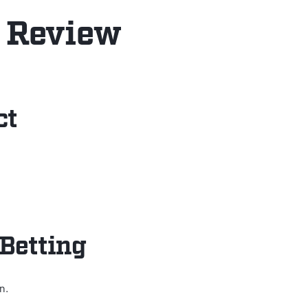
ocking bonus funds.
n Review
ct
 Betting
n.