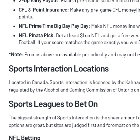
2-Up Early Payout:
Place a pre-match soccer match result
CFL 3-Point Insurance:
Make any pre-game CFL moneyline 
points.
NFL Prime Time Big Day Pay Day:
Make NFL moneyline wa
NFL Pinata Pick:
Bet at least $1 on NFL and get a free we
Football. If your score matches the game exactly, you win 
*Note:
Promos above are available periodically and may not be 
Sports Interaction Locations
Located in Canada, Sports Interaction is licensed by the Kahna
regulated by the Alcohol and Gaming Commission of Ontario an
Sports Leagues to Bet On
The biggest strength of Sports Interaction is the sheer amount 
options are great, but sites are judged first and foremost on th
NFL Betting