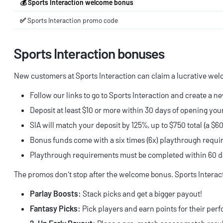
💰 Sports Interaction welcome bonus
✅
Sports Interaction promo code
Sports Interaction bonuses
New customers at Sports Interaction can claim a lucrative wel
Follow our links to go to Sports Interaction and create a n
Deposit at least $10 or more within 30 days of opening you
SIA will match your deposit by 125%, up to $750 total (a $6
Bonus funds come with a six times (6x) playthrough require
Playthrough requirements must be completed within 60 day
The promos don't stop after the welcome bonus. Sports Interacti
Parlay Boosts:
Stack picks and get a bigger payout!
Fantasy Picks:
Pick players and earn points for their per