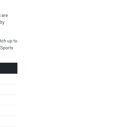
s are
lty
tch up to
h
Sports