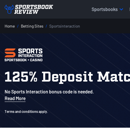
Sportsbooks
Home
Betting Sites
Sportsinteraction
125% Deposit Matc
No Sports Interaction bonus code is needed.
Read More
How to claim:
Terms and conditions apply.
Make a new Sports Interaction account.
Deposit at least $10
Receive a 125% deposit match up to $750.