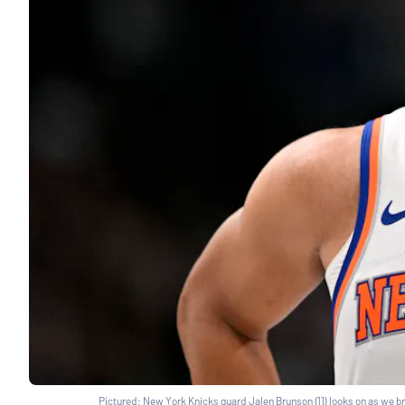
Pictured: New York Knicks guard Jalen Brunson (11) looks on as we 