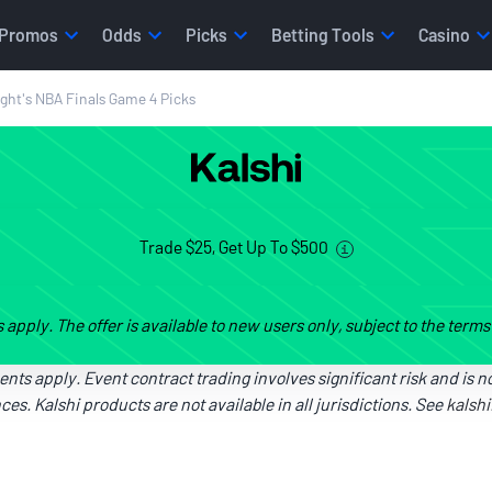
Promos
Odds
Picks
Betting Tools
Casino
ight's NBA Finals Game 4 Picks
Trade $25, Get Up To $500
s apply. The offer is available to new users only, subject to the term
ments apply. Event contract trading involves significant risk and is no
es. Kalshi products are not available in all jurisdictions. See
kalsh