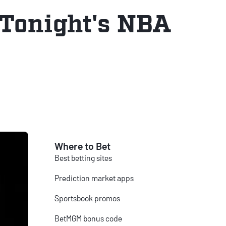
 Tonight's NBA
Where to Bet
Best betting sites
Prediction market apps
Sportsbook promos
BetMGM bonus code