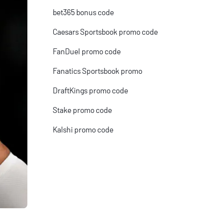
bet365 bonus code
Caesars Sportsbook promo code
FanDuel promo code
Fanatics Sportsbook promo
DraftKings promo code
Stake promo code
Kalshi promo code