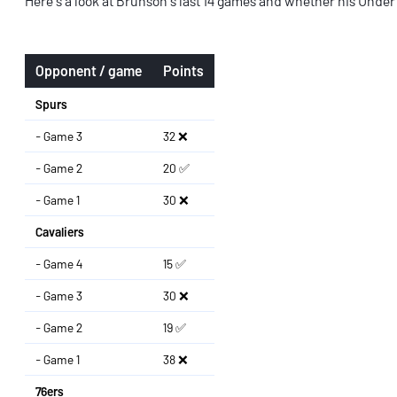
Here's a look at Brunson's last 14 games and whether his Under 
Opponent / game
Points
Spurs
- Game 3
32 ❌
- Game 2
20 ✅
- Game 1
30 ❌
Cavaliers
- Game 4
15 ✅
- Game 3
30 ❌
- Game 2
19 ✅
- Game 1
38 ❌
76ers