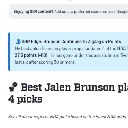
Enjoying SBR content?
Add us as a preferred source on your Googl
📡
SBR Edge: Brunson Continues to Zigzag on Points
My best Jalen Brunson player props for Game 4 of the NBA F
27.5 points (-110)
. He has gone under this assists line in fi
last six after scoring 30 or more.
🏀 Best Jalen Brunson p
4 picks
See all of our experts'
NBA picks
based on the latest
NBA odds
.