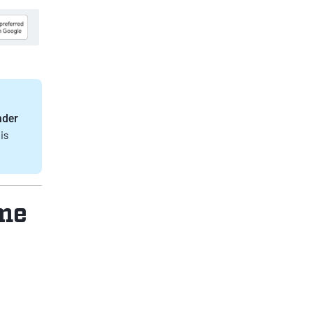
nder
is
ame