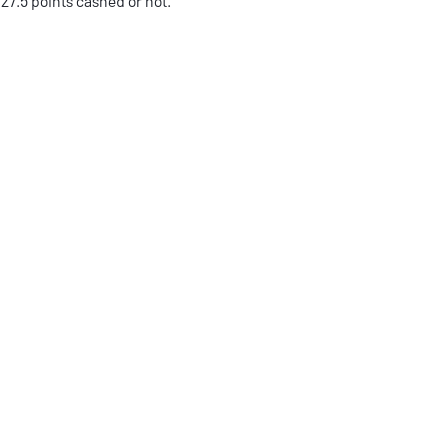
27.5 points cashed or not.