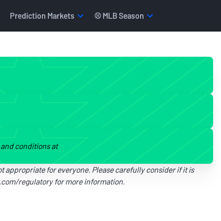
Prediction Markets
⚾ MLB Season
s and conditions at
t appropriate for everyone. Please carefully consider if it is
i.com/regulatory
for more information.