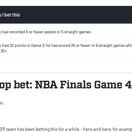
 I bet this
 has recorded 6 or fewer assists in 5 straight games.
 had 32 points in Game 3; he has scored 26 or fewer in 6 straight games aft
 30+.
rop bet: NBA Finals Game 4
on.
SBR team has been betting this for a while -
here
and
here
, for exam