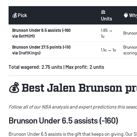
⚖️
💰 Pick
🧠 Why
Units
Brunson Under 6.5 assists (-160
1.65 →
Brunson
via
BetMGM
)
1u
Brunson Under 27.5 points (-110
Brunson
1.1u → 1u
via
DraftKings
)
scoring
Total wagered: 2.75 units | Max profit: 2 units
💰 Best Jalen Brunson p
Follow all of our
NBA
analysis and expert predictions this seas
Brunson Under 6.5 assists (-160)
Brunson Under 6.5 assists is the gift that keeps on giving. Our 