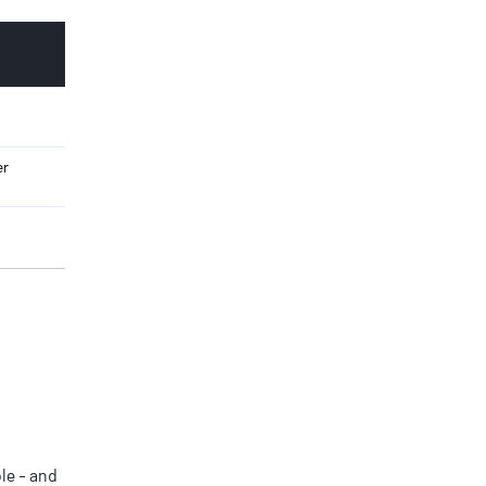
er
ple - and