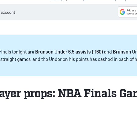
e account
inals tonight are
Brunson Under 6.5 assists (-160)
and
Brunson U
ve straight games, and the Under on his points has cashed in each of h
layer props: NBA Finals G