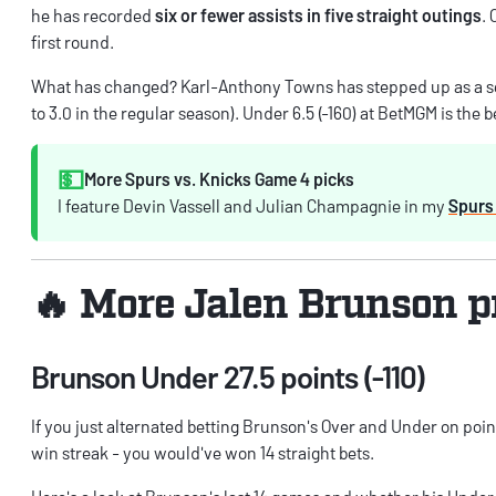
he has recorded
six or fewer assists in five straight outings
. 
first round.
What has changed? Karl-Anthony Towns has stepped up as a se
to 3.0 in the regular season). Under 6.5 (-160) at BetMGM is the 
💵
More Spurs vs. Knicks Game 4 picks
I feature Devin Vassell and Julian Champagnie in my
Spurs 
🔥 More Jalen Brunson p
Brunson Under 27.5 points (-110)
If you just alternated betting Brunson's Over and Under on point
win streak - you would've won 14 straight bets.