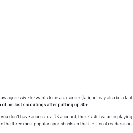
w aggressive he wants to be as a scorer (fatigue may also be a fact
 of his last six outings after putting up 30+
.
f you don't have access to a DK account, there's still value in playin
re the
three most popular sportsbooks
in the U.S., most readers sho