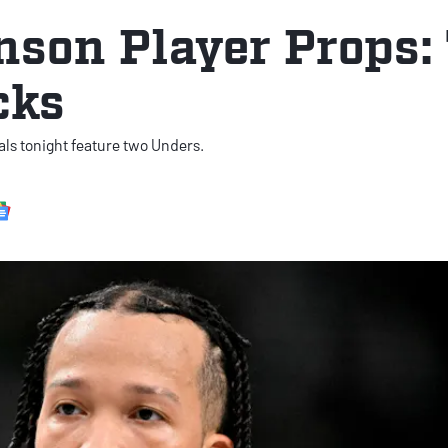
nson Player Props:
cks
als tonight feature two Unders.
Social
Google News Link