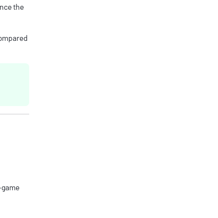
ince the
ompared
13-game