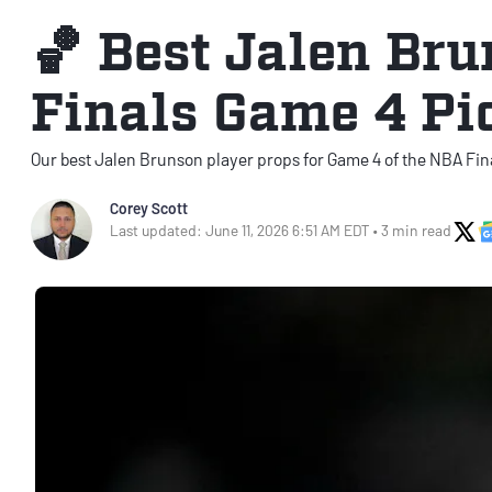
🏀 Best Jalen Bru
Finals Game 4 Pi
Our best Jalen Brunson player props for Game 4 of the NBA Fin
Corey Scott
X 
Last updated: June 11, 2026 6:51 AM EDT • 3 min read