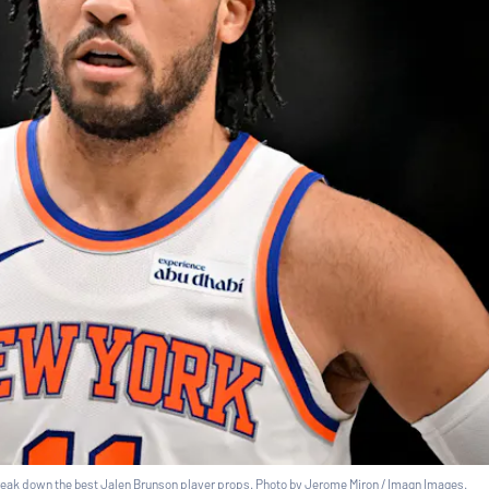
break down the best Jalen Brunson player props. Photo by Jerome Miron / Imagn Images.