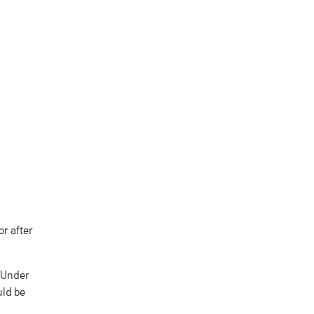
or after
g Under
uld be