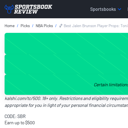
Sportsbooks
Home
Picks
NBA Picks
🏀 Best Jalen Brunson Player Props: Ton
Certain limitation
kalshi.com/tc/500
. 18+ only. Restrictions and eligibility require
appropriate for you in light of your personal financial circumstanc
CODE: SBR
Earn up to $500