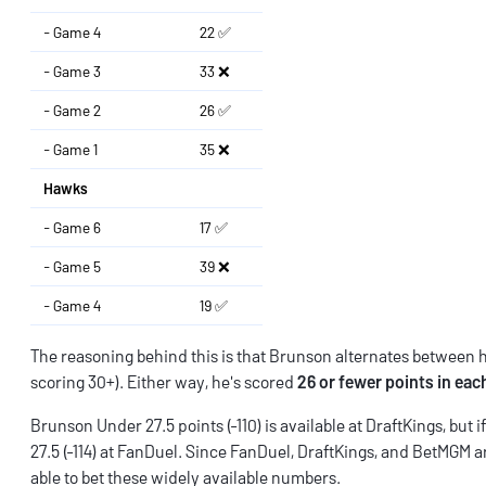
- Game 4
22 ✅
- Game 3
33 ❌
- Game 2
26 ✅
- Game 1
35 ❌
Hawks
- Game 6
17 ✅
- Game 5
39 ❌
- Game 4
19 ✅
The reasoning behind this is that Brunson alternates between ho
scoring 30+). Either way, he's scored
26 or fewer points in each
Brunson Under 27.5 points (-110) is available at DraftKings, but i
27.5 (-114) at
FanDuel
. Since FanDuel, DraftKings, and BetMGM a
able to bet these widely available numbers.