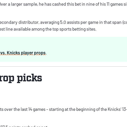
Over a larger sample, he has cashed this bet in nine of his 11 games s
condary distributor, averaging
5.0 assists per game in that span
(c
best line available among the
top sports betting sites
.
vs. Knicks player props
.
rop picks
s over the last 14 games - starting at the beginning of the Knicks' 