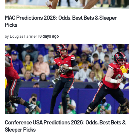
MAC Predictions 2026: Odds, Best Bets & Sleeper
Picks
by Douglas Farmer
16 days ago
Conference USA Predictions 2026: Odds, Best Bets &
Sleeper Picks