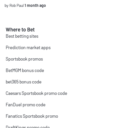
by Rob Paul
1 month ago
Where to Bet
Best betting sites
Prediction market apps
Sportsbook promos
BetMGM bonus code
bet365 bonus code
Caesars Sportsbook promo code
FanDuel promo code
Fanatics Sportsbook promo
DraftKings promo code