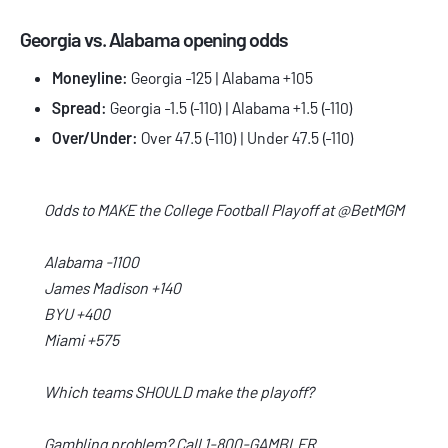
Georgia vs. Alabama opening odds
Moneyline:
Georgia -125 | Alabama +105
Spread:
Georgia -1.5 (-110) | Alabama +1.5 (-110)
Over/Under:
Over 47.5 (-110) | Under 47.5 (-110)
Odds to MAKE the College Football Playoff at
@BetMGM
Alabama -1100
James Madison +140
BYU +400
Miami +575
Which teams SHOULD make the playoff?
Gambling problem? Call 1-800-GAMBLER