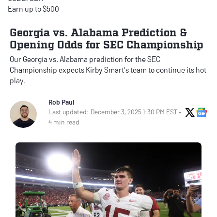
Earn up to $500
Georgia vs. Alabama Prediction &
Opening Odds for SEC Championship
Our Georgia vs. Alabama prediction for the SEC
Championship expects Kirby Smart's team to continue its hot
play.
Rob Paul
X Soci
Go
Last updated: December 3, 2025 1:30 PM EST •
4 min read