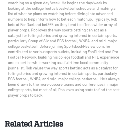
watching on a given day/week. He begins the day/week by
looking at the college football/basketball schedule and making a
list of what he plans on watching before diving into advanced
numbers to help inform how to bet each matchup. Typically, Rob
bets at FanDuel and bet365, as they tend to offer a wider array of
player props. Rob loves the way sports betting can act as a
catalyst for telling stories and growing interest in certain sports,
particularly Group of Six and FCS football, WNBA, and mid-major
college basketball. Before joining SportsbookReview.com, he
contributed to various sports outlets, including FanSided and Pro
Football Network, building his college football and NFL experience
and expertise while working as a full-time local community
journalist. Rob values the way sports betting acts as a catalyst for
telling stories and growing interest in certain sports, particularly
FCS football, WNBA, and mid-major college basketball. He’s always
been drawn to the more obscure teams and conferences in major
college sports, but most of all, Rob loves using stats to find the best
player props to back.
Related Articles