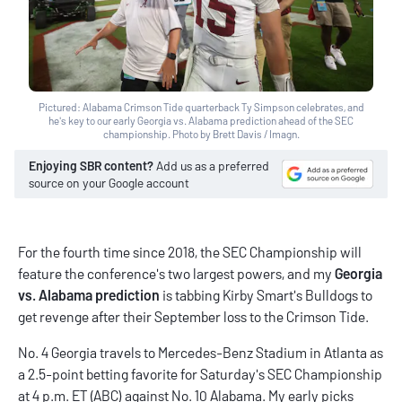
Pictured: Alabama Crimson Tide quarterback Ty Simpson celebrates, and
he's key to our early Georgia vs. Alabama prediction ahead of the SEC
championship. Photo by Brett Davis / Imagn.
Enjoying SBR content?
Add us as a preferred
source on your Google account
For the fourth time since 2018, the SEC Championship will
feature the conference's two largest powers, and my
Georgia
vs. Alabama prediction
is tabbing Kirby Smart's Bulldogs to
get revenge after their September loss to the Crimson Tide.
No. 4 Georgia travels to Mercedes-Benz Stadium in Atlanta as
a 2.5-point betting favorite for Saturday's SEC Championship
at 4 p.m. ET (ABC) against No. 10 Alabama. My early picks