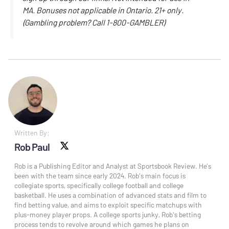
MA.
Bonuses not applicable in Ontario.
21+ only.
(
Gambling problem? Call
1-800-GAMBLER)
Written By:
Rob Paul
X social
Rob is a Publishing Editor and Analyst at Sportsbook Review. He’s
been with the team since early 2024. Rob's main focus is
collegiate sports, specifically college football and college
basketball. He uses a combination of advanced stats and film to
find betting value, and aims to exploit specific matchups with
plus-money player props. A college sports junky, Rob's betting
process tends to revolve around which games he plans on