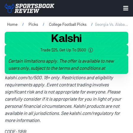
Home
Picks
College Football Picks
Georgia Vs. Alabama Prediction & Opening Odds For SEC Championship
Trade $25, Get Up To $500
Certain limitations apply. The offer is available to new
users only, subject to the terms and conditions at
kalshi.com/tc/500
. 18+ only. Restrictions and eligibility
requirements apply. Event contract trading involves
significant risk and is not appropriate for everyone. Please
carefully consider if it is appropriate for you in light of your
personal financial circumstances. Kalshi products are not
available in all jurisdictions. See
kalshi.com/regulatory
for
more information.
CODE: SBR