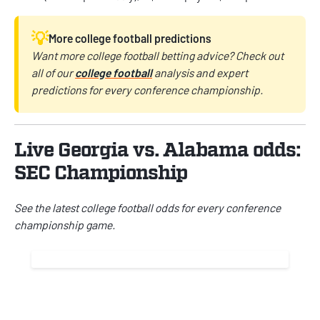
💡
More college football predictions
Want more college football betting advice? Check out
all of our
college football
analysis and expert
predictions for every conference championship.
Live Georgia vs. Alabama odds:
SEC Championship
See the latest
college football odds
for every conference
championship game.