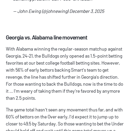
— John Ewing (@johnewing)
December 3, 2025
Georgia vs. Alabama line movement
With Alabama winning the regular-season matchup against
Georgia, 24-21, the Bulldogs only opened as 1.5-point betting
favorites at our best
college football betting sites
. However,
with 56% of early bettors backing Smart's team to get
revenge, the line has shifted further in Georgia's direction.
For those wanting to back the Bulldogs, now is the time to do
it ... I'm weary of taking them if they're favored by anymore
than 2.5 points.
The game total hasn't seen any movement thus far, and with
60% of bettors on the Over early, I'd expect it to jump up to
closer to 49.5 by Saturday. So those wanting to bet the Under
should hold off and wait until this game total moves up a