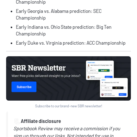
Championship
Early Georgia vs. Alabama prediction: SEC
Championship
Early Indiana vs. Ohio State prediction: Big Ten
Championship
Early Duke vs. Virginia prediction: ACC Championship
Subscribe to our brand-new SBR newsletter!
📃
Affiliate disclosure
Sportsbook Review may receive a commission if you
sign up through our links.
Not intended for use in