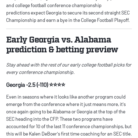
and
college football conference championship
predictions
expect Georgia to secure its second straight SEC
Championship and earn a bye in the College Football Playoff.
Early Georgia vs. Alabama
prediction & betting preview
Stay ahead with the rest of our early
college football picks
for
every conference championship.
Georgia -2.5 (-110) ⭐⭐⭐⭐
Even in seasons where it looks like another program could
emerge from the conference where it just means more, it's
once again going to be Alabama or Georgia at the top of the
SEC heading into the CFP. These two programs have
accounted for 10 of the last 11 conference championships, but
this will be Kalen DeBoer's first time coaching for an SEC title.