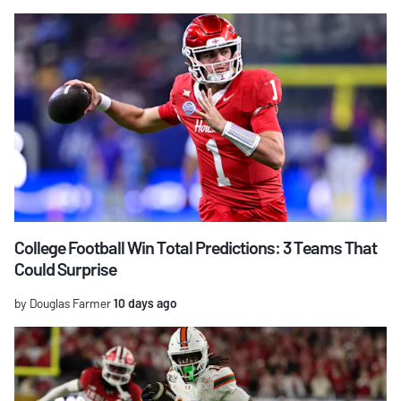
College Football Win Total Predictions: 3 Teams That
Could Surprise
by Douglas Farmer
10 days ago