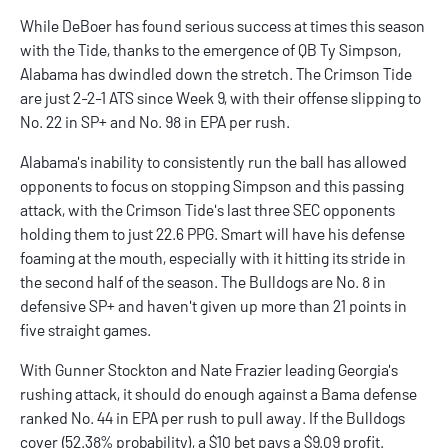
While DeBoer has found serious success at times this season
with the Tide, thanks to the emergence of QB Ty Simpson,
Alabama has dwindled down the stretch. The Crimson Tide
are just 2-2-1 ATS since Week 9, with their offense slipping to
No. 22 in SP+ and No. 98 in EPA per rush.
Alabama's inability to consistently run the ball has allowed
opponents to focus on stopping Simpson and this passing
attack, with the Crimson Tide's last three SEC opponents
holding them to just 22.6 PPG. Smart will have his defense
foaming at the mouth, especially with it hitting its stride in
the second half of the season. The Bulldogs are No. 8 in
defensive SP+ and haven't given up more than 21 points in
five straight games.
With Gunner Stockton and Nate Frazier leading Georgia's
rushing attack, it should do enough against a Bama defense
ranked No. 44 in EPA per rush to pull away. If the Bulldogs
cover (52.38% probability), a $10 bet pays a $9.09 profit.