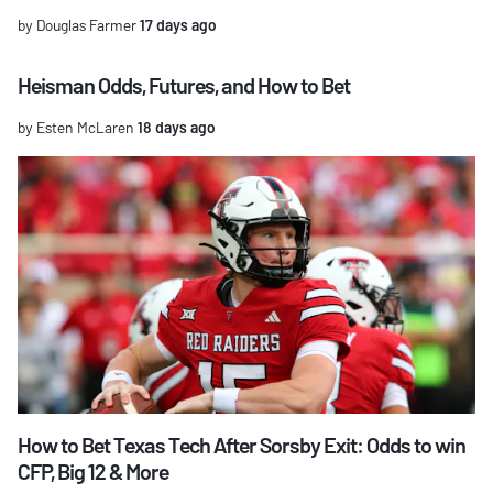
by Douglas Farmer
17 days ago
Heisman Odds, Futures, and How to Bet
by Esten McLaren
18 days ago
How to Bet Texas Tech After Sorsby Exit: Odds to win
CFP, Big 12 & More