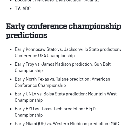
TV:
ABC
Early conference championship
predictions
Early Kennesaw State vs. Jacksonville State prediction:
Conference USA Championship
Early Troy vs. James Madison prediction: Sun Belt
Championship
Early North Texas vs. Tulane prediction: American
Conference Championship
Early UNLV vs. Boise State prediction: Mountain West
Championship
Early BYU vs. Texas Tech prediction: Big 12
Championship
Early Miami (OH) vs. Western Michigan prediction: MAC