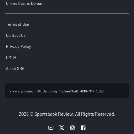
Online Casino Bonus
Terms of Use
Contact Us
Privacy Policy
DMCA
About SBR
21+ and present in OH. Gambling Problem? Call 1-800-MY-RESET.
2026 © Sportsbook Review. All Rights Reserved.
YouTube link
Twitter link
Instagram link
Facebook link