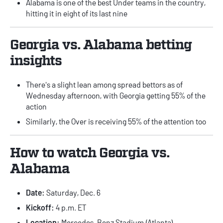
Alabama is one of the best Under teams in the country,
hitting it in eight of its last nine
Georgia vs. Alabama betting
insights
There's a slight lean among spread bettors as of
Wednesday afternoon, with Georgia getting 55% of the
action
Similarly, the Over is receiving 55% of the attention too
How to watch Georgia vs.
Alabama
Date:
Saturday, Dec. 6
Kickoff:
4 p.m. ET
Location:
Mercedes-Benz Stadium (Atlanta)