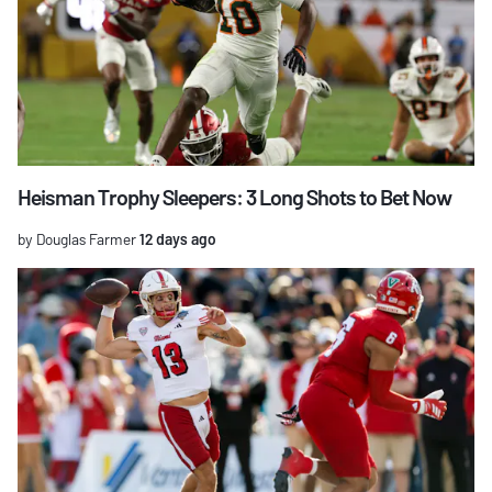
Heisman Trophy Sleepers: 3 Long Shots to Bet Now
by Douglas Farmer
12 days ago