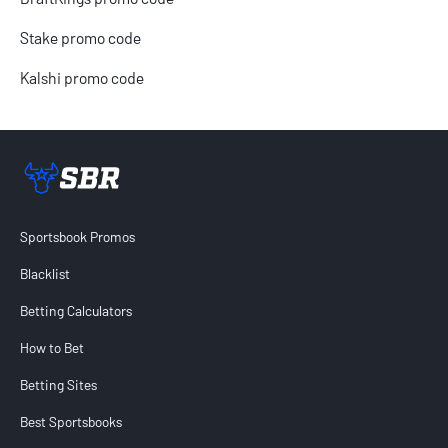
Stake promo code
Kalshi promo code
Sportsbook Review home link
Sportsbook Promos
Blacklist
Betting Calculators
How to Bet
Betting Sites
Best Sportsbooks