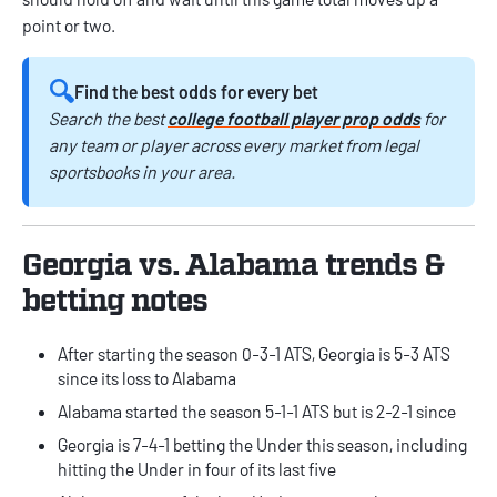
point or two.
🔍️
Find the best odds for every bet
Search the best
college football player prop odds
for
any team or player
across every market from legal
sportsbooks in your area.
Georgia vs. Alabama trends &
betting notes
After starting the season 0-3-1 ATS, Georgia is 5-3 ATS
since its loss to Alabama
Alabama started the season 5-1-1 ATS but is 2-2-1 since
Georgia is 7-4-1 betting the Under this season, including
hitting the Under in four of its last five