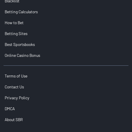
Blacklist
Betting Calculators
How to Bet
Betting Sites
Best Sportsbooks
Online Casino Bonus
Terms of Use
Contact Us
Privacy Policy
DMCA
About SBR