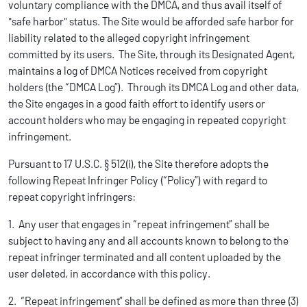
voluntary compliance with the DMCA, and thus avail itself of
"safe harbor" status. The Site would be afforded safe harbor for
liability related to the alleged copyright infringement
committed by its users. The Site, through its Designated Agent,
maintains a log of DMCA Notices received from copyright
holders (the “DMCA Log”). Through its DMCA Log and other data,
the Site engages in a good faith effort to identify users or
account holders who may be engaging in repeated copyright
infringement.
Pursuant to 17 U.S.C. § 512(i), the Site therefore adopts the
following Repeat Infringer Policy (“Policy”) with regard to
repeat copyright infringers:
1. Any user that engages in “repeat infringement” shall be
subject to having any and all accounts known to belong to the
repeat infringer terminated and all content uploaded by the
user deleted, in accordance with this policy.
2. “Repeat infringement” shall be defined as more than three (3)