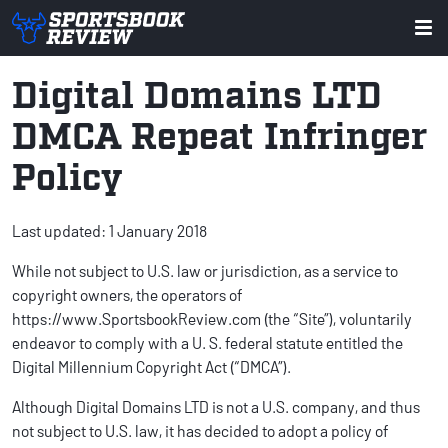
Digital Domains LTD
DMCA Repeat Infringer
Policy
Last updated: 1 January 2018
While not subject to U.S. law or jurisdiction, as a service to
copyright owners, the operators of
https://www.SportsbookReview.com (the “Site”), voluntarily
endeavor to comply with a U. S. federal statute entitled the
Digital Millennium Copyright Act (“DMCA”).
Although Digital Domains LTD is not a U.S. company, and thus
not subject to U.S. law, it has decided to adopt a policy of