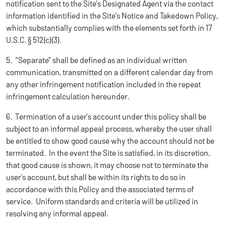
notification sent to the Site’s Designated Agent via the contact
information identified in the Site’s Notice and Takedown Policy,
which substantially complies with the elements set forth in 17
U.S.C. § 512(c)(3).
5. “Separate” shall be defined as an individual written
communication, transmitted on a different calendar day from
any other infringement notification included in the repeat
infringement calculation hereunder.
6. Termination of a user’s account under this policy shall be
subject to an informal appeal process, whereby the user shall
be entitled to show good cause why the account should not be
terminated. In the event the Site is satisfied, in its discretion,
that good cause is shown, it may choose not to terminate the
user’s account, but shall be within its rights to do so in
accordance with this Policy and the associated terms of
service. Uniform standards and criteria will be utilized in
resolving any informal appeal.