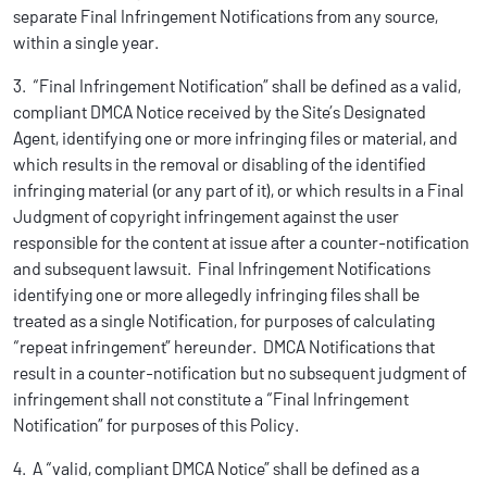
separate Final Infringement Notifications from any source,
within a single year.
3. “Final Infringement Notification” shall be defined as a valid,
compliant DMCA Notice received by the Site’s Designated
Agent, identifying one or more infringing files or material, and
which results in the removal or disabling of the identified
infringing material (or any part of it), or which results in a Final
Judgment of copyright infringement against the user
responsible for the content at issue after a counter-notification
and subsequent lawsuit. Final Infringement Notifications
identifying one or more allegedly infringing files shall be
treated as a single Notification, for purposes of calculating
“repeat infringement” hereunder. DMCA Notifications that
result in a counter-notification but no subsequent judgment of
infringement shall not constitute a “Final Infringement
Notification” for purposes of this Policy.
4. A “valid, compliant DMCA Notice” shall be defined as a