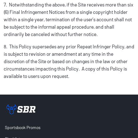
7. Notwithstanding the above, if the Site receives more than six
(6) Final Infringement Notices from a single copyright holder
within a single year, termination of the user’s account shall not
be subject to the informal appeal procedure, and shall
ordinarily be canceled without further notice.
8. This Policy supersedes any prior Repeat Infringer Policy, and
is subject to revision or amendment at any time in the
discretion of the Site or based on changes in the law or other
circumstances impacting this Policy. A copy of this Policy is
available to users upon request.
Sportsbook Review home link
Sportsbook Promos